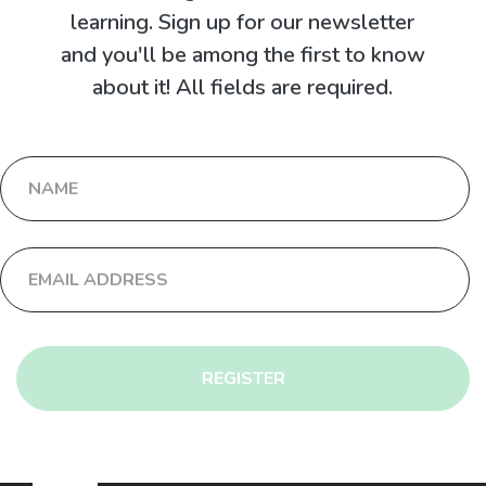
learning. Sign up for our newsletter
and you'll be among the first to know
about it! All fields are required.
REGISTER