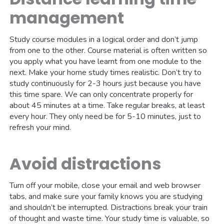
management
Study course modules in a logical order and don’t jump
from one to the other. Course material is often written so
you apply what you have learnt from one module to the
next. Make your home study times realistic. Don’t try to
study continuously for 2-3 hours just because you have
this time spare. We can only concentrate properly for
about 45 minutes at a time. Take regular breaks, at least
every hour. They only need be for 5-10 minutes, just to
refresh your mind.
Avoid distractions
Turn off your mobile, close your email and web browser
tabs, and make sure your family knows you are studying
and shouldn’t be interrupted. Distractions break your train
of thought and waste time. Your study time is valuable, so