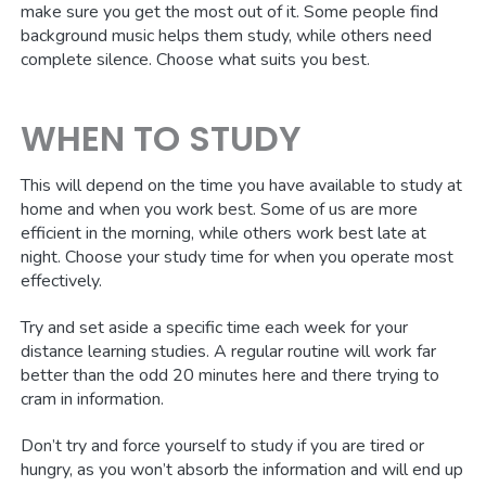
make sure you get the most out of it. Some people find
background music helps them study, while others need
complete silence. Choose what suits you best.
WHEN TO STUDY
This will depend on the time you have available to study at
home and when you work best. Some of us are more
efficient in the morning, while others work best late at
night. Choose your study time for when you operate most
effectively.
Try and set aside a specific time each week for your
distance learning studies. A regular routine will work far
better than the odd 20 minutes here and there trying to
cram in information.
Don’t try and force yourself to study if you are tired or
hungry, as you won’t absorb the information and will end up