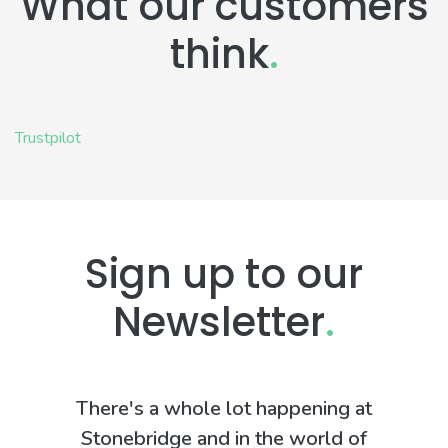
What our customers
think
.
Trustpilot
Sign up to our
Newsletter
.
There's a whole lot happening at
Stonebridge and in the world of