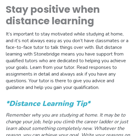
Stay positive when
distance learning
It’s important to stay motivated while studying at home,
and it’s not always easy as you don’t have classmates or a
face-to-face tutor to talk things over with. But distance
learning with Stonebridge means you have support from
qualified tutors who are dedicated to helping you achieve
your goals. Learn from your tutor. Read responses to
assignments in detail and always ask if you have any
questions. Your tutor is there to give you advice and
guidance and help you gain your qualification.
*Distance Learning Tip*
Remember why you are studying at home. It may be to
change your job, help you climb the career ladder or just
learn about something completely new. Whatever the
reason, you can achieve your goal. Write your reasons on