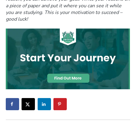
a piece of paper and put it where you can see it while
you are studying. This is your motivation to succeed –
good luck!