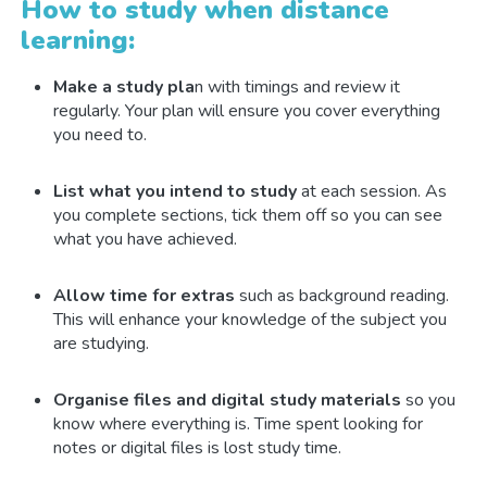
How to study when distance
learning:
Make a study pla
n with timings and review it
regularly. Your plan will ensure you cover everything
you need to.
List what you intend to study
at each session. As
you complete sections, tick them off so you can see
what you have achieved.
Allow time for extras
such as background reading.
This will enhance your knowledge of the subject you
are studying.
Organise files and digital study materials
so you
know where everything is. Time spent looking for
notes or digital files is lost study time.