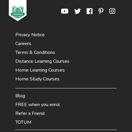
Privacy Notice
Careers
Terms & Conditions
Distance Learning Courses
Home Learning Courses
Home Study Courses
Blog
FREE when you enrol
Refer a Friend
TOTUM