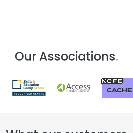
Our Associations
.