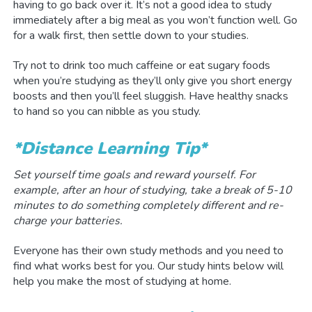
having to go back over it. It’s not a good idea to study
immediately after a big meal as you won’t function well. Go
for a walk first, then settle down to your studies.
Try not to drink too much caffeine or eat sugary foods
when you’re studying as they’ll only give you short energy
boosts and then you’ll feel sluggish. Have healthy snacks
to hand so you can nibble as you study.
*Distance Learning Tip*
Set yourself time goals and reward yourself.
For
example, after an hour of studying, take a break of 5-10
minutes to do something completely different and re-
charge your batteries.
Everyone has their own study methods and you need to
find what works best for you. Our study hints below will
help you make the most of studying at home.