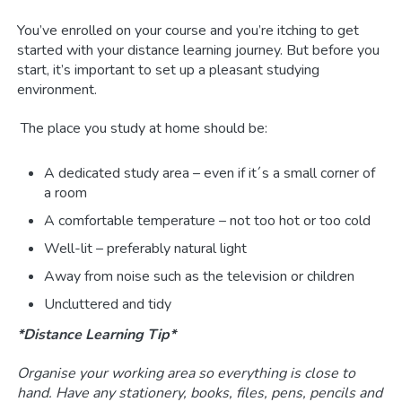
You’ve enrolled on your course and you’re itching to get
started with your distance learning journey. But before you
start, it’s important to set up a pleasant studying
environment.
The place you study at home should be:
A dedicated study area – even if it´s a small corner of
a room
A comfortable temperature – not too hot or too cold
Well-lit – preferably natural light
Away from noise such as the television or children
Uncluttered and tidy
*Distance Learning Tip*
Organise your working area so everything is close to
hand. Have any stationery, books, files, pens, pencils and