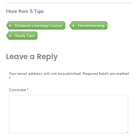
More from
5 Tips
Distance Learning Course
Homelearning
Study Tips
Leave a Reply
Your email address will not be published.
Required fields are marked
*
Comment
*