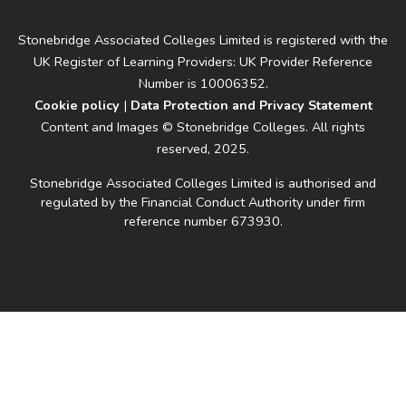
Stonebridge Associated Colleges Limited is registered with the
UK Register of Learning Providers: UK Provider Reference
Number is 10006352.
Cookie policy
|
Data Protection and Privacy Statement
Content and Images © Stonebridge Colleges. All rights
reserved, 2025.
Stonebridge Associated Colleges Limited is authorised and
regulated by the Financial Conduct Authority under firm
reference number 673930.