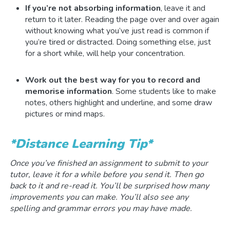
If you’re not absorbing information
, leave it and
return to it later. Reading the page over and over again
without knowing what you’ve just read is common if
you’re tired or distracted. Doing something else, just
for a short while, will help your concentration.
Work out the best way for you to record and
memorise information
. Some students like to make
notes, others highlight and underline, and some draw
pictures or mind maps.
*Distance Learning Tip*
Once you’ve finished an assignment to submit to your
tutor, leave it for a while before you send it. Then go
back to it and re-read it. You’ll be surprised how many
improvements you can make. You’ll also see any
spelling and grammar errors you may have made.