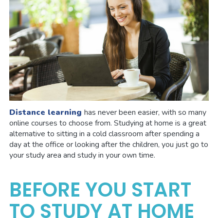
Distance learning
has never been easier, with so many
online courses to choose from. Studying at home is a great
alternative to sitting in a cold classroom after spending a
day at the office or looking after the children, you just go to
your study area and study in your own time.
BEFORE YOU START
TO STUDY AT HOME