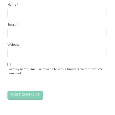
Name
*
Email
*
Website
Save my name, email, and website in this browser for the next time I
comment.