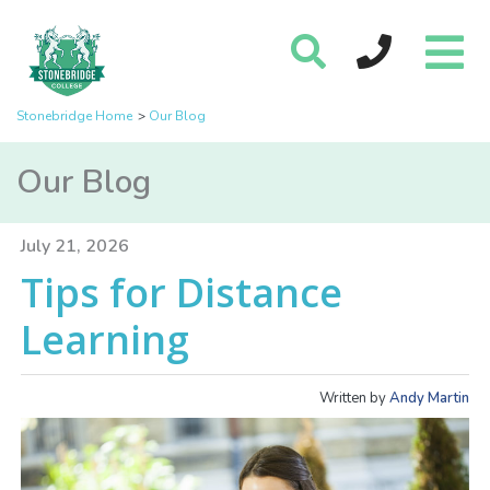
Stonebridge Home
Our Blog
Our Blog
July 21, 2026
Tips for Distance
Learning
Written by
Andy Martin