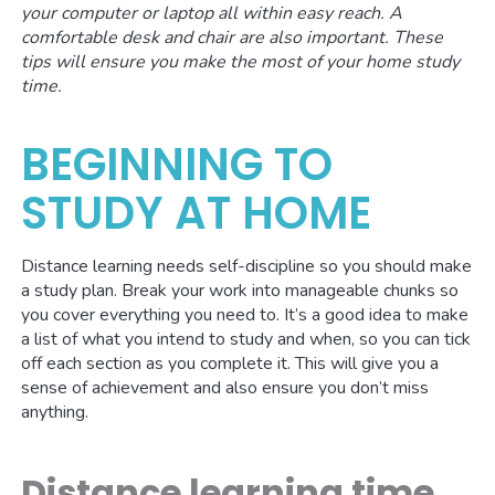
your computer or laptop all within easy reach.
A
comfortable desk and chair are also important.
These
tips will ensure you make the most of your home study
time.
BEGINNING TO
STUDY AT HOME
Distance learning needs self-discipline so you should make
a study plan. Break your work into manageable chunks so
you cover everything you need to. It’s a good idea to make
a list of what you intend to study and when, so you can tick
off each section as you complete it. This will give you a
sense of achievement and also ensure you don’t miss
anything.
Distance learning time