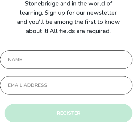
Stonebridge and in the world of
learning. Sign up for our newsletter
and you'll be among the first to know
about it! All fields are required.
REGISTER