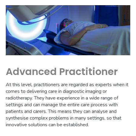
Advanced Practitioner
At this level, practitioners are regarded as experts when it
comes to delivering care in diagnostic imaging or
radiotherapy. They have experience in a wide range of
settings and can manage the entire care process with
patients and carers. This means they can analyse and
synthesise complex problems in many settings, so that
innovative solutions can be established.