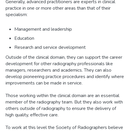
Generally, advanced practitioners are experts in clinical
practice in one or more other areas than that of their
specialism:
Management and leadership
Education
Research and service development
Outside of the clinical domain, they can support the career
development for other radiography professionals like
managers, researchers and academics. They can also
develop pioneering practice procedures and identify where
improvements can be made in service.
Those working within the clinical domain are an essential
member of the radiography team. But they also work with
others outside of radiography to ensure the delivery of
high quality, effective care.
To work at this level the Society of Radiographers believe