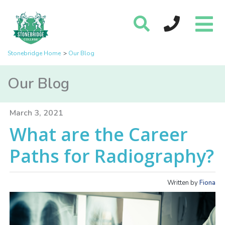
Stonebridge Home
Our Blog
Our Blog
March 3, 2021
What are the Career
Paths for Radiography?
Written by
Fiona