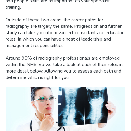
and people skills are as important as your specialist
training.
Outside of these two areas, the career paths for
radiography are largely the same. Progression and further
study can take you into advanced, consultant and educator
roles. In which you can have a host of leadership and
management responsibilities.
Around 90% of radiography professionals are employed
within the NHS. So we take a look at each of their roles in
more detail below. Allowing you to assess each path and
determine which is right for you.