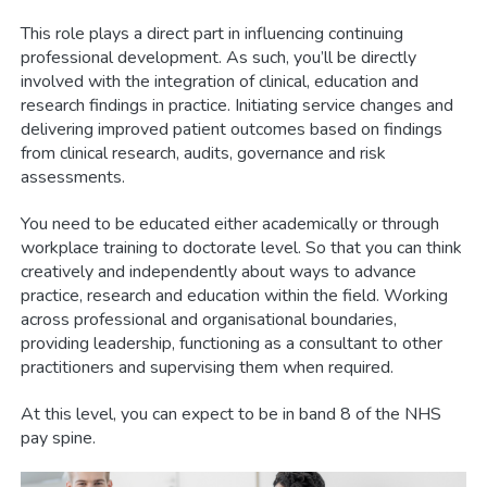
This role plays a direct part in influencing continuing
professional development. As such, you’ll be directly
involved with the integration of clinical, education and
research findings in practice. Initiating service changes and
delivering improved patient outcomes based on findings
from clinical research, audits, governance and risk
assessments.
You need to be educated either academically or through
workplace training to doctorate level. So that you can think
creatively and independently about ways to advance
practice, research and education within the field. Working
across professional and organisational boundaries,
providing leadership, functioning as a consultant to other
practitioners and supervising them when required.
At this level, you can expect to be in band 8 of the NHS
pay spine.