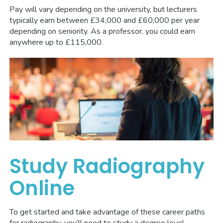
Pay will vary depending on the university, but lecturers
typically earn between £34,000 and £60,000 per year
depending on seniority. As a professor, you could earn
anywhere up to £115,000.
Study Radiography
Online
To get started and take advantage of these career paths
for radiography, you’ll need to study a degree level