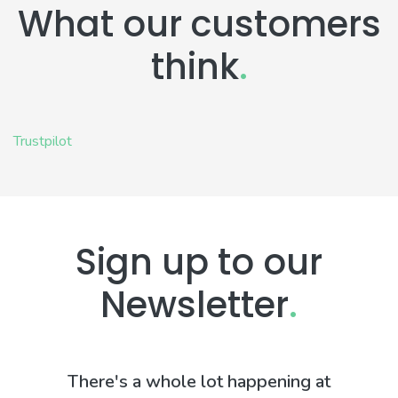
What our customers
think
.
Trustpilot
Sign up to our
Newsletter
.
There's a whole lot happening at