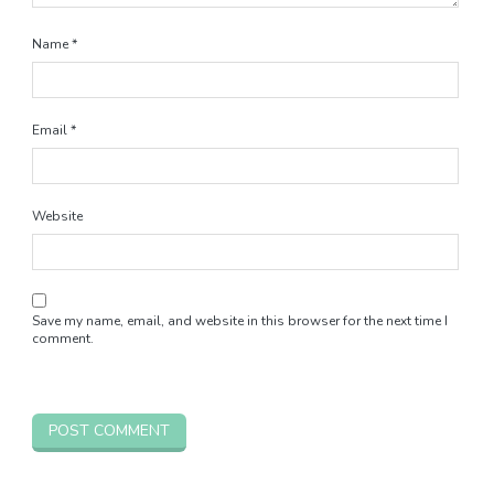
Name
*
Email
*
Website
Save my name, email, and website in this browser for the next time I
comment.