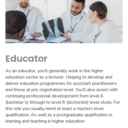
Educator
As an educator, you’ll generally work in the higher
education sector as a lecturer. Helping to develop and
deliver education programmes for assistant practitioners
and those at pre-registration level. You’ll also assist with
continuing professional development from level 6
(bachelor’s) through to level 8 (doctorate) level study. For
this role you usually need at least a masters level
qualification. As well as a postgraduate qualification in
learning and teaching in higher education.