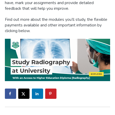
have, mark your assignments and provide detailed
feedback that will help you improve.
Find out more about the modules you’ll study, the flexible
payments available and other important information by
clicking below.