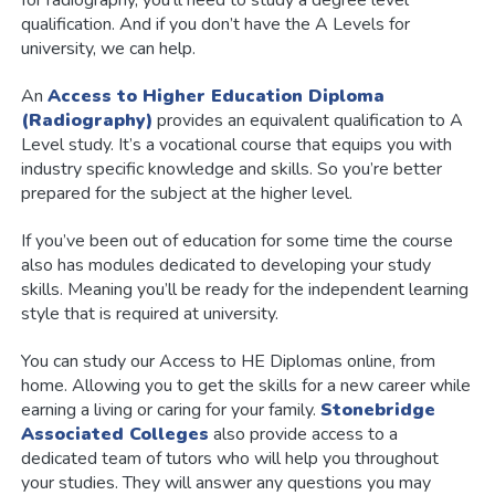
qualification. And if you don’t have the A Levels for
university, we can help.
An
Access to Higher Education Diploma
(Radiography)
provides an equivalent qualification to A
Level study. It’s a vocational course that equips you with
industry specific knowledge and skills. So you’re better
prepared for the subject at the higher level.
If you’ve been out of education for some time the course
also has modules dedicated to developing your study
skills. Meaning you’ll be ready for the independent learning
style that is required at university.
You can study our Access to HE Diplomas online, from
home. Allowing you to get the skills for a new career while
earning a living or caring for your family.
Stonebridge
Associated Colleges
also provide access to a
dedicated team of tutors who will help you throughout
your studies. They will answer any questions you may