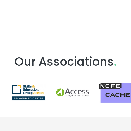
Our Associations
.