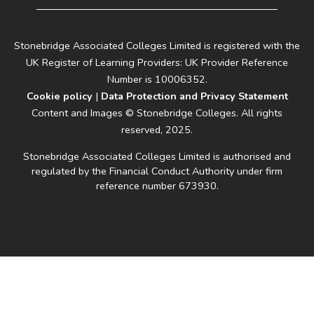
Stonebridge Associated Colleges Limited is registered with the
UK Register of Learning Providers: UK Provider Reference
Number is 10006352.
Cookie policy
|
Data Protection and Privacy Statement
Content and Images © Stonebridge Colleges. All rights
reserved, 2025.
Stonebridge Associated Colleges Limited is authorised and
regulated by the Financial Conduct Authority under firm
reference number 673930.