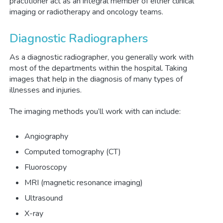
practitioner act as an integral member of either clinical
imaging or radiotherapy and oncology teams.
Diagnostic Radiographers
As a diagnostic radiographer, you generally work with
most of the departments within the hospital. Taking
images that help in the diagnosis of many types of
illnesses and injuries.
The imaging methods you’ll work with can include:
Angiography
Computed tomography (CT)
Fluoroscopy
MRI (magnetic resonance imaging)
Ultrasound
X-ray