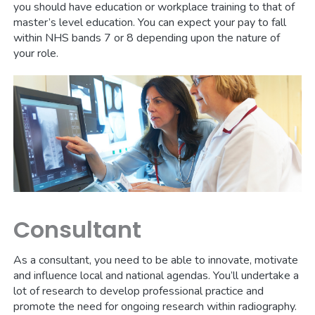
you should have education or workplace training to that of
master’s level education. You can expect your pay to fall
within NHS bands 7 or 8 depending upon the nature of
your role.
Consultant
As a consultant, you need to be able to innovate, motivate
and influence local and national agendas. You’ll undertake a
lot of research to develop professional practice and
promote the need for ongoing research within radiography.