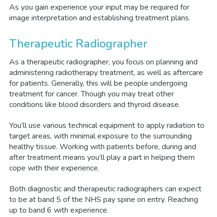
As you gain experience your input may be required for
image interpretation and establishing treatment plans.
Therapeutic Radiographer
As a therapeutic radiographer, you focus on planning and
administering radiotherapy treatment, as well as aftercare
for patients. Generally, this will be people undergoing
treatment for cancer. Though you may treat other
conditions like blood disorders and thyroid disease.
You’ll use various technical equipment to apply radiation to
target areas, with minimal exposure to the surrounding
healthy tissue. Working with patients before, during and
after treatment means you’ll play a part in helping them
cope with their experience.
Both diagnostic and therapeutic radiographers can expect
to be at band 5 of the NHS pay spine on entry. Reaching
up to band 6 with experience.