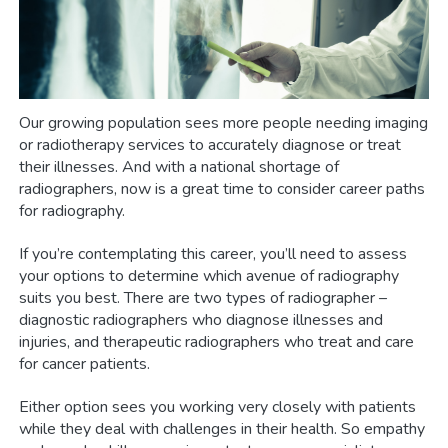
Our growing population sees more people needing imaging
or radiotherapy services to accurately diagnose or treat
their illnesses. And with a national shortage of
radiographers, now is a great time to consider career paths
for radiography.
If you’re contemplating this career, you’ll need to assess
your options to determine which avenue of radiography
suits you best. There are two types of radiographer –
diagnostic radiographers who diagnose illnesses and
injuries, and therapeutic radiographers who treat and care
for cancer patients.
Either option sees you working very closely with patients
while they deal with challenges in their health. So empathy