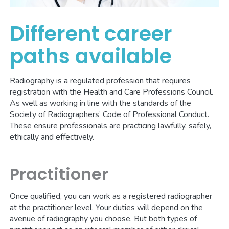
Different career
paths available
Radiography is a regulated profession that requires
registration with the Health and Care Professions Council.
As well as working in line with the standards of the
Society of Radiographers’ Code of Professional Conduct.
These ensure professionals are practicing lawfully, safely,
ethically and effectively.
Practitioner
Once qualified, you can work as a registered radiographer
at the practitioner level. Your duties will depend on the
avenue of radiography you choose. But both types of