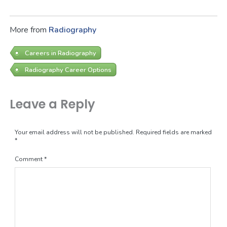
More from
Radiography
Careers in Radiography
Radiography Career Options
Leave a Reply
Your email address will not be published.
Required fields are marked
*
Comment
*