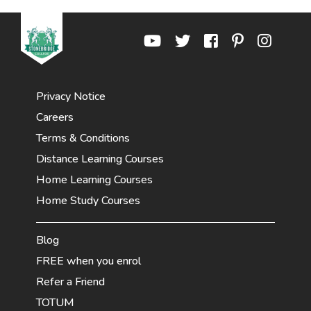
Privacy Notice
Careers
Terms & Conditions
Distance Learning Courses
Home Learning Courses
Home Study Courses
Blog
FREE when you enrol
Refer a Friend
TOTUM