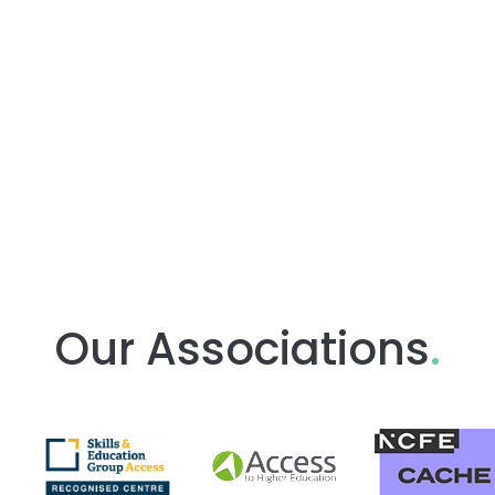
Our Associations
.