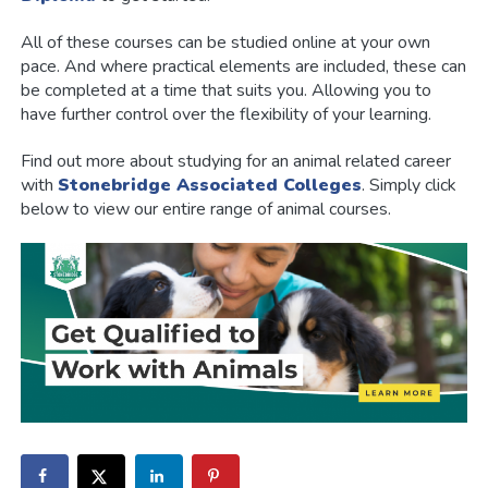
All of these courses can be studied online at your own
pace. And where practical elements are included, these can
be completed at a time that suits you. Allowing you to
have further control over the flexibility of your learning.
Find out more about studying for an animal related career
with
Stonebridge Associated Colleges
. Simply click
below to view our entire range of animal courses.