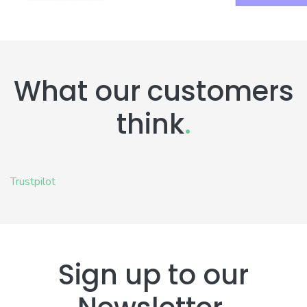
What our customers
think
.
Trustpilot
Sign up to our