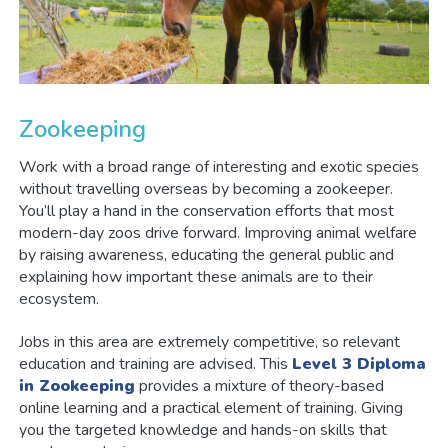
Zookeeping
Work with a broad range of interesting and exotic species
without travelling overseas by becoming a zookeeper.
You’ll play a hand in the conservation efforts that most
modern-day zoos drive forward. Improving animal welfare
by raising awareness, educating the general public and
explaining how important these animals are to their
ecosystem.
Jobs in this area are extremely competitive, so relevant
education and training are advised. This
Level 3 Diploma
in Zookeeping
provides a mixture of theory-based
online learning and a practical element of training. Giving
you the targeted knowledge and hands-on skills that