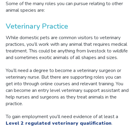
Some of the many roles you can pursue relating to other
animal species are:
Veterinary Practice
While domestic pets are common visitors to veterinary
practices, you’ll work with any animal that requires medical
treatment. This could be anything from livestock to wildlife
and sometimes exotic animals of all shapes and sizes.
You’ll need a degree to become a veterinary surgeon or
veterinary nurse. But there are supporting roles you can
get into through online courses and relevant training. You
can become an entry level veterinary support assistant and
help nurses and surgeons as they treat animals in the
practice.
To gain employment you’ll need evidence of at least a
Level 2 regulated veterinary qualification
.