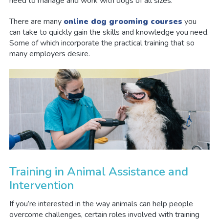
need to manage and work with dogs of all sizes.
There are many
online dog grooming courses
you
can take to quickly gain the skills and knowledge you need.
Some of which incorporate the practical training that so
many employers desire.
Training in Animal Assistance and
Intervention
If you’re interested in the way animals can help people
overcome challenges, certain roles involved with training