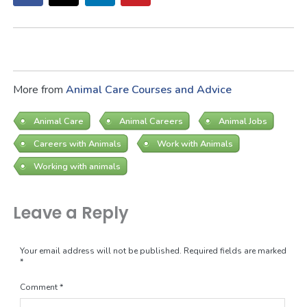
More from
Animal Care Courses and Advice
Animal Care
Animal Careers
Animal Jobs
Careers with Animals
Work with Animals
Working with animals
Leave a Reply
Your email address will not be published.
Required fields are marked
*
Comment
*