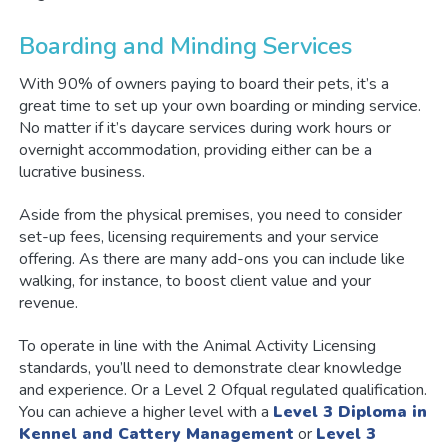
Boarding and Minding Services
With 90% of owners paying to board their pets, it’s a
great time to set up your own boarding or minding service.
No matter if it’s daycare services during work hours or
overnight accommodation, providing either can be a
lucrative business.
Aside from the physical premises, you need to consider
set-up fees, licensing requirements and your service
offering. As there are many add-ons you can include like
walking, for instance, to boost client value and your
revenue.
To operate in line with the Animal Activity Licensing
standards, you’ll need to demonstrate clear knowledge
and experience. Or a Level 2 Ofqual regulated qualification.
You can achieve a higher level with a
Level 3 Diploma in
Kennel and Cattery Management
or
Level 3