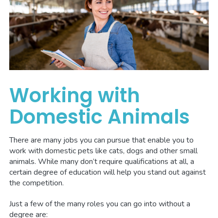
Working with
Domestic Animals
There are many jobs you can pursue that enable you to
work with domestic pets like cats, dogs and other small
animals. While many don’t require qualifications at all, a
certain degree of education will help you stand out against
the competition.
Just a few of the many roles you can go into without a
degree are: