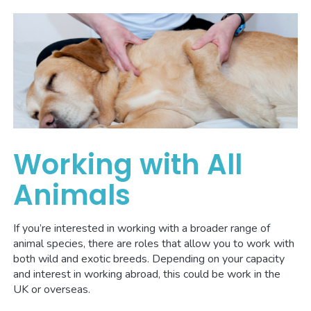
Working with All
Animals
If you’re interested in working with a broader range of
animal species, there are roles that allow you to work with
both wild and exotic breeds. Depending on your capacity
and interest in working abroad, this could be work in the
UK or overseas.