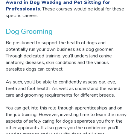
Award in Dog Walking and Pet Sitting for
Professionals
. These courses would be ideal for these
specific careers.
Dog Grooming
Be positioned to support the health of dogs and
potentially run your own business as a dog groomer.
Through dedicated training, you’ll understand canine
anatomy, diseases, skin conditions and the various
parasites dogs can contract.
As such, you’ll be able to confidently assess ear, eye,
teeth and foot health. As well as understand the varied
care and grooming requirements for different breeds.
You can get into this role through apprenticeships and on
the job training. However, investing time to learn the many
aspects of safely caring for dogs separates you from the
other applicants. It also gives you the confidence you’ll