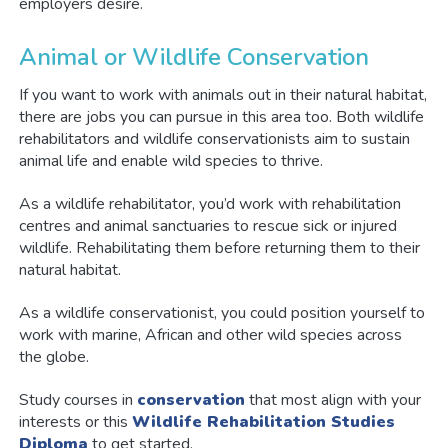
employers desire.
Animal or Wildlife Conservation
If you want to work with animals out in their natural habitat,
there are jobs you can pursue in this area too. Both wildlife
rehabilitators and wildlife conservationists aim to sustain
animal life and enable wild species to thrive.
As a wildlife rehabilitator, you’d work with rehabilitation
centres and animal sanctuaries to rescue sick or injured
wildlife. Rehabilitating them before returning them to their
natural habitat.
As a wildlife conservationist, you could position yourself to
work with marine, African and other wild species across
the globe.
Study courses in
conservation
that most align with your
interests or this
Wildlife Rehabilitation Studies
Diploma
to get started.