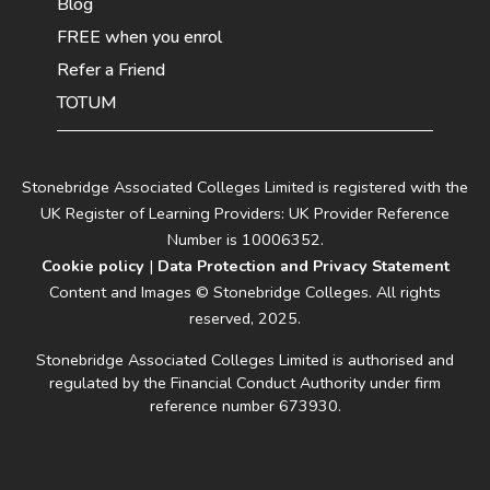
Blog
FREE when you enrol
Refer a Friend
TOTUM
Stonebridge Associated Colleges Limited is registered with the
UK Register of Learning Providers: UK Provider Reference
Number is 10006352.
Cookie policy
|
Data Protection and Privacy Statement
Content and Images © Stonebridge Colleges. All rights
reserved, 2025.
Stonebridge Associated Colleges Limited is authorised and
regulated by the Financial Conduct Authority under firm
reference number 673930.