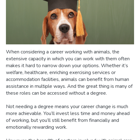
When considering a career working with animals, the
extensive capacity in which you can work with them often
makes it hard to narrow down your options. Whether it’s
welfare, healthcare, enriching exercising services or
accommodation facilities, animals can benefit from human
assistance in multiple ways. And the great thing is many of
these roles can be accessed without a degree.
Not needing a degree means your career change is much
more achievable. You’ll invest less time and money ahead
of working, but you’ll still benefit from financially and
emotionally rewarding work.