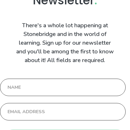
Newsletter
.
There's a whole lot happening at
Stonebridge and in the world of
learning. Sign up for our newsletter
and you'll be among the first to know
about it! All fields are required.