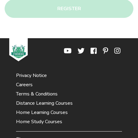
REGISTER
Privacy Notice
Careers
Terms & Conditions
Distance Learning Courses
Home Learning Courses
Home Study Courses