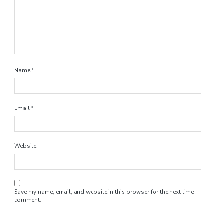
Name
*
Email
*
Website
Save my name, email, and website in this browser for the next time I
comment.