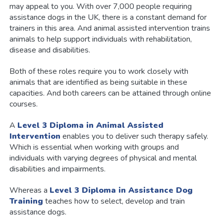
may appeal to you. With over 7,000 people requiring
assistance dogs in the UK, there is a constant demand for
trainers in this area. And animal assisted intervention trains
animals to help support individuals with rehabilitation,
disease and disabilities.
Both of these roles require you to work closely with
animals that are identified as being suitable in these
capacities. And both careers can be attained through online
courses.
A
Level 3 Diploma in Animal Assisted
Intervention
enables you to deliver such therapy safely.
Which is essential when working with groups and
individuals with varying degrees of physical and mental
disabilities and impairments.
Whereas a
Level 3 Diploma in Assistance Dog
Training
teaches how to select, develop and train
assistance dogs.