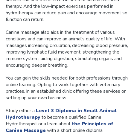
therapy. And the low-impact exercises performed in
hydrotherapy can reduce pain and encourage movement so
function can return.
Canine massage also aids in the treatment of various
conditions and can improve an animal’s quality of life. With
massages increasing circulation, decreasing blood pressure,
improving lymphatic fluid movement, strengthening the
immune system, aiding digestion, stimulating organs and
encouraging deeper breathing.
You can gain the skills needed for both professions through
online learning. Opting to work together with veterinary
practices, in an established clinic offering these services or
setting up your own business.
Study either a
Level 3 Diploma in Small Animal
Hydrotherapy
to become a qualified Canine
Hydrotherapist or a learn about
the Principles of
Canine Massage
with a short online diploma.