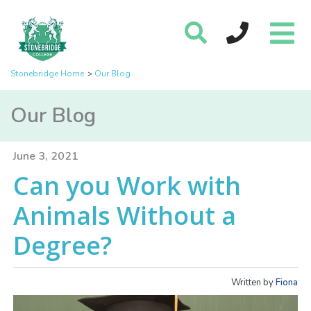
Stonebridge Home
Our Blog
Our Blog
June 3, 2021
Can you Work with
Animals Without a
Degree?
Written by
Fiona