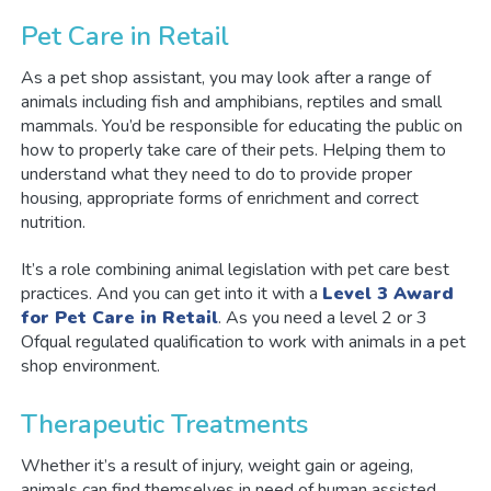
Pet Care in Retail
As a pet shop assistant, you may look after a range of
animals including fish and amphibians, reptiles and small
mammals. You’d be responsible for educating the public on
how to properly take care of their pets. Helping them to
understand what they need to do to provide proper
housing, appropriate forms of enrichment and correct
nutrition.
It’s a role combining animal legislation with pet care best
practices. And you can get into it with a
Level 3 Award
for Pet Care in Retail
. As you need a level 2 or 3
Ofqual regulated qualification to work with animals in a pet
shop environment.
Therapeutic Treatments
Whether it’s a result of injury, weight gain or ageing,
animals can find themselves in need of human assisted