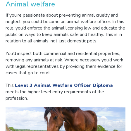
Animal welfare
If you’re passionate about preventing animal cruelty and
neglect, you could become an animal welfare officer. In this
role, you’d enforce the animal licensing law and educate the
public on ways to keep animals safe and healthy. This is in
relation to all animals, not just domestic pets.
You’d inspect both commercial and residential properties,
removing any animals at risk. Where necessary you’d work
with legal representatives by providing them evidence for
cases that go to court.
This
Level 3 Animal Welfare Officer Diploma
meets the higher level entry requirements of the
profession.