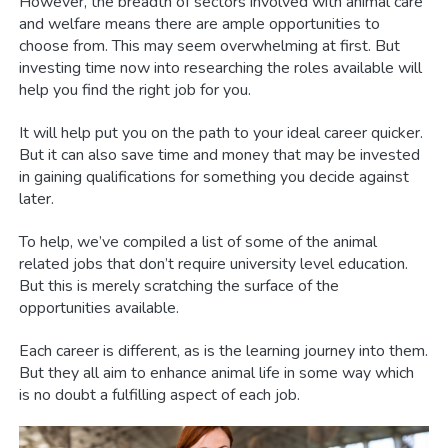
However, the breadth of sectors involved with animal care
and welfare means there are ample opportunities to
choose from. This may seem overwhelming at first. But
investing time now into researching the roles available will
help you find the right job for you.
It will help put you on the path to your ideal career quicker.
But it can also save time and money that may be invested
in gaining qualifications for something you decide against
later.
To help, we’ve compiled a list of some of the animal
related jobs that don’t require university level education.
But this is merely scratching the surface of the
opportunities available.
Each career is different, as is the learning journey into them.
But they all aim to enhance animal life in some way which
is no doubt a fulfilling aspect of each job.