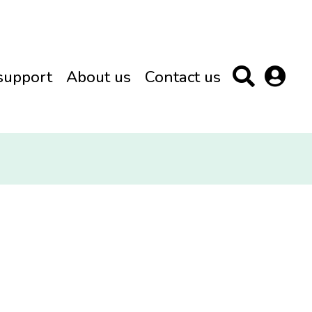
support
About us
Contact us