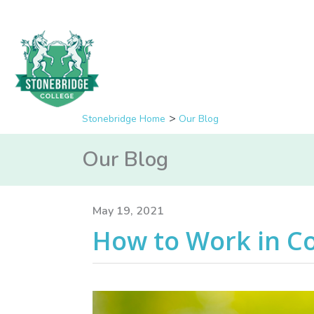
Stonebridge Home
Our Blog
Our Blog
May 19, 2021
How to Work in C