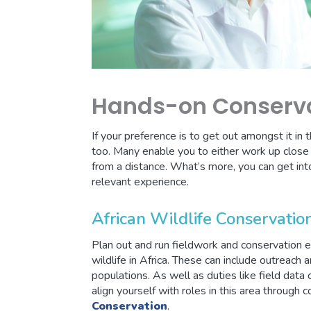
Hands-on Conserv
If your preference is to get out amongst it in 
too. Many enable you to either work up close w
from a distance. What’s more, you can get int
relevant experience.
African Wildlife Conservation
Plan out and run fieldwork and conservation ef
wildlife in Africa. These can include outreach 
populations. As well as duties like field data c
align yourself with roles in this area through 
Conservation
.