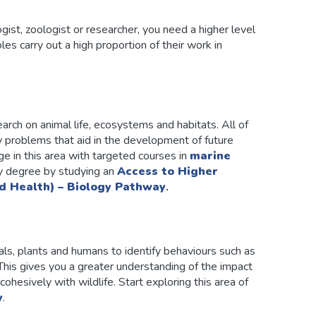
ogist, zoologist or researcher, you need a higher level
es carry out a high proportion of their work in
rch on animal life, ecosystems and habitats. All of
ey problems that aid in the development of future
ge in this area with targeted courses in
marine
y degree by studying an
Access to Higher
d Health) – Biology Pathway
.
ls, plants and humans to identify behaviours such as
 This gives you a greater understanding of the impact
ohesively with wildlife. Start exploring this area of
y
.