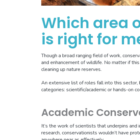
Which area o
is right for m
Though a broad ranging field of work, conser
and enhancement of wildlife. No matter if this 
cleaning up nature reserves.
An extensive list of roles fall into this sector
categories: scientific/academic or hands-on c
Academic Conserv
It’s the work of scientists that underpins and
research, conservationists wouldn’t have prot
anywhere near as effectively.