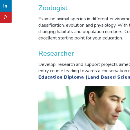
Zoologist
Examine animal species in different environme
classification, evolution and physiology. With 
changing habitats and population numbers. Co
excellent starting point for your education.
Researcher
Develop, research and support projects aimed
entry course leading towards a conservation 
Education Diploma (Land Based Scien