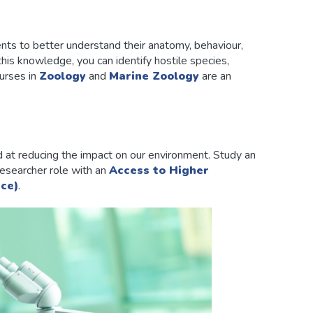
nts to better understand their anatomy, behaviour,
this knowledge, you can identify hostile species,
urses in
Zoology
and
Marine Zoology
are an
 at reducing the impact on our environment. Study an
researcher role with an
Access to Higher
ce)
.