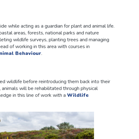
e while acting as a guardian for plant and animal life.
oastal areas, forests, national parks and nature
leting wildlife surveys, planting trees and managing
ad of working in this area with courses in
nimal Behaviour
.
ed wildlife before reintroducing them back into their
 animals will be rehabilitated through physical
edge in this line of work with a
Wildlife