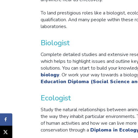
To land prestigious roles like a biologist, ecol
qualification. And many people within these rol
laboratories.
Biologist
Complete detailed studies and extensive resea
which helps to highlight issues and outline k
solutions. You can start to build your knowled
biology
. Or work your way towards a biolog
Education Diploma (Social Science an
Ecologist
Study the natural relationships between anima
the way they inhabit particular environments.
of human activities and how we can live more c
conservation through a
Diploma in Ecolog