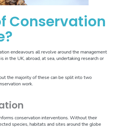
f Conservation
e?
vation endeavours all revolve around the management
is in the UK, abroad, at sea, undertaking research or
, but the majority of these can be split into two
onservation work.
ation
 informs conservation interventions. Without their
ected species, habitats and sites around the globe