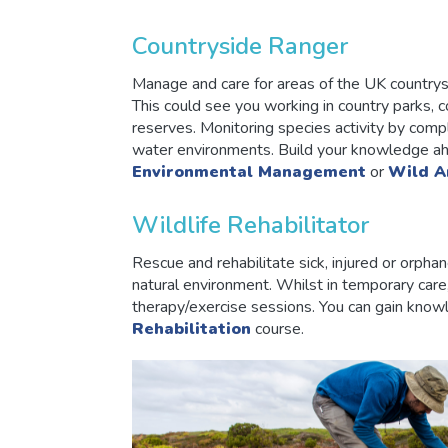
Countryside Ranger
Manage and care for areas of the UK countrysid
This could see you working in country parks, c
reserves. Monitoring species activity by comp
water environments. Build your knowledge ahe
Environmental Management
or
Wild A
Wildlife Rehabilitator
Rescue and rehabilitate sick, injured or orphan
natural environment. Whilst in temporary care,
therapy/exercise sessions. You can gain knowl
Rehabilitation
course.