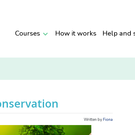
Courses
How it works
Help and 
onservation
Written by
Fiona