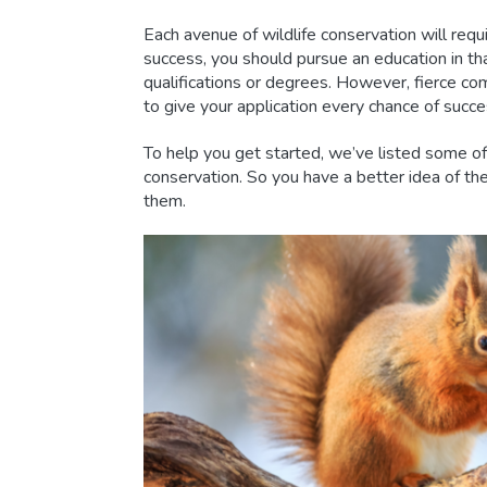
Each avenue of wildlife conservation will requi
success, you should pursue an education in tha
qualifications or degrees. However, fierce c
to give your application every chance of succe
To help you get started, we’ve listed some of 
conservation. So you have a better idea of th
them.