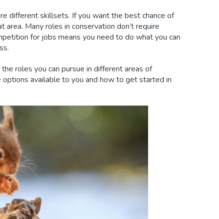
re different skillsets. If you want the best chance of
t area. Many roles in conservation don’t require
ompetition for jobs means you need to do what you can
ss.
the roles you can pursue in different areas of
e options available to you and how to get started in