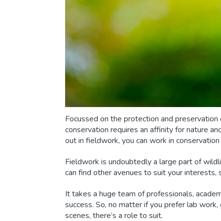
Focussed on the protection and preservation o
conservation requires an affinity for nature a
out in fieldwork, you can work in conservation
Fieldwork is undoubtedly a large part of wildli
can find other avenues to suit your interests, 
It takes a huge team of professionals, academ
success. So, no matter if you prefer lab work,
scenes, there’s a role to suit.