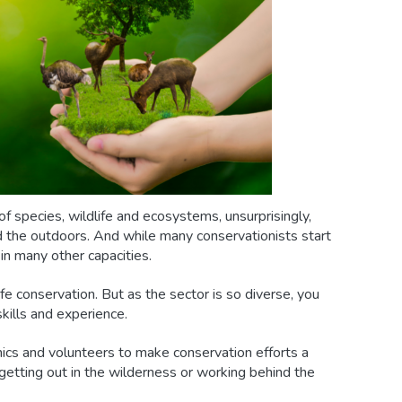
f species, wildlife and ecosystems, unsurprisingly,
nd the outdoors. And while many conservationists start
 in many other capacities.
fe conservation. But as the sector is so diverse, you
skills and experience.
ics and volunteers to make conservation efforts a
 getting out in the wilderness or working behind the