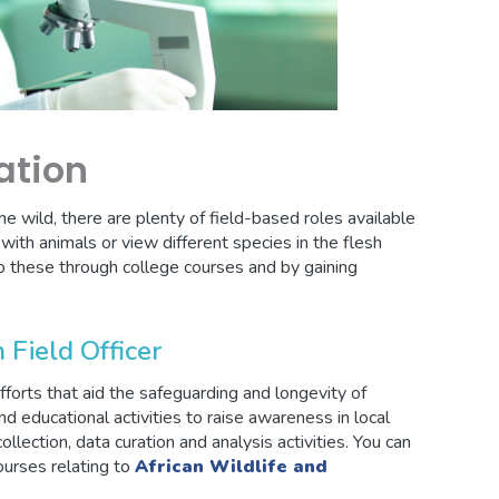
ation
the wild, there are plenty of field-based roles available
ith animals or view different species in the flesh
o these through college courses and by gaining
 Field Officer
forts that aid the safeguarding and longevity of
and educational activities to raise awareness in local
ollection, data curation and analysis activities. You can
courses relating to
African Wildlife and