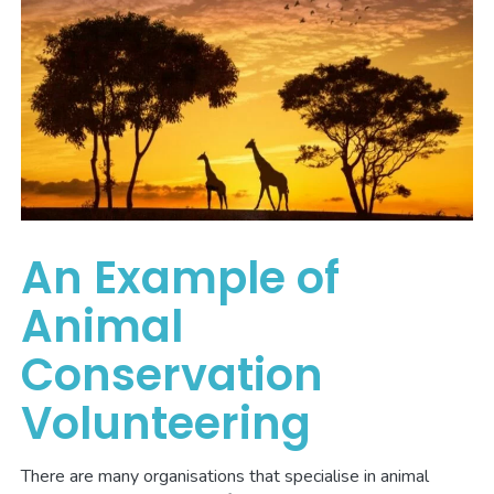
An Example of
Animal
Conservation
Volunteering
There are many organisations that specialise in animal