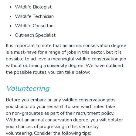
Wildlife Biologist
Wildlife Technician
Wildlife Consultant
Outreach Specialist
It is important to note that an animal conservation degree
is a must-have for a range of jobs in this sector, but it is
possible to achieve a meaningful wildlife conservation job
without obtaining a university degree. We have outlined
the possible routes you can take below:
Volunteering
Before you embark on any wildlife conservation jobs,
you should do your research to see which roles take
on non-graduates as part of their recruitment policy.
Without an animal conservation degree, you will bolster
your chances of progressing in this sector by
volunteering. Consider the following tips: