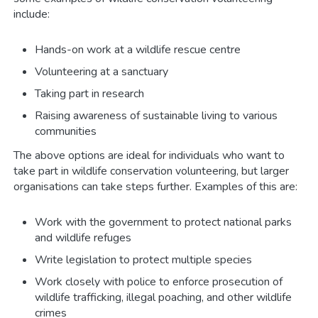
include:
Hands-on work at a wildlife rescue centre
Volunteering at a sanctuary
Taking part in research
Raising awareness of sustainable living to various
communities
The above options are ideal for individuals who want to
take part in wildlife conservation volunteering, but larger
organisations can take steps further. Examples of this are:
Work with the government to protect national parks
and wildlife refuges
Write legislation to protect multiple species
Work closely with police to enforce prosecution of
wildlife trafficking, illegal poaching, and other wildlife
crimes