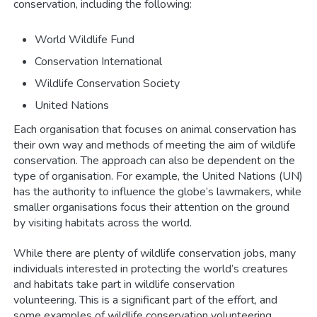
conservation, including the following:
World Wildlife Fund
Conservation International
Wildlife Conservation Society
United Nations
Each organisation that focuses on animal conservation has
their own way and methods of meeting the aim of wildlife
conservation. The approach can also be dependent on the
type of organisation. For example, the United Nations (UN)
has the authority to influence the globe’s lawmakers, while
smaller organisations focus their attention on the ground
by visiting habitats across the world.
While there are plenty of wildlife conservation jobs, many
individuals interested in protecting the world’s creatures
and habitats take part in wildlife conservation
volunteering. This is a significant part of the effort, and
some examples of wildlife conservation volunteering