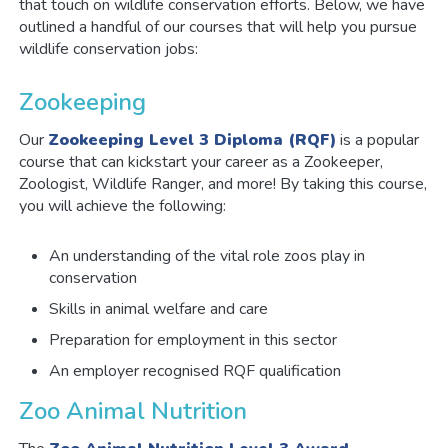
that touch on wildlife conservation efforts. Below, we have
outlined a handful of our courses that will help you pursue
wildlife conservation jobs:
Zookeeping
Our
Zookeeping Level 3 Diploma (RQF)
is a popular
course that can kickstart your career as a Zookeeper,
Zoologist, Wildlife Ranger, and more! By taking this course,
you will achieve the following:
An understanding of the vital role zoos play in
conservation
Skills in animal welfare and care
Preparation for employment in this sector
An employer recognised RQF qualification
Zoo Animal Nutrition