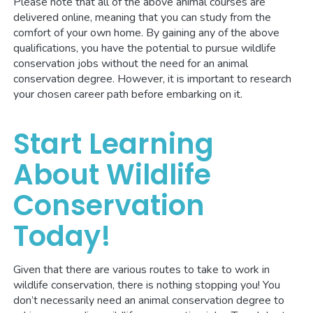
Please note that all of the above animal courses are
delivered online, meaning that you can study from the
comfort of your own home. By gaining any of the above
qualifications, you have the potential to pursue wildlife
conservation jobs without the need for an animal
conservation degree. However, it is important to research
your chosen career path before embarking on it.
Start Learning
About Wildlife
Conservation
Today!
Given that there are various routes to take to work in
wildlife conservation, there is nothing stopping you! You
don’t necessarily need an animal conservation degree to