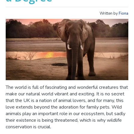
Written by
Fiona
The world is full of fascinating and wonderful creatures that
make our natural world vibrant and exciting. It is no secret
that the UK is a nation of animal lovers, and for many, this
love extends beyond the adoration for family pets. Wild
animals play an important role in our ecosystem, but sadly
their existence is being threatened, which is why wildlife
conservation is crucial.