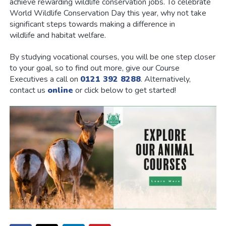
achieve rewarding wildlife conservation jobs. To celebrate
World Wildlife Conservation Day this year, why not take
significant steps towards making a difference in
wildlife and habitat welfare.
By studying vocational courses, you will be one step closer
to your goal, so to find out more, give our Course
Executives a call on
0121 392 8288
. Alternatively,
contact us
online
or click below to get started!