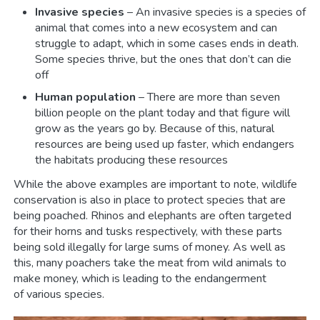
Invasive species
– An invasive species is a species of
animal that comes into a new ecosystem and can
struggle to adapt, which in some cases ends in death.
Some species thrive, but the ones that don’t can die
off
Human population
– There are more than seven
billion people on the plant today and that figure will
grow as the years go by. Because of this, natural
resources are being used up faster, which endangers
the habitats producing these resources
While the above examples are important to note, wildlife
conservation is also in place to protect species that are
being poached. Rhinos and elephants are often targeted
for their horns and tusks respectively, with these parts
being sold illegally for large sums of money. As well as
this, many poachers take the meat from wild animals to
make money, which is leading to the endangerment
of various species.