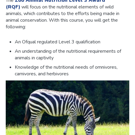
The
Zoo Animal Nutrition Level 3 Award
(RQF)
will focus on the nutritional elements of wild
animals, which contributes to the efforts being made in
animal conservation. With this course, you will get the
following:
An Ofqual regulated Level 3 qualification
An understanding of the nutritional requirements of
animals in captivity
Knowledge of the nutritional needs of omnivores,
carnivores, and herbivores