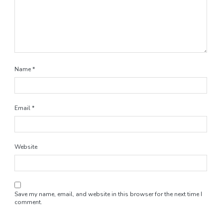
Name
*
Email
*
Website
Save my name, email, and website in this browser for the next time I
comment.