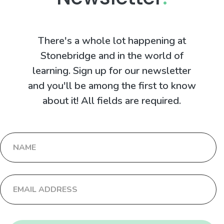
There's a whole lot happening at
Stonebridge and in the world of
learning. Sign up for our newsletter
and you'll be among the first to know
about it! All fields are required.