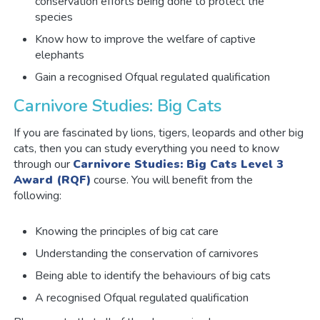
conservation efforts being done to protect the
species
Know how to improve the welfare of captive
elephants
Gain a recognised Ofqual regulated qualification
Carnivore Studies: Big Cats
If you are fascinated by lions, tigers, leopards and other big
cats, then you can study everything you need to know
through our
Carnivore Studies: Big Cats Level 3
Award (RQF)
course. You will benefit from the
following:
Knowing the principles of big cat care
Understanding the conservation of carnivores
Being able to identify the behaviours of big cats
A recognised Ofqual regulated qualification