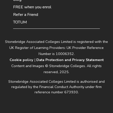
FREE when you enrol
Refer a Friend
TOTUM
Stonebridge Associated Colleges Limited is registered with the
UK Register of Learning Providers: UK Provider Reference
Number is 10006352.
Cookie policy
|
Data Protection and Privacy Statement
Content and Images © Stonebridge Colleges. All rights
reserved, 2025.
Stonebridge Associated Colleges Limited is authorised and
regulated by the Financial Conduct Authority under firm
reference number 673930.