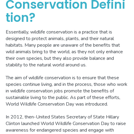
Conservation Defini
tion?
Essentially, wildlife conservation is a practice that is
designed to protect animals, plants, and their natural
habitats. Many people are unaware of the benefits that
wild animals bring to the world, as they not only enhance
their own species, but they also provide balance and
stability to the natural world around us.
The aim of wildlife conservation is to ensure that these
species continue living, and in the process, those who work
in wildlife conservation jobs promote the benefits of
sustainable living to the public. As part of these efforts,
World Wildlife Conservation Day was introduced.
In 2012, then-United States Secretary of State Hillary
Clinton launched World Wildlife Conservation Day to raise
awareness for endangered species and engage with