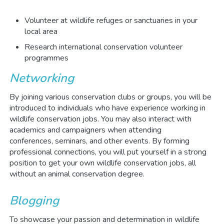
Volunteer at wildlife refuges or sanctuaries in your
local area
Research international conservation volunteer
programmes
Networking
By joining various conservation clubs or groups, you will be
introduced to individuals who have experience working in
wildlife conservation jobs. You may also interact with
academics and campaigners when attending
conferences, seminars, and other events. By forming
professional connections, you will put yourself in a strong
position to get your own wildlife conservation jobs, all
without an animal conservation degree.
Blogging
To showcase your passion and determination in wildlife