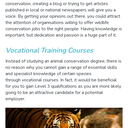
conservation, creating a blog or trying to get articles
published in local or national newspapers will give you a
voice. By getting your opinions out there, you could attract
the attention of organisations willing to offer wildlife
conservation jobs to the right people. Having knowledge is
important, but dedication and passion is a huge part of it.
Vocational Training Courses
Instead of studying an animal conservation degree, there is
no reason why you cannot gain a range of essential skills
and specialist knowledge of certain species
through vocational courses. In fact, it would be beneficial
for you to gain Level 3 qualifications as you are more likely
going to be an attractive candidate for a potential
employer.