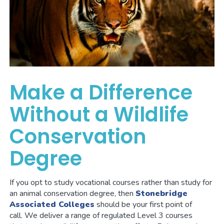
Make a Difference
Without a Wildlife
Conservation
Degree
If you opt to study vocational courses rather than study for
an animal conservation degree, then
Stonebridge
Associated Colleges
should be your first point of
call. We deliver a range of regulated Level 3 courses