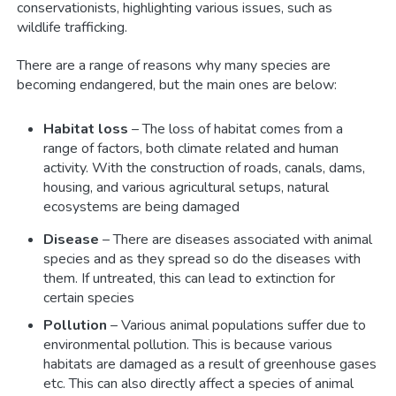
conservationists, highlighting various issues, such as
wildlife trafficking.
There are a range of reasons why many species are
becoming endangered, but the main ones are below:
Habitat loss
– The loss of habitat comes from a
range of factors, both climate related and human
activity. With the construction of roads, canals, dams,
housing, and various agricultural setups, natural
ecosystems are being damaged
Disease
– There are diseases associated with animal
species and as they spread so do the diseases with
them. If untreated, this can lead to extinction for
certain species
Pollution
– Various animal populations suffer due to
environmental pollution. This is because various
habitats are damaged as a result of greenhouse gases
etc. This can also directly affect a species of animal