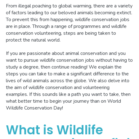
From illegal poaching to global warming, there are a variety
of factors leading to our beloved animals becoming extinct.
To prevent this from happening, wildlife conservation jobs
are in place. Through a range of programmes and wildlife
conservation volunteering, steps are being taken to
protect the natural world.
If you are passionate about animal conservation and you
want to pursue wildlife conservation jobs without having to
study a degree, then continue reading! We explain the
steps you can take to make a significant difference to the
lives of wild animals across the globe. We also delve into
the aim of wildlife conservation and volunteering
examples. If this sounds like a path you want to take, then
what better time to begin your journey than on World
Wildlife Conservation Day!
What is Wildlife