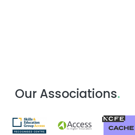
Our Associations
.