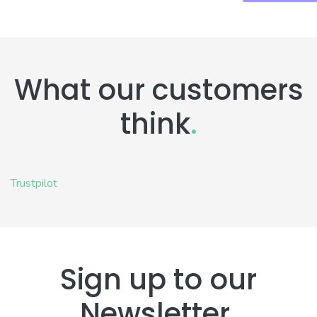
What our customers
think
.
Trustpilot
Sign up to our
Newsletter
.