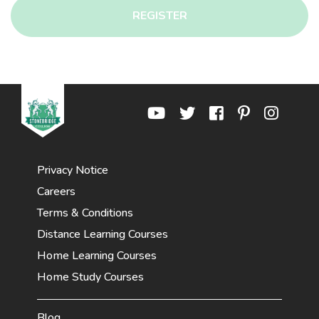
REGISTER
Privacy Notice
Careers
Terms & Conditions
Distance Learning Courses
Home Learning Courses
Home Study Courses
Blog