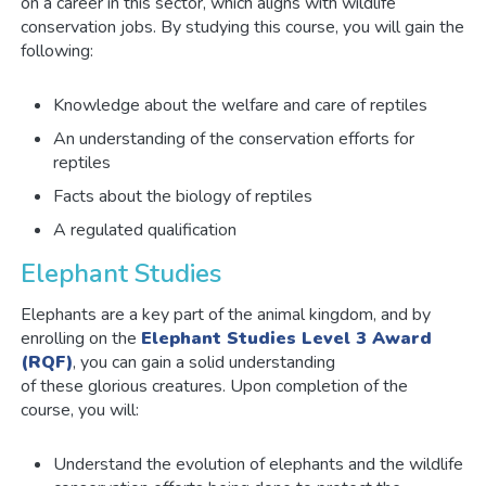
on a career in this sector, which aligns with wildlife
conservation jobs. By studying this course, you will gain the
following:
Knowledge about the welfare and care of reptiles
An understanding of the conservation efforts for
reptiles
Facts about the biology of reptiles
A regulated qualification
Elephant Studies
Elephants are a key part of the animal kingdom, and by
enrolling on the
Elephant Studies Level 3 Award
(RQF)
, you can gain a solid understanding
of these glorious creatures. Upon completion of the
course, you will:
Understand the evolution of elephants and the wildlife