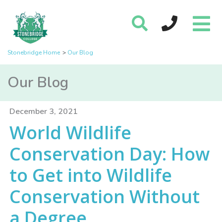
Stonebridge Home
Our Blog
Our Blog
December 3, 2021
World Wildlife
Conservation Day: How
to Get into Wildlife
Conservation Without
a Degree