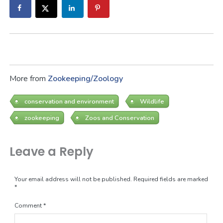
More from
Zookeeping/Zoology
conservation and environment
Wildlife
zookeeping
Zoos and Conservation
Leave a Reply
Your email address will not be published.
Required fields are marked
*
Comment
*