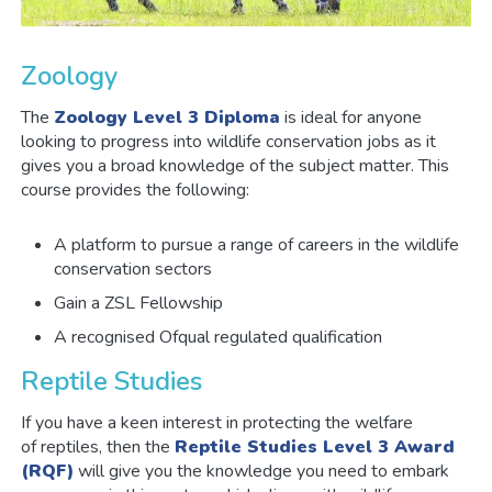
Zoology
The
Zoology Level 3 Diploma
is ideal for anyone
looking to progress into wildlife conservation jobs as it
gives you a broad knowledge of the subject matter. This
course provides the following:
A platform to pursue a range of careers in the wildlife
conservation sectors
Gain a ZSL Fellowship
A recognised Ofqual regulated qualification
Reptile Studies
If you have a keen interest in protecting the welfare
of reptiles, then the
Reptile Studies Level 3 Award
(RQF)
will give you the knowledge you need to embark