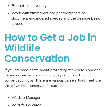
Promote biodiversity
Work with filmmakers and photographers to
document endangered species and the damage being
caused
How to Get a Job in
Wildlife
Conservation
If you are passionate about protecting the world’s species,
then you may be considering applying for wildlife
conservation jobs. There are various careers that meet the
aim of wildlife conservation, such as:
Wildlife Manager
Wildlife Educator