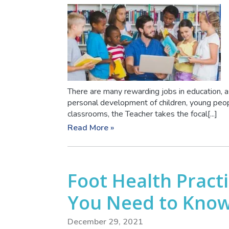
There are many rewarding jobs in education, as
personal development of children, young peopl
classrooms, the Teacher takes the focal[...]
Read More »
Foot Health Practi
You Need to Kno
December 29, 2021