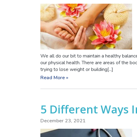
We all do our bit to maintain a healthy balance 
our physical health. There are areas of the b
trying to lose weight or building[...]
Read More »
5 Different Ways 
December 23, 2021