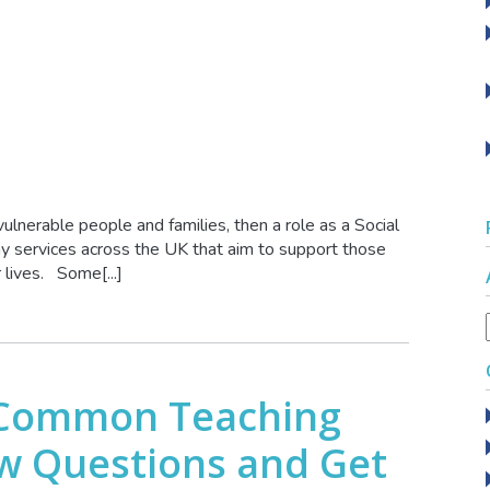
vulnerable people and families, then a role as a Social
y services across the UK that aim to support those
 lives. Some[...]
 Common Teaching
ew Questions and Get