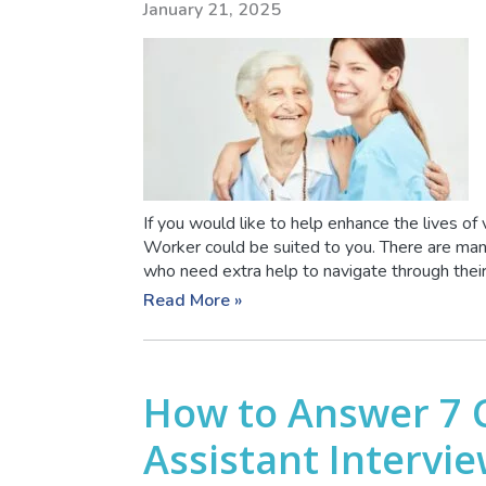
January 21, 2025
If you would like to help enhance the lives of 
Worker could be suited to you. There are man
who need extra help to navigate through their
Read More »
How to Answer 7
Assistant Intervi