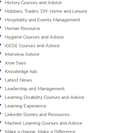
History Courses and Advice
Hobbies, Trades, DIY, Home and Leisure
Hospitality and Events Management
Human Resource
Hygiene Courses and Advice
iGCSE Courses and Advice
Interview Advice
Josie Says
Knowledge hub
Latest News
Leadership and Management
Learning Disability Courses and Advice
Learning Experience
LinkedIn Stories and Resources
Machine Learning Courses and Advice
Make a change, Make a Difference