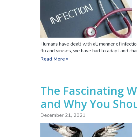
Humans have dealt with all manner of infecti
flu and viruses, we have had to adapt and cha
Read More »
The Fascinating Wo
and Why You Sho
December 21, 2021