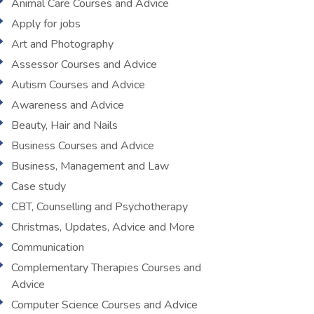
Animal Care Courses and Advice
Apply for jobs
Art and Photography
Assessor Courses and Advice
Autism Courses and Advice
Awareness and Advice
Beauty, Hair and Nails
Business Courses and Advice
Business, Management and Law
Case study
CBT, Counselling and Psychotherapy
Christmas, Updates, Advice and More
Communication
Complementary Therapies Courses and
Advice
Computer Science Courses and Advice