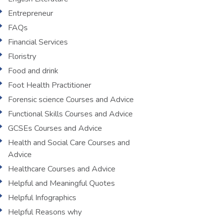
Entrepreneur
FAQs
Financial Services
Floristry
Food and drink
Foot Health Practitioner
Forensic science Courses and Advice
Functional Skills Courses and Advice
GCSEs Courses and Advice
Health and Social Care Courses and
Advice
Healthcare Courses and Advice
Helpful and Meaningful Quotes
Helpful Infographics
Helpful Reasons why