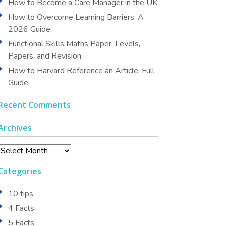
How to Become a Care Manager in the UK
How to Overcome Learning Barriers: A
2026 Guide
Functional Skills Maths Paper: Levels,
Papers, and Revision
How to Harvard Reference an Article: Full
Guide
Recent Comments
Archives
Archives
Categories
10 tips
4 Facts
5 Facts