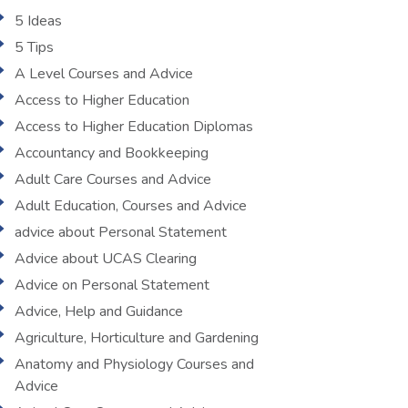
5 Ideas
5 Tips
A Level Courses and Advice
Access to Higher Education
Access to Higher Education Diplomas
Accountancy and Bookkeeping
Adult Care Courses and Advice
Adult Education, Courses and Advice
advice about Personal Statement
Advice about UCAS Clearing
Advice on Personal Statement
Advice, Help and Guidance
Agriculture, Horticulture and Gardening
Anatomy and Physiology Courses and
Advice