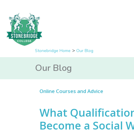
Stonebridge Home
Our Blog
Our Blog
Online Courses and Advice
What Qualificatio
Become a Social 