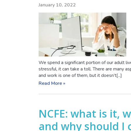
January 10, 2022
We spend a significant portion of our adult 
stressful, it can take a toll. There are many a
and work is one of them, but it doesn’t[...]
Read More »
NCFE: what is it, 
and why should I 