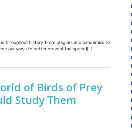
ons throughout history. From plagues and pandemics to
nge our ways to better prevent the spread[...]
rld of Birds of Prey
uld Study Them