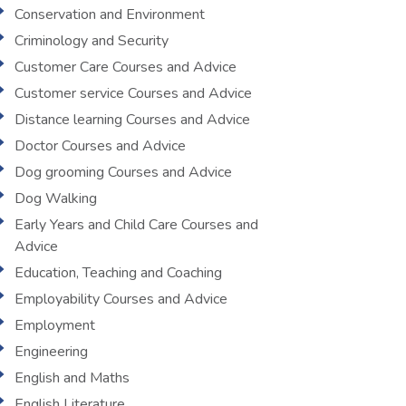
Conservation and Environment
Criminology and Security
Customer Care Courses and Advice
Customer service Courses and Advice
Distance learning Courses and Advice
Doctor Courses and Advice
Dog grooming Courses and Advice
Dog Walking
Early Years and Child Care Courses and
Advice
Education, Teaching and Coaching
Employability Courses and Advice
Employment
Engineering
English and Maths
English Literature