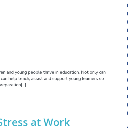
ren and young people thrive in education. Not only can
 can help teach, assist and support young learners so
reparation[...]
Stress at Work