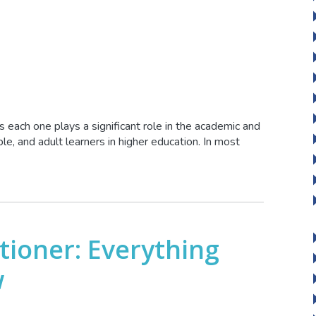
 each one plays a significant role in the academic and
e, and adult learners in higher education. In most
tioner: Everything
w