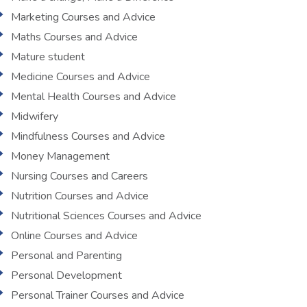
Marketing Courses and Advice
Maths Courses and Advice
Mature student
Medicine Courses and Advice
Mental Health Courses and Advice
Midwifery
Mindfulness Courses and Advice
Money Management
Nursing Courses and Careers
Nutrition Courses and Advice
Nutritional Sciences Courses and Advice
Online Courses and Advice
Personal and Parenting
Personal Development
Personal Trainer Courses and Advice