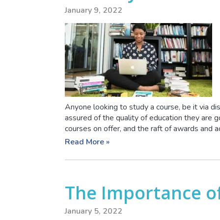
January 9, 2022
Anyone looking to study a course, be it via di
assured of the quality of education they are g
courses on offer, and the raft of awards and acc
Read More »
The Importance of
January 5, 2022