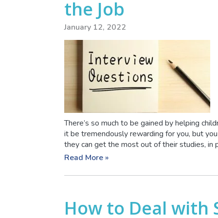
the Job
January 12, 2022
There’s so much to be gained by helping child
it be tremendously rewarding for you, but you
they can get the most out of their studies, in p
Read More »
How to Deal with 