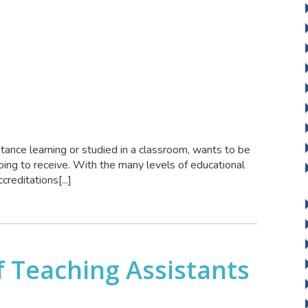
stance learning or studied in a classroom, wants to be
oing to receive. With the many levels of educational
reditations[...]
 Teaching Assistants