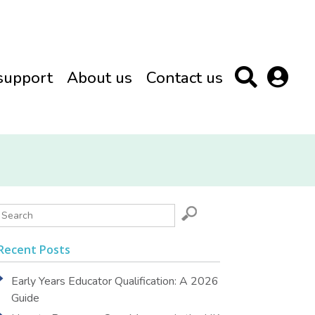
support
About us
Contact us
Recent Posts
Early Years Educator Qualification: A 2026
Guide