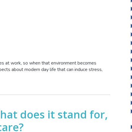
lives at work, so when that environment becomes
spects about modern day life that can induce stress,
what does it stand for,
care?