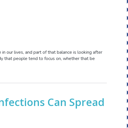
in our lives, and part of that balance is looking after
ody that people tend to focus on, whether that be
Infections Can Spread