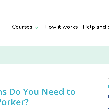
Courses
How it works
Help and 
ns Do You Need to
Worker?