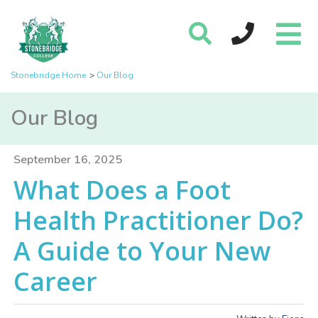
Stonebridge Home
Our Blog
Our Blog
September 16, 2025
What Does a Foot
Health Practitioner Do?
A Guide to Your New
Career