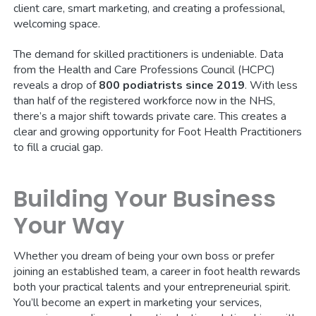
client care, smart marketing, and creating a professional,
welcoming space.
The demand for skilled practitioners is undeniable. Data
from the Health and Care Professions Council (HCPC)
reveals a drop of
800 podiatrists since 2019
. With less
than half of the registered workforce now in the NHS,
there’s a major shift towards private care. This creates a
clear and growing opportunity for Foot Health Practitioners
to fill a crucial gap.
Building Your Business
Your Way
Whether you dream of being your own boss or prefer
joining an established team, a career in foot health rewards
both your practical talents and your entrepreneurial spirit.
You’ll become an expert in marketing your services,