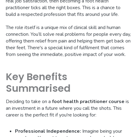
real job satisfaction, then becoming a foot health
practitioner ticks all the right boxes. This is a chance to
build a respected profession that fits around your life.
The role itself is a unique mix of clinical skill and human
connection. You’ll solve real problems for people every day,
offering them relief from pain and helping them get back on
their feet. There's a special kind of fulfilment that comes
from seeing the immediate, positive impact of your work.
Key Benefits
Summarised
Deciding to take on a
foot health practitioner course
is
an investment in a future where you call the shots. This
career is the perfect fit if you're looking for:
Professional Independence:
Imagine being your