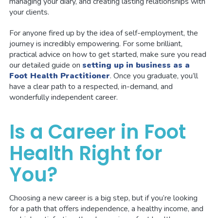
managing your diary, and creating lasting relationships with
your clients.
For anyone fired up by the idea of self-employment, the
journey is incredibly empowering. For some brilliant,
practical advice on how to get started, make sure you read
our detailed guide on
setting up in business as a
Foot Health Practitioner
. Once you graduate, you’ll
have a clear path to a respected, in-demand, and
wonderfully independent career.
Is a Career in Foot
Health Right for
You?
Choosing a new career is a big step, but if you’re looking
for a path that offers independence, a healthy income, and