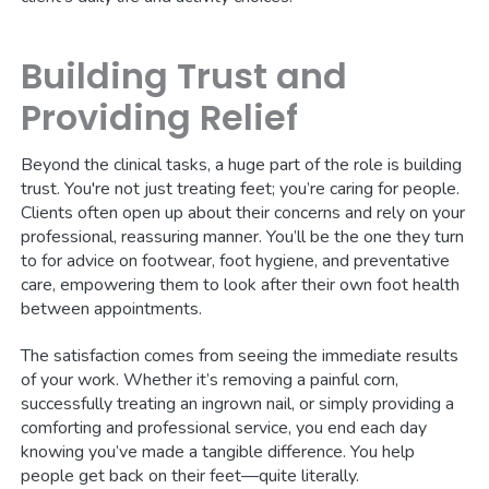
Building Trust and
Providing Relief
Beyond the clinical tasks, a huge part of the role is building
trust. You're not just treating feet; you’re caring for people.
Clients often open up about their concerns and rely on your
professional, reassuring manner. You’ll be the one they turn
to for advice on footwear, foot hygiene, and preventative
care, empowering them to look after their own foot health
between appointments.
The satisfaction comes from seeing the immediate results
of your work. Whether it’s removing a painful corn,
successfully treating an ingrown nail, or simply providing a
comforting and professional service, you end each day
knowing you’ve made a tangible difference. You help
people get back on their feet—quite literally.