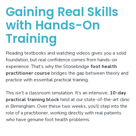
Gaining Real Skills
with Hands-On
Training
Reading textbooks and watching videos gives you a solid
foundation, but real confidence comes from hands-on
experience. That’s why the Stonebridge
foot health
practitioner course
bridges the gap between theory and
practice with essential practical training.
This isn’t a classroom simulation. It’s an intensive,
10-day
practical training block
held at our state-of-the-art clinic
in Birmingham. Over these two weeks, you’ll step into the
role of a practitioner, working directly with real patients
who have genuine foot health problems.