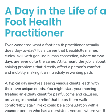
A Day in the Life of a
Foot Health
Practitioner
Ever wondered what a foot health practitioner actually
does day-to-day? It’s a career that beautifully marries
clinical skill with genuine human connection, where no two
days are ever quite the same. At its heart, the job is about
solving problems that directly affect a person’s comfort
and mobility, making it an incredibly rewarding path.
A typical day involves seeing various clients, each with
their own unique needs. You might start your morning
treating an elderly client for painful corns and calluses,
providing immediate relief that helps them walk
comfortably again. Next could be a consultation with a
younger person who has a persistent verruca, where you’ll