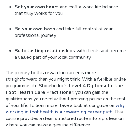
Set your own hours
and craft a work-life balance
that truly works for you.
Be your own boss
and take full control of your
professional journey.
Build lasting relationships
with clients and become
a valued part of your local community.
The journey to this rewarding career is more
straightforward than you might think. With a flexible online
programme like Stonebridge’s
Level 4 Diploma for the
Foot Health Care Practitioner
, you can gain the
qualifications you need without pressing pause on the rest
of your life. To learn more, take a look at our guide on
why
working in foot health is a rewarding career path
. This
course provides a clear, structured route into a profession
where you can make a genuine difference.