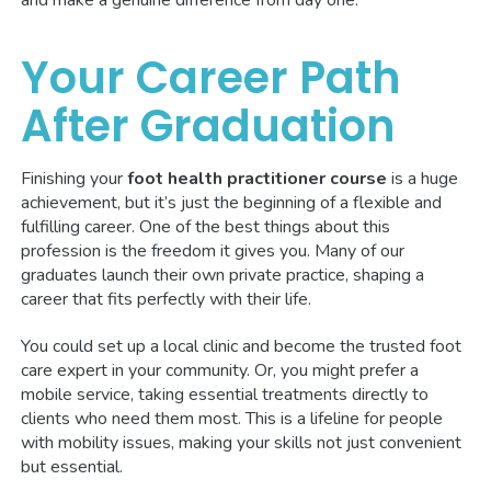
Your Career Path
After Graduation
Finishing your
foot health practitioner course
is a huge
achievement, but it’s just the beginning of a flexible and
fulfilling career. One of the best things about this
profession is the freedom it gives you. Many of our
graduates launch their own private practice, shaping a
career that fits perfectly with their life.
You could set up a local clinic and become the trusted foot
care expert in your community. Or, you might prefer a
mobile service, taking essential treatments directly to
clients who need them most. This is a lifeline for people
with mobility issues, making your skills not just convenient
but essential.