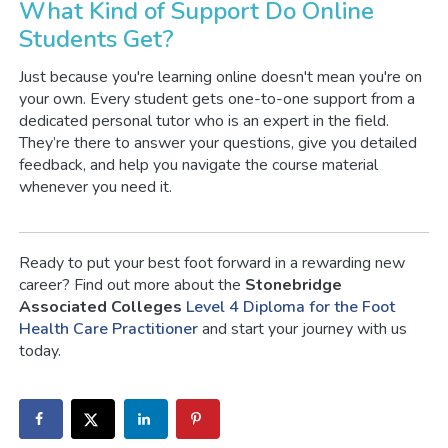
What Kind of Support Do Online
Students Get?
Just because you're learning online doesn't mean you're on
your own. Every student gets one-to-one support from a
dedicated personal tutor who is an expert in the field.
They’re there to answer your questions, give you detailed
feedback, and help you navigate the course material
whenever you need it.
Ready to put your best foot forward in a rewarding new
career? Find out more about the
Stonebridge
Associated Colleges
Level 4 Diploma for the Foot
Health Care Practitioner
and start your journey with us
today.