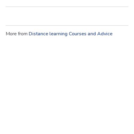
More from
Distance learning Courses and Advice