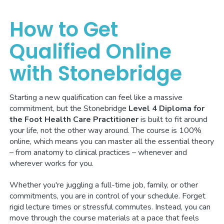
How to Get
Qualified Online
with Stonebridge
Starting a new qualification can feel like a massive
commitment, but the Stonebridge
Level 4 Diploma for
the Foot Health Care Practitioner
is built to fit around
your life, not the other way around. The course is 100%
online, which means you can master all the essential theory
– from anatomy to clinical practices – whenever and
wherever works for you.
Whether you're juggling a full-time job, family, or other
commitments, you are in control of your schedule. Forget
rigid lecture times or stressful commutes. Instead, you can
move through the course materials at a pace that feels