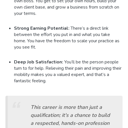
own boss. You get to set your own hours, build your
own client base, and grow a business from scratch on
your terms.
Strong Earning Potential:
There’s a direct link
between the effort you put in and what you take
home. You have the freedom to scale your practice as
you see fit.
Deep Job Satisfaction:
You’ll be the person people
turn to for help. Relieving their pain and improving their
mobility makes you a valued expert, and that’s a
fantastic feeling.
This career is more than just a
qualification; it's a chance to build
a respected, hands-on profession