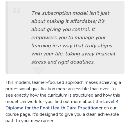
The subscription model isn’t just
about making it affordable; it’s
about giving you control. It
empowers you to manage your
learning in a way that truly aligns
with your life, taking away financial
stress and rigid deadlines.
This modern, learner-focused approach makes achieving a
professional qualification more accessible than ever. To
see exactly how the curriculum is structured and how this
model can work for you, find out more about the
Level 4
Diploma for the Foot Health Care Practitioner
on our
course page. It’s designed to give you a clear, achievable
path to your new career.