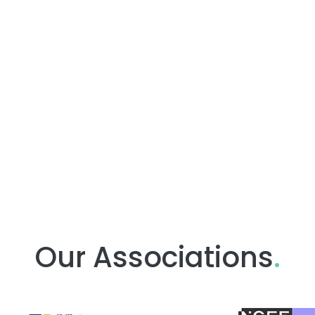
Our Associations
.