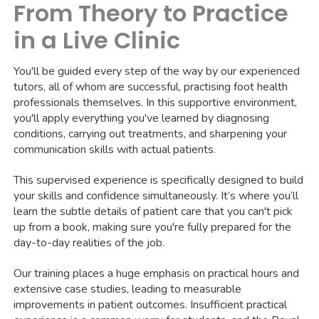
From Theory to Practice
in a Live Clinic
You'll be guided every step of the way by our experienced
tutors, all of whom are successful, practising foot health
professionals themselves. In this supportive environment,
you'll apply everything you've learned by diagnosing
conditions, carrying out treatments, and sharpening your
communication skills with actual patients.
This supervised experience is specifically designed to build
your skills and confidence simultaneously. It’s where you’ll
learn the subtle details of patient care that you can't pick
up from a book, making sure you're fully prepared for the
day-to-day realities of the job.
Our training places a huge emphasis on practical hours and
extensive case studies, leading to measurable
improvements in patient outcomes. Insufficient practical