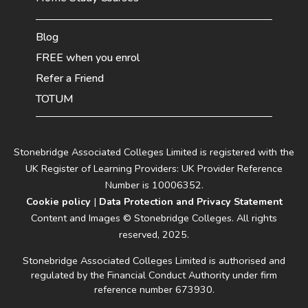
Blog
FREE when you enrol
Refer a Friend
TOTUM
Stonebridge Associated Colleges Limited is registered with the
UK Register of Learning Providers: UK Provider Reference
Number is 10006352.
Cookie policy
|
Data Protection and Privacy Statement
Content and Images © Stonebridge Colleges. All rights
reserved, 2025.
Stonebridge Associated Colleges Limited is authorised and
regulated by the Financial Conduct Authority under firm
reference number 673930.