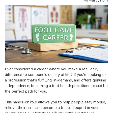
Written by
Fiona
Ever considered a career where you make a real, daily
difference to someone's quality of life? If you're looking for
a profession that's fulfilling, in-demand, and offers genuine
independence, becoming a foot health practitioner could be
the perfect path for you.
This hands-on role allows you to help people stay mobile,
relieve their pain, and become a trusted expert in your