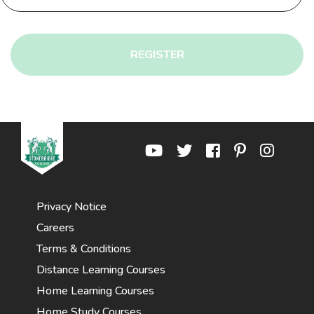
REGISTER
Privacy Notice
Careers
Terms & Conditions
Distance Learning Courses
Home Learning Courses
Home Study Courses