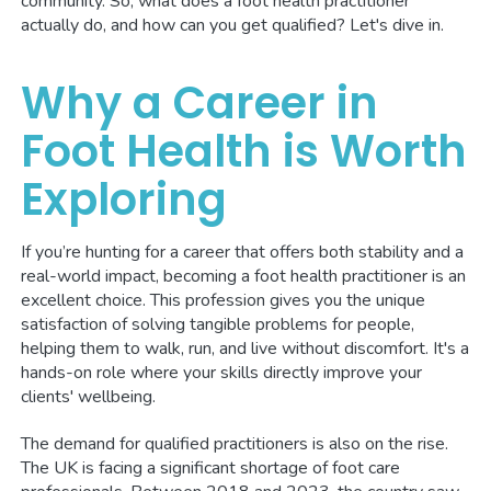
community. So, what does a foot health practitioner
actually do, and how can you get qualified? Let's dive in.
Why a Career in
Foot Health is Worth
Exploring
If you’re hunting for a career that offers both stability and a
real-world impact, becoming a foot health practitioner is an
excellent choice. This profession gives you the unique
satisfaction of solving tangible problems for people,
helping them to walk, run, and live without discomfort. It's a
hands-on role where your skills directly improve your
clients' wellbeing.
The demand for qualified practitioners is also on the rise.
The UK is facing a significant shortage of foot care