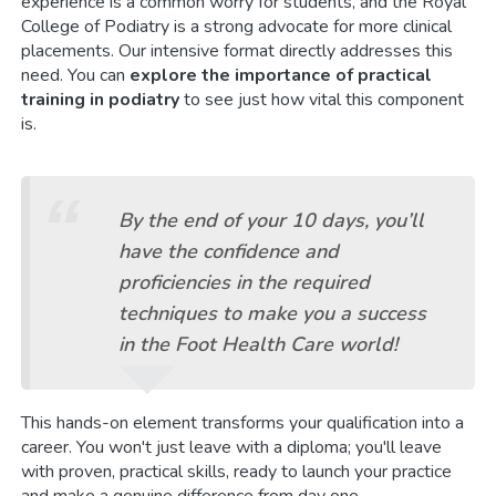
experience is a common worry for students, and the Royal
College of Podiatry is a strong advocate for more clinical
placements. Our intensive format directly addresses this
need. You can
explore the importance of practical
training in podiatry
to see just how vital this component
is.
By the end of your 10 days, you’ll
have the confidence and
proficiencies in the required
techniques to make you a success
in the Foot Health Care world!
This hands-on element transforms your qualification into a
career. You won't just leave with a diploma; you'll leave
with proven, practical skills, ready to launch your practice
and make a genuine difference from day one.