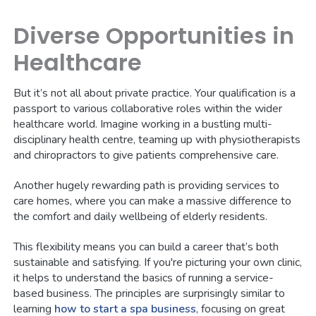
Diverse Opportunities in
Healthcare
But it’s not all about private practice. Your qualification is a
passport to various collaborative roles within the wider
healthcare world. Imagine working in a bustling multi-
disciplinary health centre, teaming up with physiotherapists
and chiropractors to give patients comprehensive care.
Another hugely rewarding path is providing services to
care homes, where you can make a massive difference to
the comfort and daily wellbeing of elderly residents.
This flexibility means you can build a career that’s both
sustainable and satisfying. If you're picturing your own clinic,
it helps to understand the basics of running a service-
based business. The principles are surprisingly similar to
learning
how to start a spa business
, focusing on great