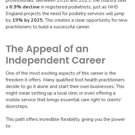
professionals. Between 2018 and 2023, the country saw
a
6.9% decline
in registered podiatrists, just as NHS
England projects the need for podiatry services will jump
by
19% by 2025
. This creates a clear opportunity for new
practitioners to build a successful career.
The Appeal of an
Independent Career
One of the most exciting aspects of this career is the
freedom it offers. Many qualified foot health practitioners
decide to go it alone and start their own businesses. This
might mean setting up a local clinic or even offering a
mobile service that brings essential care right to clients'
doorsteps.
This path offers incredible flexibility, giving you the power
to: