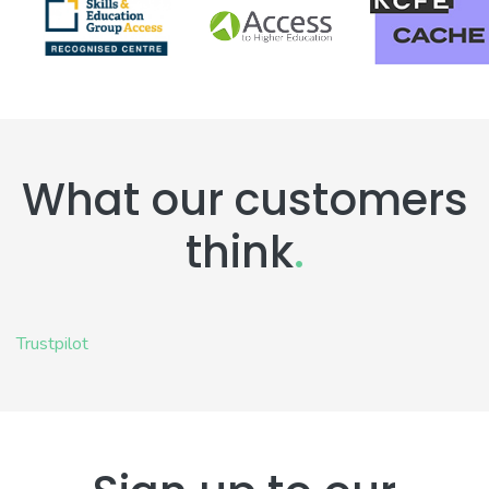
What our customers
think
.
Trustpilot