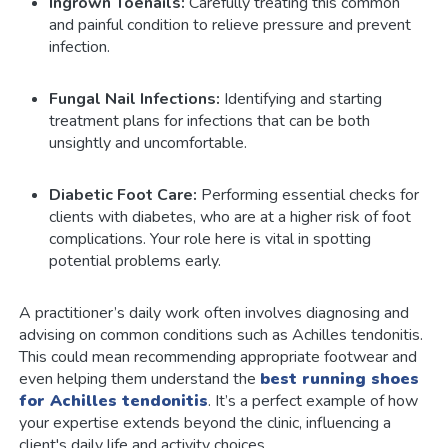
Ingrown Toenails:
Carefully treating this common
and painful condition to relieve pressure and prevent
infection.
Fungal Nail Infections:
Identifying and starting
treatment plans for infections that can be both
unsightly and uncomfortable.
Diabetic Foot Care:
Performing essential checks for
clients with diabetes, who are at a higher risk of foot
complications. Your role here is vital in spotting
potential problems early.
A practitioner’s daily work often involves diagnosing and
advising on common conditions such as Achilles tendonitis.
This could mean recommending appropriate footwear and
even helping them understand the
best running shoes
for Achilles tendonitis
. It’s a perfect example of how
your expertise extends beyond the clinic, influencing a
client's daily life and activity choices.