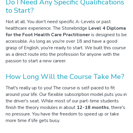
Do I Need Any Specific Qualifications
to Start?
Not at all. You don’t need specific A-Levels or past
healthcare experience. The Stonebridge
Level 4 Diploma
for the Foot Health Care Practitioner
is designed to be
accessible. As long as you're over 18 and have a good
grasp of English, you're ready to start. We built this course
as a direct route into the profession for anyone with the
passion to start a new career.
How Long Will the Course Take Me?
That's really up to you! The course is self-paced to fit
around your life. Our flexible subscription model puts you in
the driver's seat. While most of our part-time students
finish the theory modules in about
12-18 months
, there's
no pressure. You have the freedom to speed up or take
more time if life gets busy.