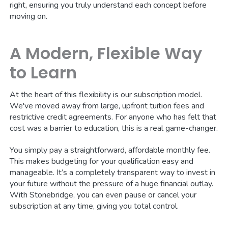
right, ensuring you truly understand each concept before
moving on.
A Modern, Flexible Way
to Learn
At the heart of this flexibility is our subscription model.
We've moved away from large, upfront tuition fees and
restrictive credit agreements. For anyone who has felt that
cost was a barrier to education, this is a real game-changer.
You simply pay a straightforward, affordable monthly fee.
This makes budgeting for your qualification easy and
manageable. It’s a completely transparent way to invest in
your future without the pressure of a huge financial outlay.
With Stonebridge, you can even pause or cancel your
subscription at any time, giving you total control.