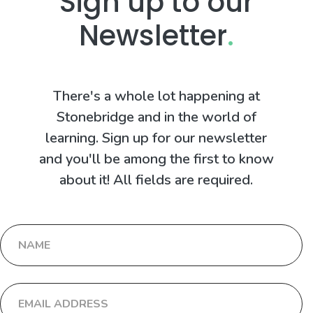
Sign up to our
Newsletter
.
There's a whole lot happening at
Stonebridge and in the world of
learning. Sign up for our newsletter
and you'll be among the first to know
about it! All fields are required.