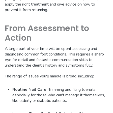
apply the right treatment and give advice on how to
prevent it from returning.
From Assessment to
Action
A large part of your time will be spent assessing and
diagnosing common foot conditions. This requires a sharp
eye for detail and fantastic communication skills to
understand the client's history and symptoms fully.
The range of issues you'll handle is broad, including:
Routine Nail Care:
Trimming and filing toenails,
especially for those who can't manage it themselves,
like elderly or diabetic patients.