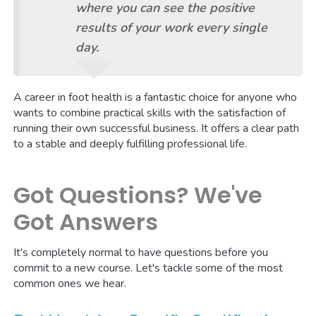
where you can see the positive
results of your work every single
day.
A career in foot health is a fantastic choice for anyone who
wants to combine practical skills with the satisfaction of
running their own successful business. It offers a clear path
to a stable and deeply fulfilling professional life.
Got Questions? We've
Got Answers
It's completely normal to have questions before you
commit to a new course. Let's tackle some of the most
common ones we hear.