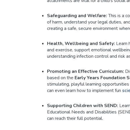
attachments are vital for a child's social
Safeguarding and Welfare:
This is a co
of harm, understand your legal duties, an
creating a safe, secure environment where
Health, Wellbeing and Safety:
Learn h
and exercise, support emotional wellbeing
understanding infection control and risk 
Promoting an Effective Curriculum:
Dis
based on the
Early Years Foundation 
stimulating, playful learning opportunitie
can even learn how to implement fun
sci
Supporting Children with SEND:
Learn
Educational Needs and Disabilities (SEND
can reach their full potential.