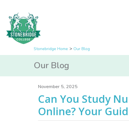
Stonebridge Home
Our Blog
Our Blog
November 5, 2025
Can You Study Nu
Online? Your Guide