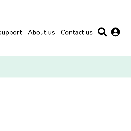
support
About us
Contact us