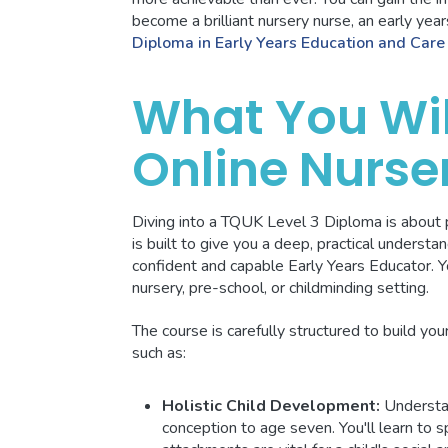
become a brilliant nursery nurse, an early ye
Diploma in Early Years Education and Care
What You Wil
Online Nurse
Diving into a TQUK Level 3 Diploma is about p
is built to give you a deep, practical understan
confident and capable Early Years Educator. You
nursery, pre-school, or childminding setting.
The course is carefully structured to build yo
such as:
Holistic Child Development:
Understa
conception to age seven. You'll learn to