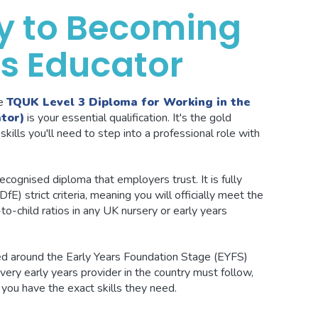
y to Becoming
rs Educator
he
TQUK Level 3 Diploma for Working in the
tor)
is your essential qualification. It's the gold
skills you'll need to step into a professional role with
 recognised diploma that employers trust. It is fully
E) strict criteria, meaning you will officially meet the
to-child ratios in any UK nursery or early years
red around the Early Years Foundation Stage (EYFS)
ery early years provider in the country must follow,
ou have the exact skills they need.