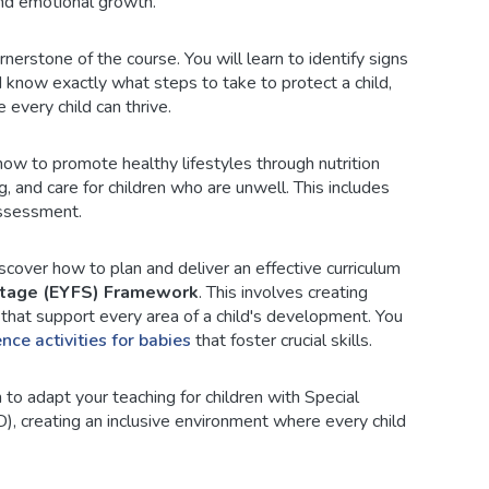
 and emotional growth.
rnerstone of the course. You will learn to identify signs
d know exactly what steps to take to protect a child,
 every child can thrive.
ow to promote healthy lifestyles through nutrition
, and care for children who are unwell. This includes
assessment.
cover how to plan and deliver an effective curriculum
Stage (EYFS) Framework
. This involves creating
s that support every area of a child's development. You
ence activities for babies
that foster crucial skills.
 to adapt your teaching for children with Special
), creating an inclusive environment where every child