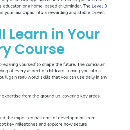
ars educator, or a home-based childminder. The
Level 3
is your launchpad into a rewarding and stable career.
l Learn in Your
ry Course
reparing yourself to shape the future. The curriculum
ding of every aspect of childcare, turning you into a
’ll gain real-world skills that you can use daily in any
ur expertise from the ground up, covering key areas
nd the expected patterns of development from
 spot key milestones and explore how secure