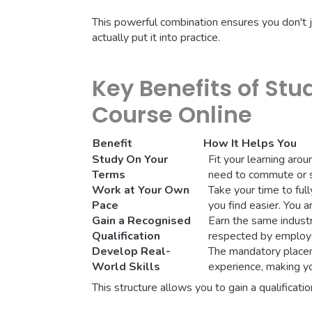
This powerful combination ensures you don't 
actually put it into practice.
Key Benefits of Stu
Course Online
Benefit
How It Helps You
Study On Your
Fit your learning arou
Terms
need to commute or st
Work at Your Own
Take your time to fu
Pace
you find easier. You a
Gain a Recognised
Earn the same industr
Qualification
respected by employe
Develop Real-
The mandatory placem
World Skills
experience, making y
This structure allows you to gain a qualificati