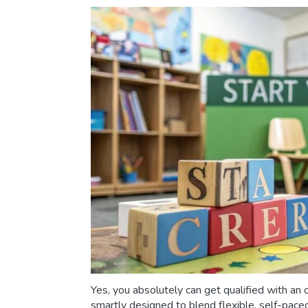
Yes, you absolutely can get qualified with an 
smartly designed to blend flexible, self-pace