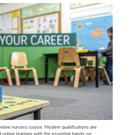
online nursery course. Modern qualifications are
d online learning with the essential hands-on