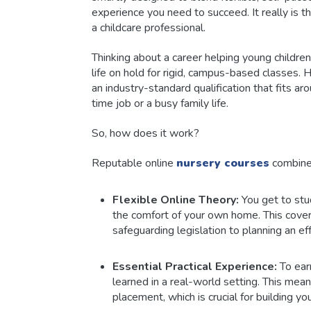
experience you need to succeed. It really is 
a childcare professional.
Thinking about a career helping young childre
life on hold for rigid, campus-based classes. 
an industry-standard qualification that fits a
time job or a busy family life.
So, how does it work?
Reputable online
nursery courses
combine
Flexible Online Theory:
You get to stu
the comfort of your own home. This cove
safeguarding legislation to planning an effe
Essential Practical Experience:
To earn
learned in a real-world setting. This mea
placement, which is crucial for building 