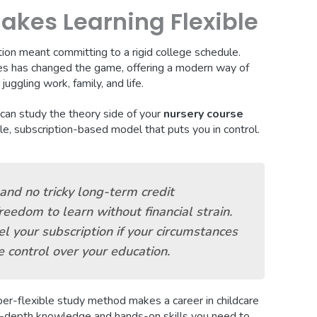
kes Learning Flexible
ation meant committing to a rigid college schedule.
s has changed the game, offering a modern way of
uggling work, family, and life.
 can study the theory side of your
nursery course
le, subscription-based model that puts you in control.
and no tricky long-term credit
eedom to learn without financial strain.
l your subscription if your circumstances
 control over your education.
super-flexible study method makes a career in childcare
in-depth knowledge and hands-on skills you need to