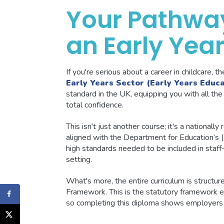
Your Pathwa
an Early Yea
If you're serious about a career in childcare, t
Early Years Sector (Early Years Educa
standard in the UK, equipping you with all the 
total confidence.
This isn't just another course; it's a nationally
aligned with the Department for Education’s (Df
high standards needed to be included in staff-
setting.
What's more, the entire curriculum is structu
Framework. This is the statutory framework ev
so completing this diploma shows employers y