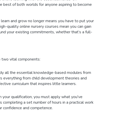
the best of both worlds for anyone aspiring to become
n learn and grow no longer means you have to put your
High-quality online nursery courses mean you can gain
round your existing commitments, whether that’s a full-
 two vital components:
dy all the essential knowledge-based modules from
rs everything from child development theories and
ctive curriculum that inspires little learners.
 your qualification, you must apply what you've
ns completing a set number of hours in a practical work
your confidence and competence.