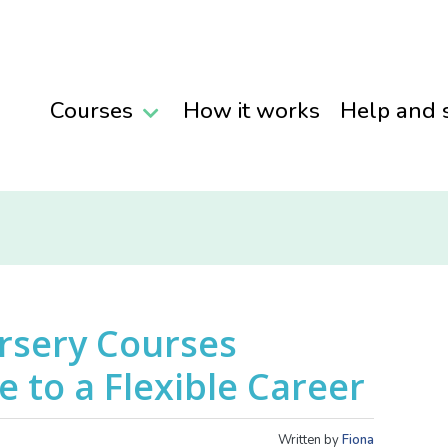
Courses
How it works
Help and 
rsery Courses
 to a Flexible Career
Written by
Fiona