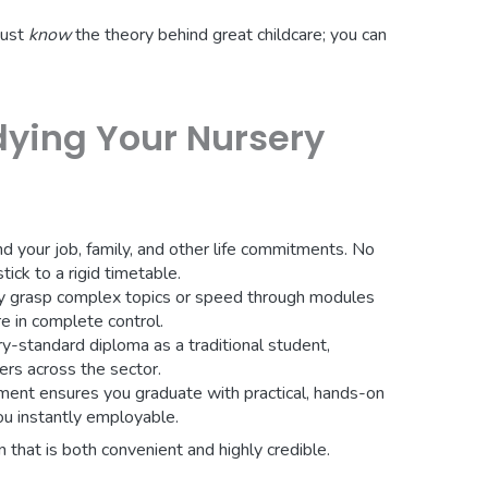
just
know
the theory behind great childcare; you can
dying Your Nursery
nd your job, family, and other life commitments. No
ick to a rigid timetable.
lly grasp complex topics or speed through modules
re in complete control.
y-standard diploma as a traditional student,
rs across the sector.
ent ensures you graduate with practical, hands-on
ou instantly employable.
on that is both convenient and highly credible.