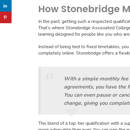
How Stonebridge Ma
In the past, getting such a respected qualific
That’s where Stonebridge Associated College
learning designed for people like you who are j
Instead of being tied to fixed timetables, you
completely online. Stonebridge offers a flexib
With a simple monthly fee 
agreements, you have the fr
You can even pause or cance
change, giving you complete
This blend of a top-tier qualification with a 
more achievable than ever. You can gain the 