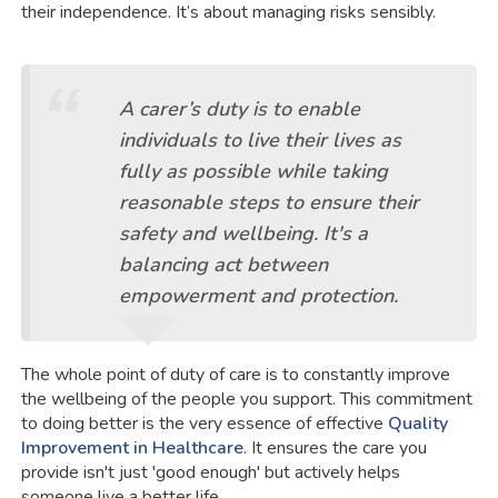
their independence. It’s about managing risks sensibly.
A carer’s duty is to enable
individuals to live their lives as
fully as possible while taking
reasonable steps to ensure their
safety and wellbeing. It's a
balancing act between
empowerment and protection.
The whole point of duty of care is to constantly improve
the wellbeing of the people you support. This commitment
to doing better is the very essence of effective
Quality
Improvement in Healthcare
. It ensures the care you
provide isn't just 'good enough' but actively helps
someone live a better life.