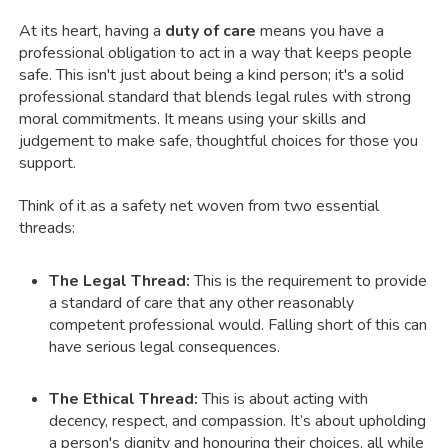
At its heart, having a
duty of care
means you have a
professional obligation to act in a way that keeps people
safe. This isn't just about being a kind person; it's a solid
professional standard that blends legal rules with strong
moral commitments. It means using your skills and
judgement to make safe, thoughtful choices for those you
support.
Think of it as a safety net woven from two essential
threads:
The Legal Thread:
This is the requirement to provide
a standard of care that any other reasonably
competent professional would. Falling short of this can
have serious legal consequences.
The Ethical Thread:
This is about acting with
decency, respect, and compassion. It’s about upholding
a person's dignity and honouring their choices, all while