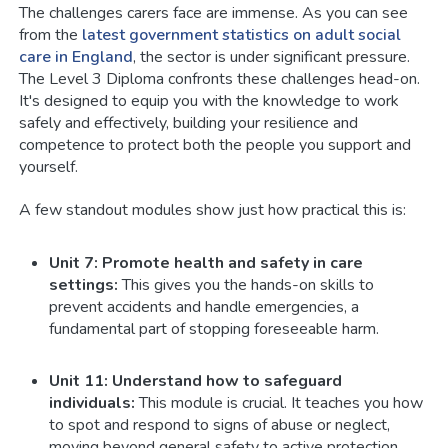
The challenges carers face are immense. As you can see
from the
latest government statistics on adult social
care in England
, the sector is under significant pressure.
The Level 3 Diploma confronts these challenges head-on.
It's designed to equip you with the knowledge to work
safely and effectively, building your resilience and
competence to protect both the people you support and
yourself.
A few standout modules show just how practical this is:
Unit 7: Promote health and safety in care
settings:
This gives you the hands-on skills to
prevent accidents and handle emergencies, a
fundamental part of stopping foreseeable harm.
Unit 11: Understand how to safeguard
individuals:
This module is crucial. It teaches you how
to spot and respond to signs of abuse or neglect,
moving beyond general safety to active protection.