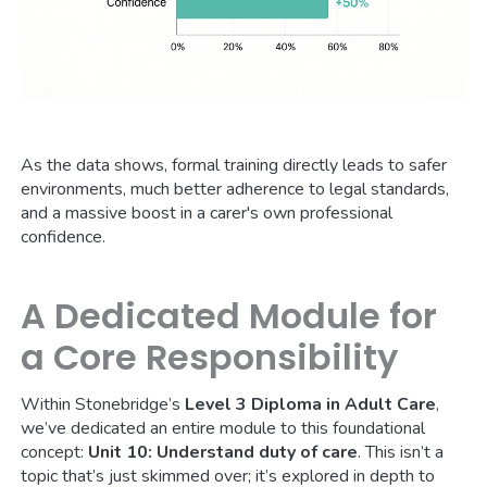
As the data shows, formal training directly leads to safer
environments, much better adherence to legal standards,
and a massive boost in a carer's own professional
confidence.
A Dedicated Module for
a Core Responsibility
Within Stonebridge’s
Level 3 Diploma in Adult Care
,
we’ve dedicated an entire module to this foundational
concept:
Unit 10: Understand duty of care
. This isn’t a
topic that’s just skimmed over; it’s explored in depth to