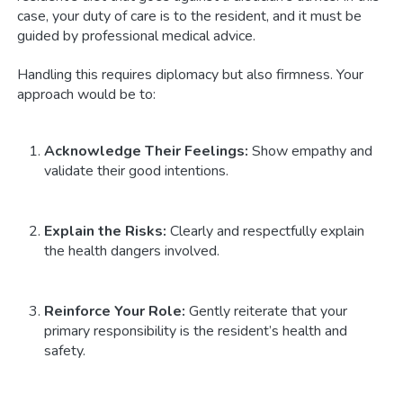
case, your duty of care is to the resident, and it must be
guided by professional medical advice.
Handling this requires diplomacy but also firmness. Your
approach would be to:
Acknowledge Their Feelings:
Show empathy and
validate their good intentions.
Explain the Risks:
Clearly and respectfully explain
the health dangers involved.
Reinforce Your Role:
Gently reiterate that your
primary responsibility is the resident’s health and
safety.