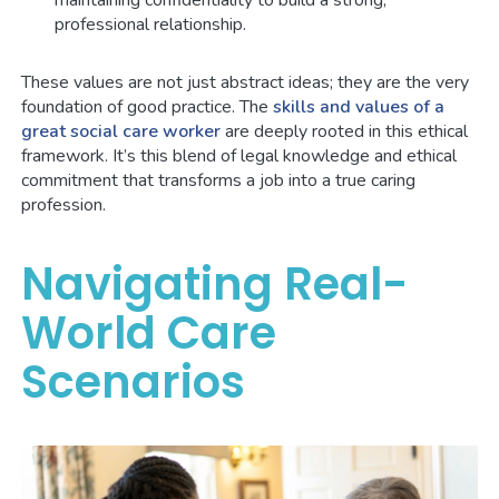
maintaining confidentiality to build a strong,
professional relationship.
These values are not just abstract ideas; they are the very
foundation of good practice. The
skills and values of a
great social care worker
are deeply rooted in this ethical
framework. It’s this blend of legal knowledge and ethical
commitment that transforms a job into a true caring
profession.
Navigating Real-
World Care
Scenarios