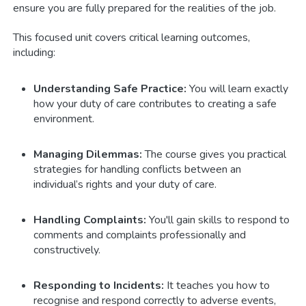
ensure you are fully prepared for the realities of the job.
This focused unit covers critical learning outcomes,
including:
Understanding Safe Practice:
You will learn exactly
how your duty of care contributes to creating a safe
environment.
Managing Dilemmas:
The course gives you practical
strategies for handling conflicts between an
individual’s rights and your duty of care.
Handling Complaints:
You'll gain skills to respond to
comments and complaints professionally and
constructively.
Responding to Incidents:
It teaches you how to
recognise and respond correctly to adverse events,