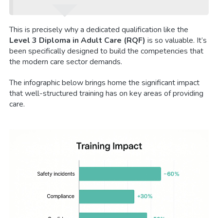
This is precisely why a dedicated qualification like the
Level 3 Diploma in Adult Care (RQF)
is so valuable. It’s
been specifically designed to build the competencies that
the modern care sector demands.
The infographic below brings home the significant impact
that well-structured training has on key areas of providing
care.