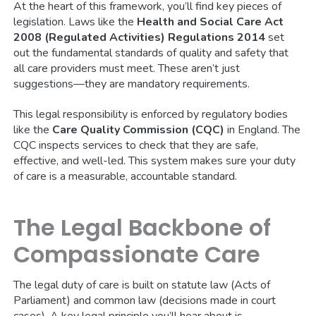
At the heart of this framework, you’ll find key pieces of
legislation. Laws like the
Health and Social Care Act
2008 (Regulated Activities) Regulations 2014
set
out the fundamental standards of quality and safety that
all care providers must meet. These aren’t just
suggestions—they are mandatory requirements.
This legal responsibility is enforced by regulatory bodies
like the
Care Quality Commission (CQC)
in England. The
CQC inspects services to check that they are safe,
effective, and well-led. This system makes sure your duty
of care is a measurable, accountable standard.
The Legal Backbone of
Compassionate Care
The legal duty of care is built on statute law (Acts of
Parliament) and common law (decisions made in court