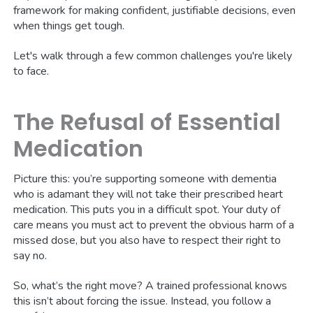
framework for making confident, justifiable decisions, even
when things get tough.
Let's walk through a few common challenges you're likely
to face.
The Refusal of Essential
Medication
Picture this: you’re supporting someone with dementia
who is adamant they will not take their prescribed heart
medication. This puts you in a difficult spot. Your duty of
care means you must act to prevent the obvious harm of a
missed dose, but you also have to respect their right to
say no.
So, what’s the right move? A trained professional knows
this isn’t about forcing the issue. Instead, you follow a