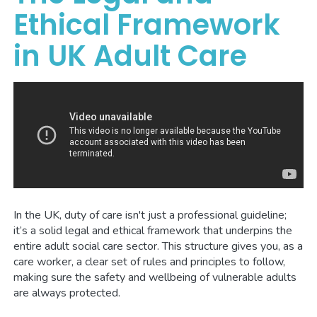
Ethical Framework
in UK Adult Care
In the UK, duty of care isn't just a professional guideline;
it’s a solid legal and ethical framework that underpins the
entire adult social care sector. This structure gives you, as a
care worker, a clear set of rules and principles to follow,
making sure the safety and wellbeing of vulnerable adults
are always protected.