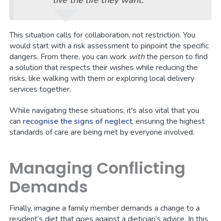
live the life they want.
This situation calls for collaboration, not restriction. You
would start with a risk assessment to pinpoint the specific
dangers. From there, you can work
with
the person to find
a solution that respects their wishes while reducing the
risks, like walking with them or exploring local delivery
services together.
While navigating these situations, it's also vital that you
can
recognise the signs of neglect
, ensuring the highest
standards of care are being met by everyone involved.
Managing Conflicting
Demands
Finally, imagine a family member demands a change to a
resident’s diet that goes against a dietician’s advice. In this