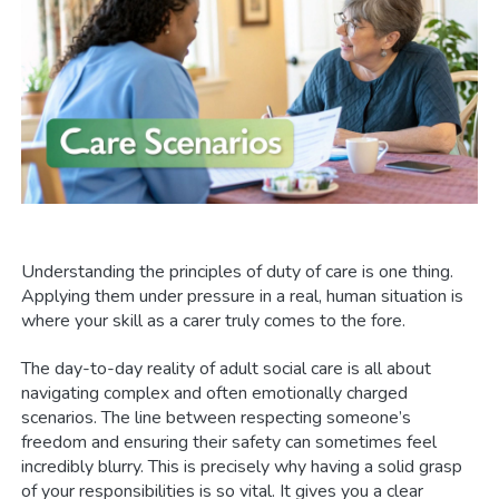
Understanding the principles of duty of care is one thing.
Applying them under pressure in a real, human situation is
where your skill as a carer truly comes to the fore.
The day-to-day reality of adult social care is all about
navigating complex and often emotionally charged
scenarios. The line between respecting someone’s
freedom and ensuring their safety can sometimes feel
incredibly blurry. This is precisely why having a solid grasp
of your responsibilities is so vital. It gives you a clear