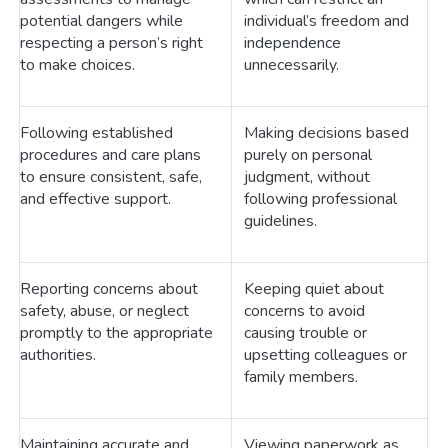
potential dangers while
individual’s freedom and
respecting a person’s right
independence
to make choices.
unnecessarily.
Following established
Making decisions based
procedures and care plans
purely on personal
to ensure consistent, safe,
judgment, without
and effective support.
following professional
guidelines.
Reporting concerns about
Keeping quiet about
safety, abuse, or neglect
concerns to avoid
promptly to the appropriate
causing trouble or
authorities.
upsetting colleagues or
family members.
Maintaining accurate and
Viewing paperwork as