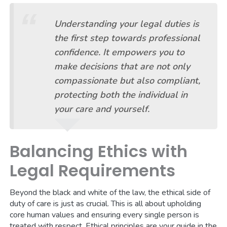
Understanding your legal duties is
the first step towards professional
confidence. It empowers you to
make decisions that are not only
compassionate but also compliant,
protecting both the individual in
your care and yourself.
Balancing Ethics with
Legal Requirements
Beyond the black and white of the law, the ethical side of
duty of care is just as crucial. This is all about upholding
core human values and ensuring every single person is
treated with respect. Ethical principles are your guide in the