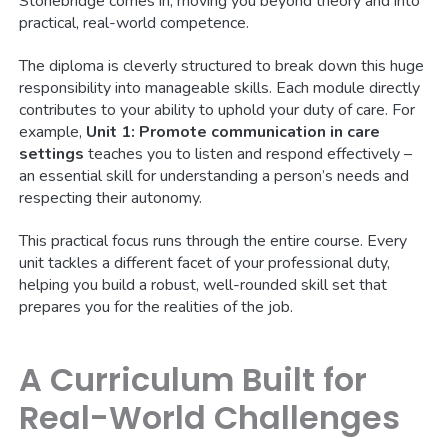
Stonebridge comes in, moving you beyond theory and into
practical, real-world competence.
The diploma is cleverly structured to break down this huge
responsibility into manageable skills. Each module directly
contributes to your ability to uphold your duty of care. For
example,
Unit 1: Promote communication in care
settings
teaches you to listen and respond effectively –
an essential skill for understanding a person’s needs and
respecting their autonomy.
This practical focus runs through the entire course. Every
unit tackles a different facet of your professional duty,
helping you build a robust, well-rounded skill set that
prepares you for the realities of the job.
A Curriculum Built for
Real-World Challenges