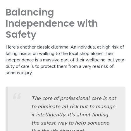
Balancing
Independence with
Safety
Here’s another classic dilemma. An individual at high risk of
falling insists on walking to the local shop alone. Their
independence is a massive part of their wellbeing, but your
duty of care is to protect them from a very real risk of
serious injury.
The core of professional care is not
to eliminate all risk but to manage
it intelligently. It's about finding
the safest way to help someone