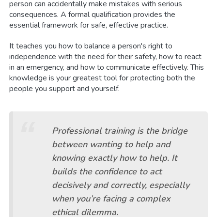
person can accidentally make mistakes with serious
consequences. A formal qualification provides the
essential framework for safe, effective practice.
It teaches you how to balance a person's right to
independence with the need for their safety, how to react
in an emergency, and how to communicate effectively. This
knowledge is your greatest tool for protecting both the
people you support and yourself.
Professional training is the bridge
between wanting to help and
knowing exactly
how
to help. It
builds the confidence to act
decisively and correctly, especially
when you’re facing a complex
ethical dilemma.