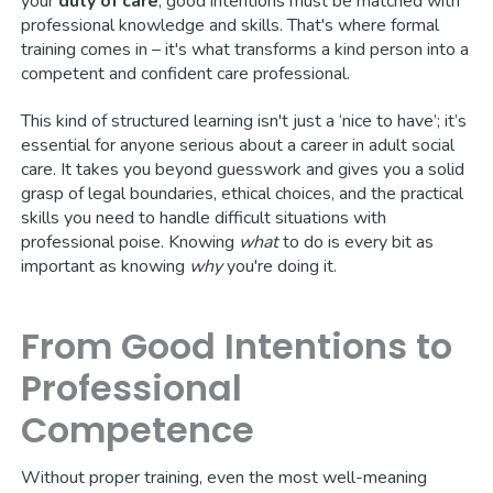
your
duty of care
, good intentions must be matched with
professional knowledge and skills. That's where formal
training comes in – it's what transforms a kind person into a
competent and confident care professional.
This kind of structured learning isn't just a ‘nice to have’; it’s
essential for anyone serious about a career in adult social
care. It takes you beyond guesswork and gives you a solid
grasp of legal boundaries, ethical choices, and the practical
skills you need to handle difficult situations with
professional poise. Knowing
what
to do is every bit as
important as knowing
why
you're doing it.
From Good Intentions to
Professional
Competence
Without proper training, even the most well-meaning