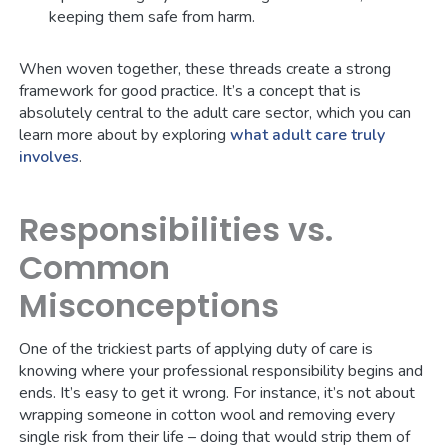
keeping them safe from harm.
When woven together, these threads create a strong
framework for good practice. It’s a concept that is
absolutely central to the adult care sector, which you can
learn more about by exploring
what adult care truly
involves
.
Responsibilities vs.
Common
Misconceptions
One of the trickiest parts of applying duty of care is
knowing where your professional responsibility begins and
ends. It’s easy to get it wrong. For instance, it’s not about
wrapping someone in cotton wool and removing every
single risk from their life – doing that would strip them of