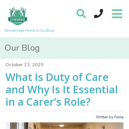
Stonebridge Home
Our Blog
Our Blog
October 13, 2025
What Is Duty of Care
and Why Is It Essential
in a Carer’s Role?
Written by
Fiona