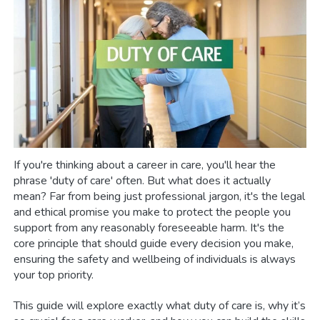
If you're thinking about a career in care, you'll hear the
phrase 'duty of care' often. But what does it actually
mean? Far from being just professional jargon, it's the legal
and ethical promise you make to protect the people you
support from any reasonably foreseeable harm. It's the
core principle that should guide every decision you make,
ensuring the safety and wellbeing of individuals is always
your top priority.
This guide will explore exactly what duty of care is, why it’s