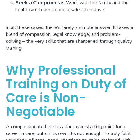
Seek a Compromise:
Work with the family and the
healthcare team to find a safe alternative.
In all these cases, there’s rarely a simple answer. It takes a
blend of compassion, legal knowledge, and problem-
solving – the very skills that are sharpened through quality
training.
Why Professional
Training on Duty of
Care is Non-
Negotiable
A compassionate heart is a fantastic starting point for a
career in care, but on its own, it’s not enough. To truly fulfil