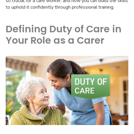
so crucial for a care worker, and how you can build the skills
to uphold it confidently through professional training.
Defining Duty of Care in
Your Role as a Carer