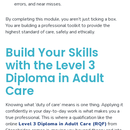
errors, and near misses.
By completing this module, you aren’t just ticking a box.
You are building a professional toolkit to provide the
highest standard of care, safely and ethically.
Build Your Skills
with the Level 3
Diploma in Adult
Care
Knowing what ‘duty of care’ means is one thing. Applying it
confidently in your day-to-day work is what makes you a
true professional. This is where a qualification like the
online
Level 3 Diploma in Adult Care (RQF)
from