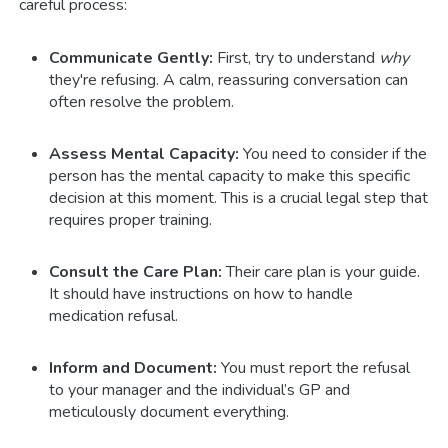
careful process:
Communicate Gently:
First, try to understand
why
they're refusing. A calm, reassuring conversation can
often resolve the problem.
Assess Mental Capacity:
You need to consider if the
person has the mental capacity to make this specific
decision at this moment. This is a crucial legal step that
requires proper training.
Consult the Care Plan:
Their care plan is your guide.
It should have instructions on how to handle
medication refusal.
Inform and Document:
You must report the refusal
to your manager and the individual’s GP and
meticulously document everything.