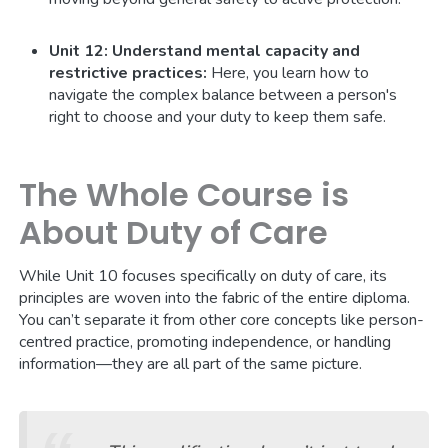
Unit 12: Understand mental capacity and
restrictive practices:
Here, you learn how to
navigate the complex balance between a person's
right to choose and your duty to keep them safe.
The Whole Course is
About Duty of Care
While Unit 10 focuses specifically on duty of care, its
principles are woven into the fabric of the entire diploma.
You can’t separate it from other core concepts like person-
centred practice, promoting independence, or handling
information—they are all part of the same picture.