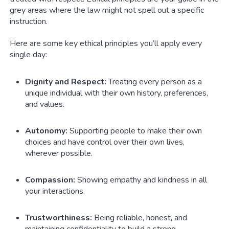
grey areas where the law might not spell out a specific
instruction.
Here are some key ethical principles you’ll apply every
single day:
Dignity and Respect:
Treating every person as a
unique individual with their own history, preferences,
and values.
Autonomy:
Supporting people to make their own
choices and have control over their own lives,
wherever possible.
Compassion:
Showing empathy and kindness in all
your interactions.
Trustworthiness:
Being reliable, honest, and