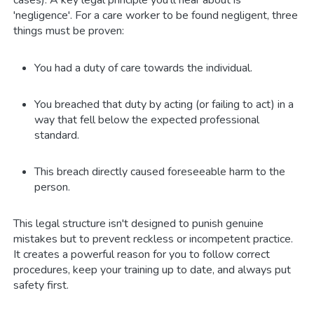
cases). A key legal principle you’ll hear about is
'negligence'. For a care worker to be found negligent, three
things must be proven:
You had a duty of care towards the individual.
You breached that duty by acting (or failing to act) in a
way that fell below the expected professional
standard.
This breach directly caused foreseeable harm to the
person.
This legal structure isn't designed to punish genuine
mistakes but to prevent reckless or incompetent practice.
It creates a powerful reason for you to follow correct
procedures, keep your training up to date, and always put
safety first.