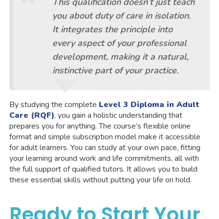
This qualification doesn’t just teach
you about duty of care in isolation.
It integrates the principle into
every aspect of your professional
development, making it a natural,
instinctive part of your practice.
By studying the complete
Level 3 Diploma in Adult
Care (RQF)
, you gain a holistic understanding that
prepares you for anything. The course’s flexible online
format and simple subscription model make it accessible
for adult learners. You can study at your own pace, fitting
your learning around work and life commitments, all with
the full support of qualified tutors. It allows you to build
these essential skills without putting your life on hold.
Ready to Start Your