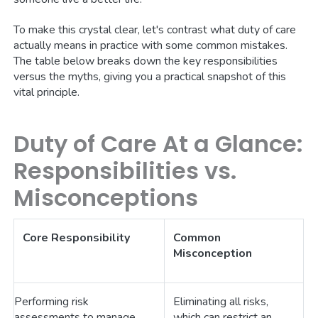
To make this crystal clear, let's contrast what duty of care
actually means in practice with some common mistakes.
The table below breaks down the key responsibilities
versus the myths, giving you a practical snapshot of this
vital principle.
Duty of Care At a Glance:
Responsibilities vs.
Misconceptions
Core Responsibility
Common
Misconception
Performing risk
Eliminating all risks,
assessments to manage
which can restrict an