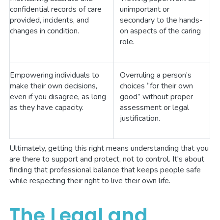
confidential records of care
unimportant or
provided, incidents, and
secondary to the hands-
changes in condition.
on aspects of the caring
role.
Empowering individuals to
Overruling a person’s
make their own decisions,
choices “for their own
even if you disagree, as long
good” without proper
as they have capacity.
assessment or legal
justification.
Ultimately, getting this right means understanding that you
are there to support and protect, not to control. It's about
finding that professional balance that keeps people safe
while respecting their right to live their own life.
The Legal and