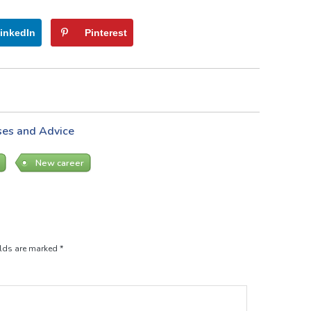
inkedIn
Pinterest
ses and Advice
New career
elds are marked
*