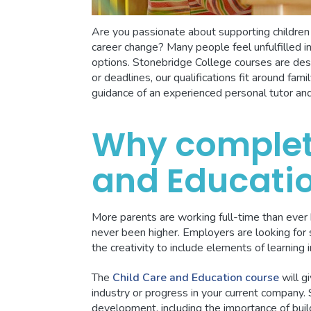
Are you passionate about supporting childre
career change? Many people feel unfulfilled in
options. Stonebridge College courses are des
or deadlines, our qualifications fit around fa
guidance of an experienced personal tutor an
Why complet
and Educati
More parents are working full-time than ever 
never been higher. Employers are looking for 
the creativity to include elements of learning in
The
Child Care and Education course
will g
industry or progress in your current company.
development, including the importance of build