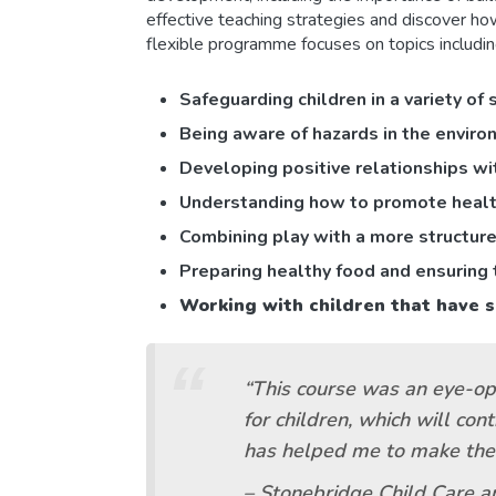
effective teaching strategies and discover how
flexible programme focuses on topics includin
Sa
feguarding children in a variety of 
Being aware of hazards in the environ
Developing
positive relationships w
Understanding how to promote health 
C
ombining play with a more structure
Preparing healthy food and ensuring t
Working with children that have s
“This course was an eye-ope
for children, which will con
has helped me to make the f
– Stonebridge Child Care a