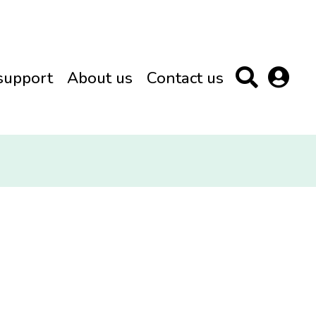
support
About us
Contact us