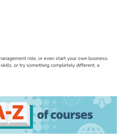
 management role, or even start your own business.
kills, or try something completely different, a