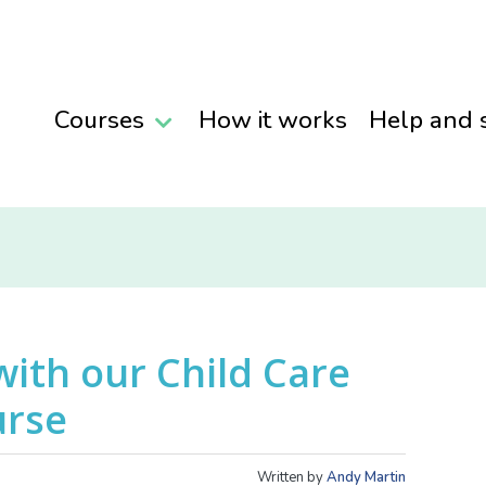
Courses
How it works
Help and 
with our Child Care
urse
Written by
Andy Martin