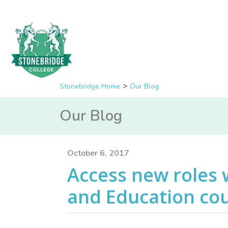
Stonebridge Home
Our Blog
Our Blog
October 6, 2017
Access new roles 
and Education co