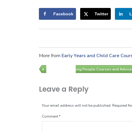
Facebook
Twitter
L
More from
Early Years and Child Care Cour
Children and Young People Courses and Advice
Leave a Reply
Your email address will not be published.
Required fi
Comment
*