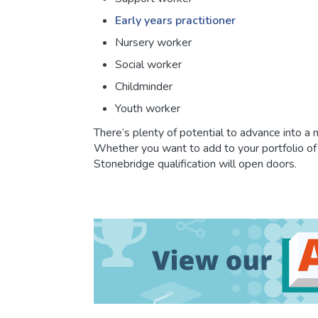
Early years practitioner
Nursery worker
Social worker
Childminder
Youth worker
There’s plenty of potential to advance into a
Whether you want to add to your portfolio of s
Stonebridge qualification will open doors.