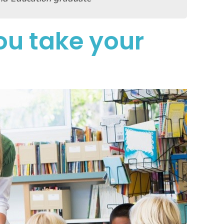
u take your