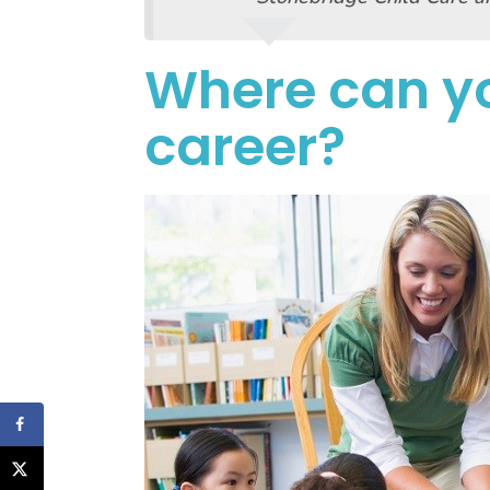
Where can yo
career?