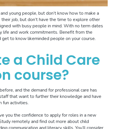
n and young people, but don’t know how to make a
 their job, but don’t have the time to explore other
igned with busy people in mind. With no term dates
mily life and work commitments. Benefit from the
d get to know likeminded people on your course.
e a Child Care
on course?
before, and the demand for professional care has
staff that want to further their knowledge and have
 fun activities.
ive you the confidence to apply for roles in a new
 Study remotely and find out more about child
ing communication and literacy skills. You’ll consider