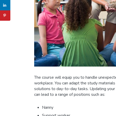
The course will equip you to handle unexpect
workplace. You can adapt the study materials t
solutions to day-to-day tasks. Updating your
can lead to a range of positions such as:
Nanny
Support worker