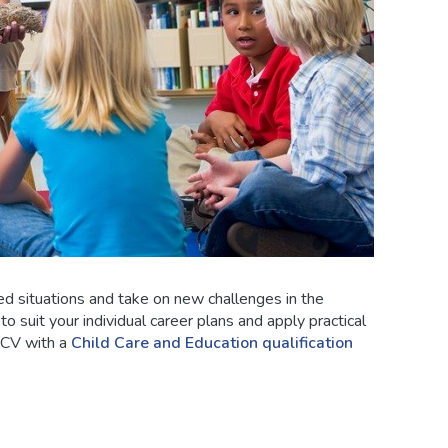
ed situations and take on new challenges in the
o suit your individual career plans and apply practical
 CV with a
Child Care and Education qualification