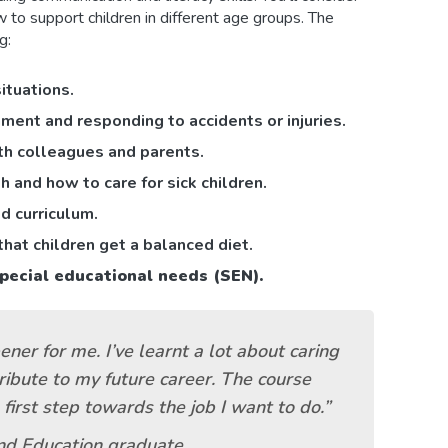
 to support children in different age groups. The
g:
situations.
ment and responding to accidents or injuries.
ith colleagues and parents.
and how to care for sick children.
d curriculum.
hat children get a balanced diet.
pecial educational needs (SEN).
ner for me. I’ve learnt a lot about caring
tribute to my future career. The course
irst step towards the job I want to do.”
nd Education graduate