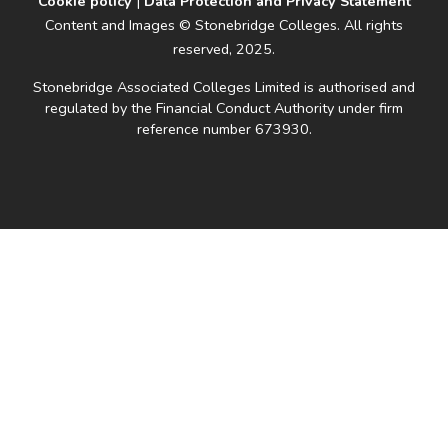
Cookie policy
|
Data Protection and Privacy Statement
Content and Images © Stonebridge Colleges. All rights
reserved, 2025.
Stonebridge Associated Colleges Limited is authorised and
regulated by the Financial Conduct Authority under firm
reference number 673930.