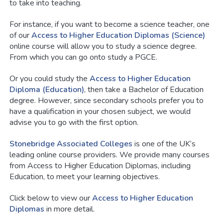
to take into teaching.
For instance, if you want to become a science teacher, one
of our
Access to Higher Education Diplomas (Science)
online course will allow you to study a science degree.
From which you can go onto study a PGCE.
Or you could study the
Access to Higher Education
Diploma (Education)
, then take a Bachelor of Education
degree. However, since secondary schools prefer you to
have a qualification in your chosen subject, we would
advise you to go with the first option.
Stonebridge Associated Colleges
is one of the UK’s
leading online course providers. We provide many courses
from Access to Higher Education Diplomas, including
Education, to meet your learning objectives.
Click below to view our
Access to Higher Education
Diplomas
in more detail.