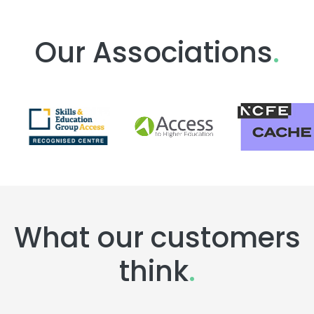
Our Associations
.
What our customers
think
.