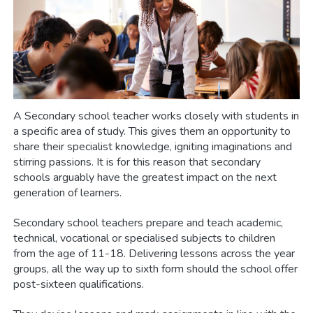
A Secondary school teacher works closely with students in
a specific area of study. This gives them an opportunity to
share their specialist knowledge, igniting imaginations and
stirring passions. It is for this reason that secondary
schools arguably have the greatest impact on the next
generation of learners.
Secondary school teachers prepare and teach academic,
technical, vocational or specialised subjects to children
from the age of 11-18. Delivering lessons across the year
groups, all the way up to sixth form should the school offer
post-sixteen qualifications.