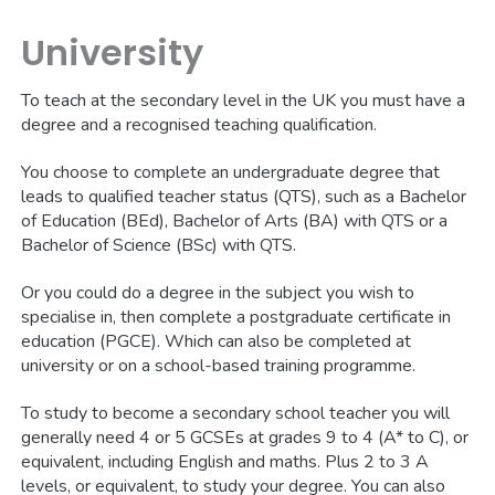
University
To teach at the secondary level in the UK you must have a
degree and a recognised teaching qualification.
You choose to complete an undergraduate degree that
leads to qualified teacher status (QTS), such as a Bachelor
of Education (BEd), Bachelor of Arts (BA) with QTS or a
Bachelor of Science (BSc) with QTS.
Or you could do a degree in the subject you wish to
specialise in, then complete a postgraduate certificate in
education (PGCE). Which can also be completed at
university or on a school-based training programme.
To study to become a secondary school teacher you will
generally need 4 or 5 GCSEs at grades 9 to 4 (A* to C), or
equivalent, including English and maths. Plus 2 to 3 A
levels, or equivalent, to study your degree. You can also