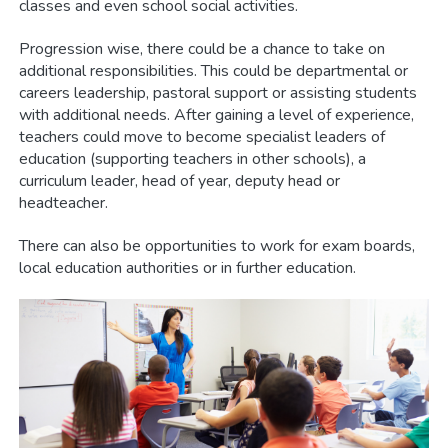
classes and even school social activities.
Progression wise, there could be a chance to take on
additional responsibilities. This could be departmental or
careers leadership, pastoral support or assisting students
with additional needs. After gaining a level of experience,
teachers could move to become specialist leaders of
education (supporting teachers in other schools), a
curriculum leader, head of year, deputy head or
headteacher.
There can also be opportunities to work for exam boards,
local education authorities or in further education.