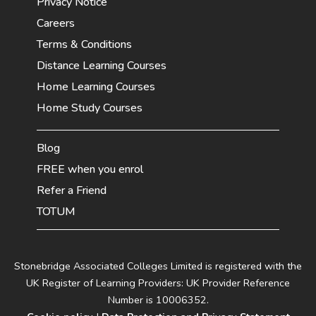
Privacy Notice
Careers
Terms & Conditions
Distance Learning Courses
Home Learning Courses
Home Study Courses
Blog
FREE when you enrol
Refer a Friend
TOTUM
Stonebridge Associated Colleges Limited is registered with the
UK Register of Learning Providers: UK Provider Reference
Number is 10006352.