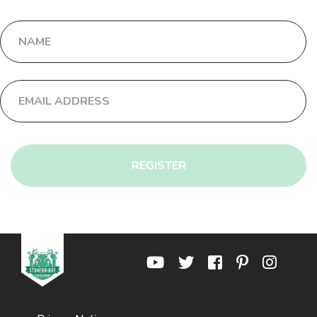
REGISTER