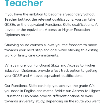
Teacher
If you have the ambition to become a Secondary School
Teacher but lack the relevant qualifications, you can take
GCSEs or the equivalent Functional Skills qualifications, A
Levels or the equivalent Access to Higher Education
Diplomas online.
Studying online courses allows you the freedom to move
towards your next step and goal while sticking to existing
work or family care commitments.
What’s more, our Functional Skills and Access to Higher
Education Diplomas provide a fast track option to getting
your GCSE and A Level equivalent qualifications.
Our Functional Skills can help you achieve the grade C/4
you need in English and maths. While our Access to Higher
Educations Diplomas provide different options to work
towards university study, depending on the route you want