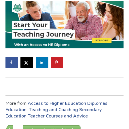
More from
Access to Higher Education Diplomas
Education, Teaching and Coaching
Secondary
Education
Teacher Courses and Advice