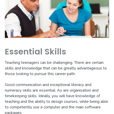
Essential Skills
Teaching teenagers can be challenging. There are certain
skills and knowledge that can be greatly advantageous to
those looking to pursue this career path.
Good communication and exceptional literacy and
numeracy skills are essential. As are organisation and
timekeeping skills. Ideally, you will have knowledge of
teaching and the ability to design courses, while being able
to competently use a computer and the main software
packages.