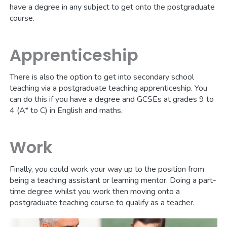
have a degree in any subject to get onto the postgraduate
course.
Apprenticeship
There is also the option to get into secondary school
teaching via a postgraduate teaching apprenticeship. You
can do this if you have a degree and GCSEs at grades 9 to
4 (A* to C) in English and maths.
Work
Finally, you could work your way up to the position from
being a teaching assistant or learning mentor. Doing a part-
time degree whilst you work then moving onto a
postgraduate teaching course to qualify as a teacher.