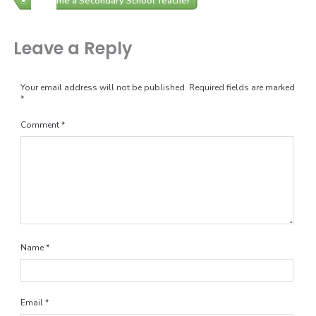
Become a Secondary School Teacher
Leave a Reply
Your email address will not be published.
Required fields are marked
*
Comment
*
Name
*
Email
*