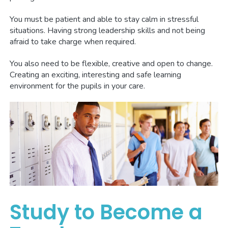
You must be patient and able to stay calm in stressful
situations. Having strong leadership skills and not being
afraid to take charge when required.
You also need to be flexible, creative and open to change.
Creating an exciting, interesting and safe learning
environment for the pupils in your care.
Study to Become a