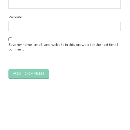
Website
Save my name, email, and website in this browser for the next time I
comment.