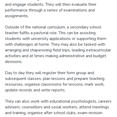
and engage students. They will then evaluate their
performance through a series of examinations and
assignments.
Outside of the national curriculum, a secondary school
teacher fulfils a pastoral role. This can be assisting
students with university applications or supporting them
with challenges at home. They may also be tasked with
arranging and chaperoning field trips, leading extracurricular
activities and at times making administrative and budget
decisions.
Day to day they will register their form group and
subsequent classes, plan lessons and prepare teaching
resources, organise classrooms for lessons, mark work,
update records and write reports.
They can also work with educational psychologists, careers
advisers, counsellors and social workers, attend meetings
and training, organise after school clubs, exam revision