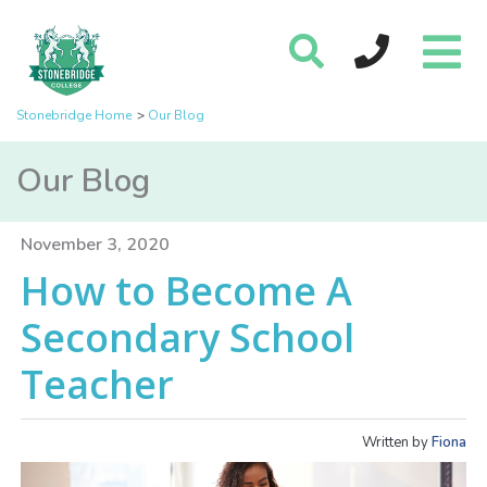
Stonebridge Home
Our Blog
Our Blog
November 3, 2020
How to Become A
Secondary School
Teacher
Written by
Fiona