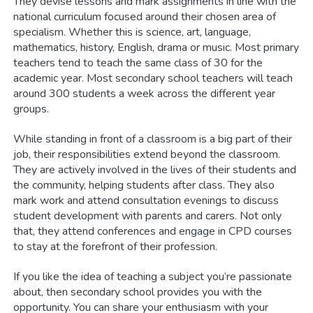
They devise lessons and mark assignments in line with the
national curriculum focused around their chosen area of
specialism. Whether this is science, art, language,
mathematics, history, English, drama or music. Most primary
teachers tend to teach the same class of 30 for the
academic year. Most secondary school teachers will teach
around 300 students a week across the different year
groups.
While standing in front of a classroom is a big part of their
job, their responsibilities extend beyond the classroom.
They are actively involved in the lives of their students and
the community, helping students after class. They also
mark work and attend consultation evenings to discuss
student development with parents and carers. Not only
that, they attend conferences and engage in CPD courses
to stay at the forefront of their profession.
If you like the idea of teaching a subject you’re passionate
about, then secondary school provides you with the
opportunity. You can share your enthusiasm with your