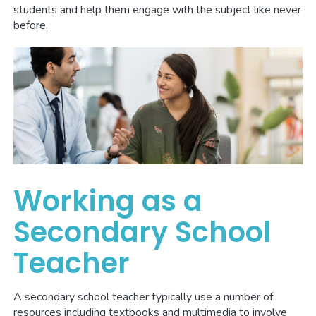
students and help them engage with the subject like never
before.
Working as a
Secondary School
Teacher
A secondary school teacher typically use a number of
resources including textbooks and multimedia to involve