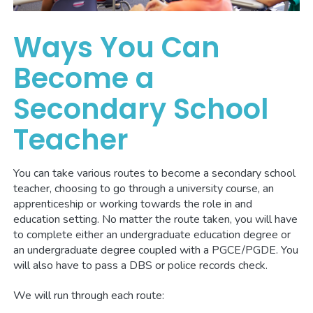
Ways You Can
Become a
Secondary School
Teacher
You can take various routes to become a secondary school
teacher, choosing to go through a university course, an
apprenticeship or working towards the role in and
education setting. No matter the route taken, you will have
to complete either an undergraduate education degree or
an undergraduate degree coupled with a PGCE/PGDE. You
will also have to pass a DBS or police records check.
We will run through each route: