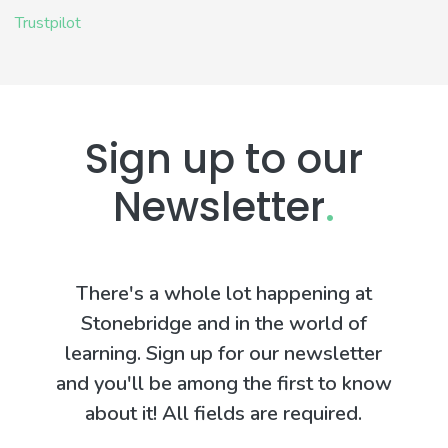
Trustpilot
Sign up to our
Newsletter
.
There's a whole lot happening at
Stonebridge and in the world of
learning. Sign up for our newsletter
and you'll be among the first to know
about it! All fields are required.