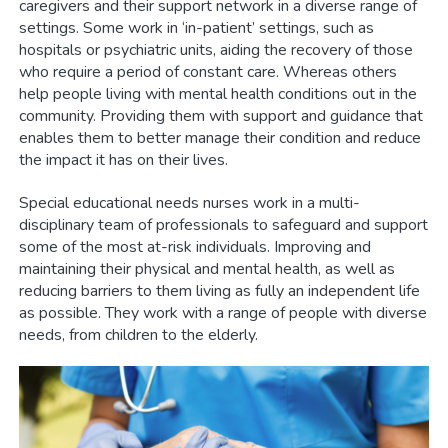
caregivers and their support network in a diverse range of
settings. Some work in ‘in-patient’ settings, such as
hospitals or psychiatric units, aiding the recovery of those
who require a period of constant care. Whereas others
help people living with mental health conditions out in the
community. Providing them with support and guidance that
enables them to better manage their condition and reduce
the impact it has on their lives.
Special educational needs nurses work in a multi-
disciplinary team of professionals to safeguard and support
some of the most at-risk individuals. Improving and
maintaining their physical and mental health, as well as
reducing barriers to them living as fully an independent life
as possible. They work with a range of people with diverse
needs, from children to the elderly.