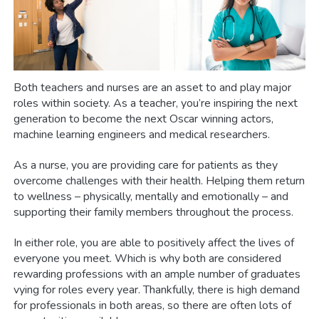
Both teachers and nurses are an asset to and play major
roles within society. As a teacher, you’re inspiring the next
generation to become the next Oscar winning actors,
machine learning engineers and medical researchers.
As a nurse, you are providing care for patients as they
overcome challenges with their health. Helping them return
to wellness – physically, mentally and emotionally – and
supporting their family members throughout the process.
In either role, you are able to positively affect the lives of
everyone you meet. Which is why both are considered
rewarding professions with an ample number of graduates
vying for roles every year. Thankfully, there is high demand
for professionals in both areas, so there are often lots of