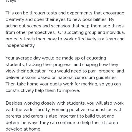
ways.
This can be through tests and experiments that encourage
creativity and open their eyes to new possibilities. By
acting out scenes and scenarios that help them see things
from other perspectives. Or allocating group and individual
projects teach them how to work effectively in a team and
independently.
Your average day would be made up of educating
students, tracking their progress, and shaping how they
view their education. You would need to plan, prepare, and
deliver lessons based on national curriculum guidelines.
Then take home your pupils work for marking, so you can
constructively help them to improve.
Besides working closely with students, you will also work
with the wider faculty. Forming positive relationships with
parents and carers is also important to build trust and
determine ways they can continue to help their children
develop at home.