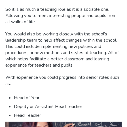
So it is as much a teaching role as it is a sociable one.
Allowing you to meet interesting people and pupils from
all walks of life.
You would also be working closely with the school’s
leadership team to help affect changes within the school.
This could include implementing new policies and
procedures, or new methods and styles of teaching. All of
which helps facilitate a better classroom and learning
experience for teachers and pupils.
With experience you could progress into senior roles such
as:
Head of Year
Deputy or Assistant Head Teacher
Head Teacher