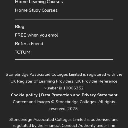
Home Learning Courses
Home Study Courses
Blog
FREE when you enrol
Refer a Friend
TOTUM
Stonebridge Associated Colleges Limited is registered with the
UK Register of Learning Providers: UK Provider Reference
Number is 10006352.
Cookie policy
|
Data Protection and Privacy Statement
Content and Images © Stonebridge Colleges. All rights
reserved, 2025.
Stonebridge Associated Colleges Limited is authorised and
regulated by the Financial Conduct Authority under firm