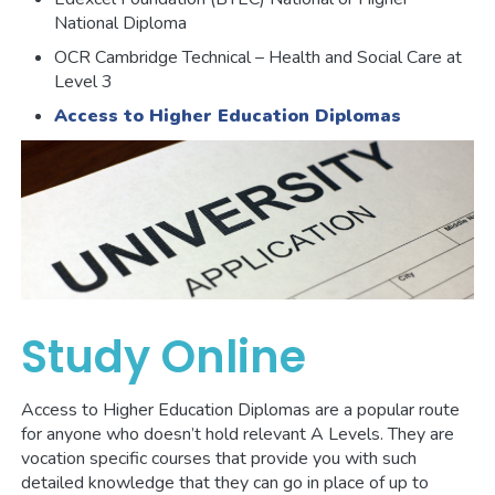
National Diploma
OCR Cambridge Technical – Health and Social Care at
Level 3
Access to Higher Education Diplomas
Study Online
Access to Higher Education Diplomas are a popular route
for anyone who doesn’t hold relevant A Levels. They are
vocation specific courses that provide you with such
detailed knowledge that they can go in place of up to