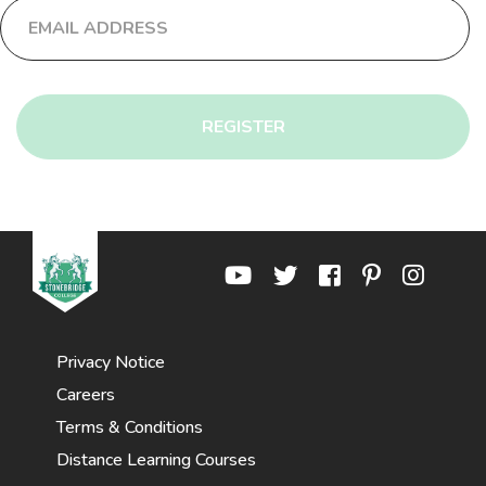
REGISTER
Privacy Notice
Careers
Terms & Conditions
Distance Learning Courses