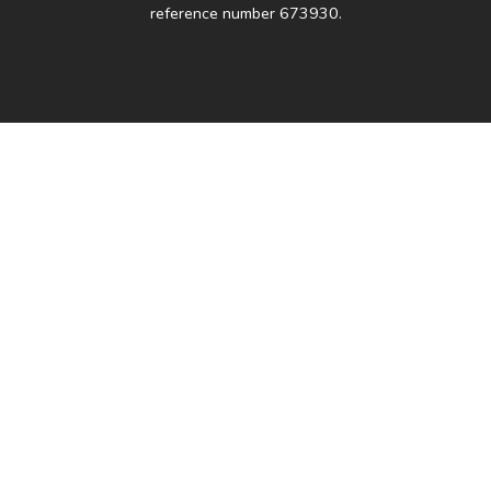
reference number 673930.