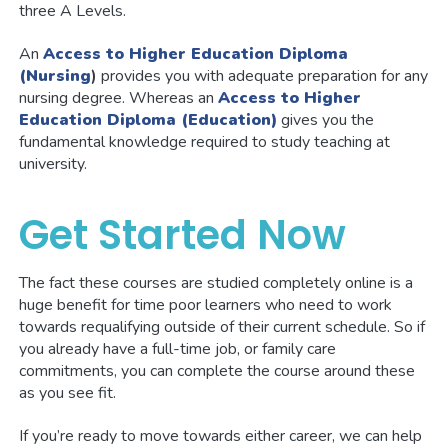
three A Levels.
An
Access to Higher Education Diploma
(Nursing
)
provides you with adequate preparation for any
nursing degree. Whereas an
Access to Higher
Education Diploma (Education)
gives you the
fundamental knowledge required to study teaching at
university.
Get Started Now
The fact these courses are studied completely online is a
huge benefit for time poor learners who need to work
towards requalifying outside of their current schedule. So if
you already have a full-time job, or family care
commitments, you can complete the course around these
as you see fit.
If you’re ready to move towards either career, we can help