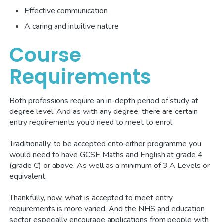
Effective communication
A caring and intuitive nature
Course
Requirements
Both professions require an in-depth period of study at
degree level. And as with any degree, there are certain
entry requirements you’d need to meet to enrol.
Traditionally, to be accepted onto either programme you
would need to have GCSE Maths and English at grade 4
(grade C) or above. As well as a minimum of 3 A Levels or
equivalent.
Thankfully, now, what is accepted to meet entry
requirements is more varied. And the NHS and education
sector especially encourage applications from people with