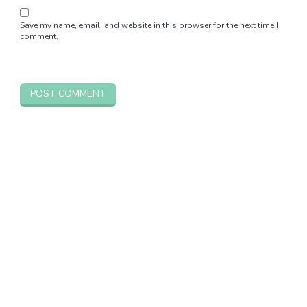
Save my name, email, and website in this browser for the next time I
comment.