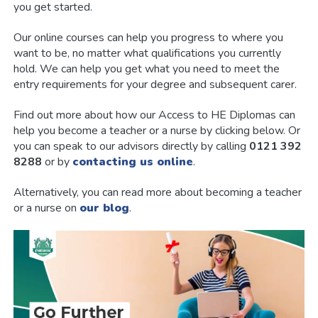
you get started.
Our online courses can help you progress to where you
want to be, no matter what qualifications you currently
hold. We can help you get what you need to meet the
entry requirements for your degree and subsequent carer.
Find out more about how our Access to HE Diplomas can
help you become a teacher or a nurse by clicking below. Or
you can speak to our advisors directly by calling
0121 392
8288
or by
contacting us online
.
Alternatively, you can read more about becoming a teacher
or a nurse on
our blog
.