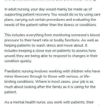
In adult nursing, your day would mainly be made up of
supporting patient recovery. You would do so by using care
plans, carrying out certain procedures and evaluating the
needs of the patient rather than the illness or conditions.
This includes everything from monitoring someone’s blood
pressure to their heart rate or bodily functions. As well as
helping patients to wash, dress and move about. It
includes keeping a close eye on patients to assess how
unwell they are being able to respond to changes in their
condition quickly.
Paediatric nursing involves working with children who have
minor illnesses through to those with serious, or life-
limiting conditions. Where in most cases, your job is as
much about looking after the family as it is caring for the
patient.
As a mental health nurse, you work with patients, their