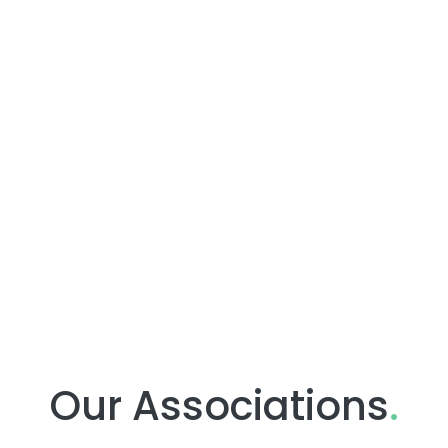
Our Associations
.