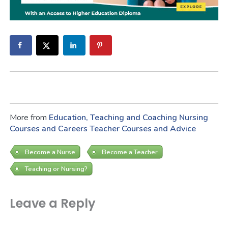
More from
Education, Teaching and Coaching
Nursing
Courses and Careers
Teacher Courses and Advice
Become a Nurse
Become a Teacher
Teaching or Nursing?
Leave a Reply