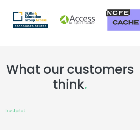
What our customers
think
.
Trustpilot