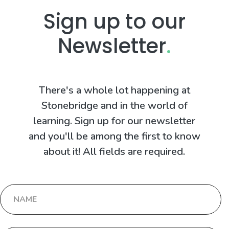
Sign up to our
Newsletter
.
There's a whole lot happening at
Stonebridge and in the world of
learning. Sign up for our newsletter
and you'll be among the first to know
about it! All fields are required.