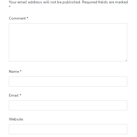
Your email address will not be published.
Required fields are marked
*
Comment
*
Name
*
Email
*
Website