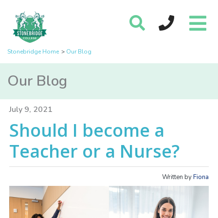
Stonebridge Home
Our Blog
Our Blog
July 9, 2021
Should I become a
Teacher or a Nurse?
Written by
Fiona