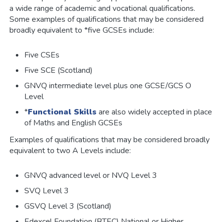
a wide range of academic and vocational qualifications.
Some examples of qualifications that may be considered
broadly equivalent to *five GCSEs include:
Five CSEs
Five SCE (Scotland)
GNVQ intermediate level plus one GCSE/GCS O
Level
*
Functional Skills
are also widely accepted in place
of Maths and English GCSEs
Examples of qualifications that may be considered broadly
equivalent to two A Levels include:
GNVQ advanced level or NVQ Level 3
SVQ Level 3
GSVQ Level 3 (Scotland)
Edexcel Foundation (BTEC) National or Higher