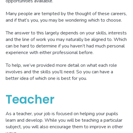
opportunities available.
Many people are tempted by the thought of these careers,
and if that’s you, you may be wondering which to choose.
The answer to this largely depends on your skills, interests
and the line of work you may naturally be aligned to. Which
can be hard to determine if you haven’t had much personal
experience with either professional before.
To help, we’ve provided more detail on what each role
involves and the skills you’ll need. So you can have a
better idea of which one is best for you.
Teacher
As a teacher, your job is focused on helping your pupils
learn and develop. While you will be teaching a particular
subject, you will also encourage them to improve in other