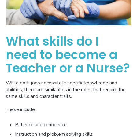
What skills do I
need to become a
Teacher or a Nurse?
While both jobs necessitate specific knowledge and
abilities, there are similarities in the roles that require the
same skills and character traits.
These include:
Patience and confidence
Instruction and problem solving skills