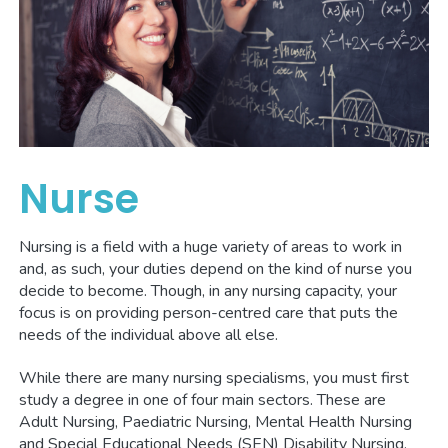
Nurse
Nursing is a field with a huge variety of areas to work in
and, as such, your duties depend on the kind of nurse you
decide to become. Though, in any nursing capacity, your
focus is on providing person-centred care that puts the
needs of the individual above all else.
While there are many nursing specialisms, you must first
study a degree in one of four main sectors. These are
Adult Nursing, Paediatric Nursing, Mental Health Nursing
and Special Educational Needs (SEN) Disability Nursing.