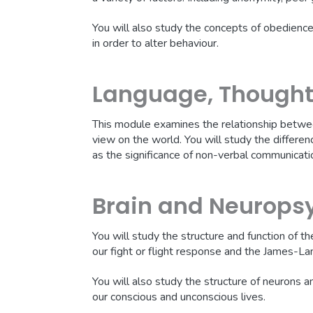
You will also study the concepts of obedience 
in order to alter behaviour.
Language, Though
This module examines the relationship betwee
view on the world. You will study the differ
as the significance of non-verbal communicatio
Brain and Neurops
You will study the structure and function of t
our fight or flight response and the James-La
You will also study the structure of neurons and
our conscious and unconscious lives.