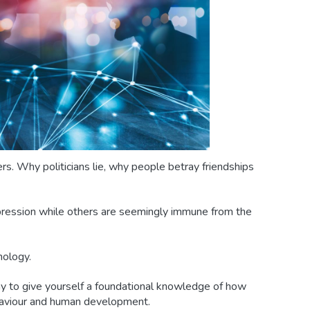
rs. Why politicians lie, why people betray friendships
ression while others are seemingly immune from the
hology.
y to give yourself a foundational knowledge of how
haviour and human development.