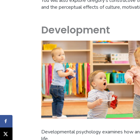
You will also explore Gregory’s constructive t
and the perceptual effects of culture, motivat
Development
Developmental psychology examines how and 
life.