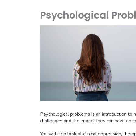
Psychological Pro
Psychological problems is an introduction to m
challenges and the impact they can have on so
You will also look at clinical depression, thera