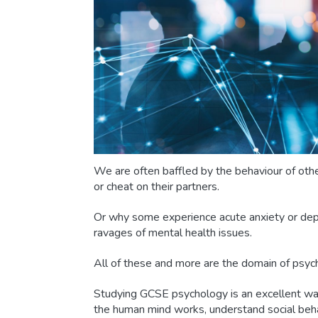
We are often baffled by the behaviour of othe
or cheat on their partners.
Or why some experience acute anxiety or dep
ravages of mental health issues.
All of these and more are the domain of psyc
Studying GCSE psychology is an excellent wa
the human mind works, understand social be