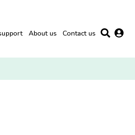
support
About us
Contact us