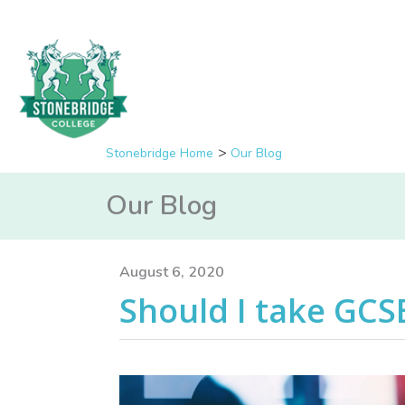
Stonebridge Home
Our Blog
Our Blog
August 6, 2020
Should I take GCS