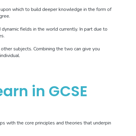
 upon which to build deeper knowledge in the form of
gree.
dynamic fields in the world currently. In part due to
es.
 other subjects. Combining the two can give you
individual.
earn in GCSE
ps with the core principles and theories that underpin