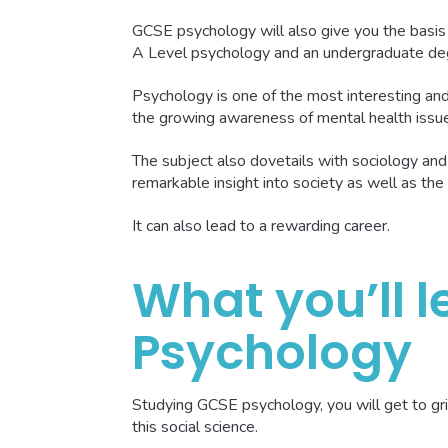
GCSE psychology will also give you the basis
A Level psychology and an undergraduate de
Psychology is one of the most interesting and 
the growing awareness of mental health issu
The subject also dovetails with sociology and
remarkable insight into society as well as the 
It can also lead to a rewarding career.
What you’ll l
Psychology
Studying GCSE psychology, you will get to gri
this social science.