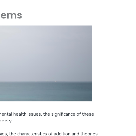
blems
ental health issues, the significance of these
ciety.
pies, the characteristics of addition and theories