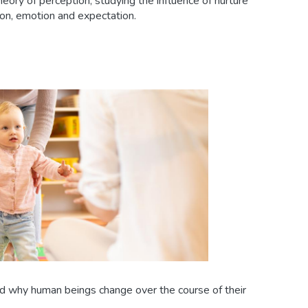
heory of perception, studying the influence of nurture
ion, emotion and expectation.
why human beings change over the course of their