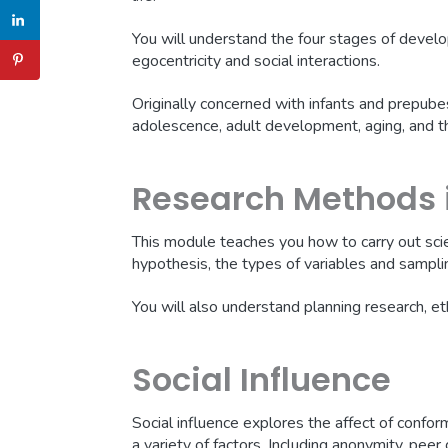
You will understand the four stages of develo
egocentricity and social interactions.
Originally concerned with infants and prepube
adolescence, adult development, aging, and th
Research Methods 
This module teaches you how to carry out scie
hypothesis, the types of variables and sampl
You will also understand planning research, et
Social Influence
Social influence explores the affect of confor
a variety of factors. Including anonymity, peer