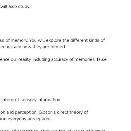
will also study:
ss of memory. You will explore the different kinds of
cedural and how they are formed.
nce our reality, including accuracy of memories, false
interpret sensory information.
on and perception, Gibson’s direct theory of
ax in everyday perception.