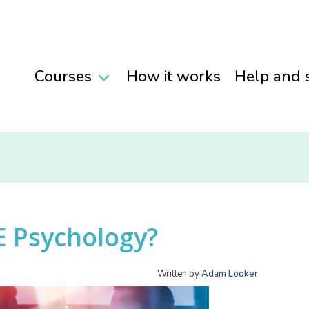
Courses
How it works
Help and 
E Psychology?
Written by
Adam Looker