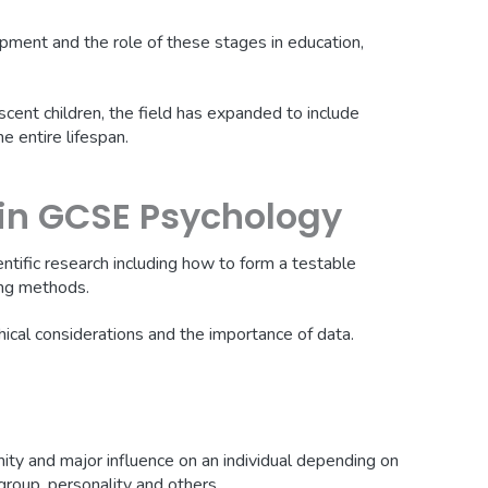
pment and the role of these stages in education,
scent children, the field has expanded to include
e entire lifespan.
in GCSE Psychology
ntific research including how to form a testable
ing methods.
hical considerations and the importance of data.
mity and major influence on an individual depending on
 group, personality and others.