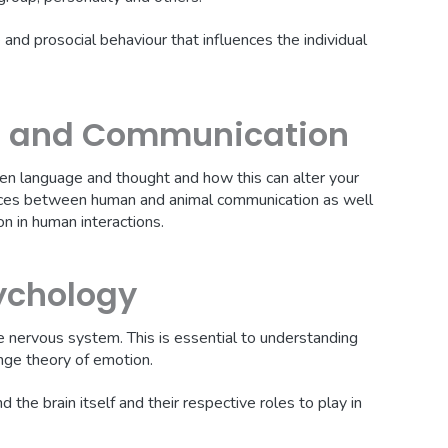
and prosocial behaviour that influences the individual
t and Communication
n language and thought and how this can alter your
ences between human and animal communication as well
n in human interactions.
ychology
he nervous system. This is essential to understanding
nge theory of emotion.
 the brain itself and their respective roles to play in