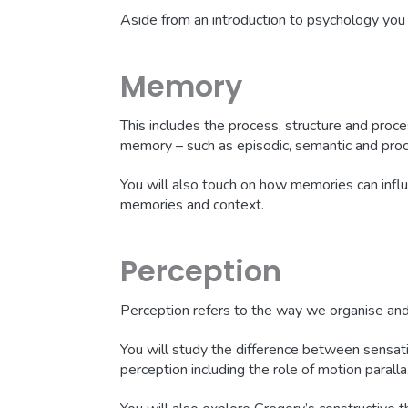
Aside from an introduction to psychology you 
Memory
This includes the process, structure and proce
memory – such as episodic, semantic and pro
You will also touch on how memories can influe
memories and context.
Perception
Perception refers to the way we organise and 
You will study the difference between sensati
perception including the role of motion parall