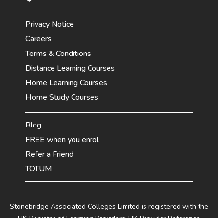
Privacy Notice
Careers
Terms & Conditions
Distance Learning Courses
Home Learning Courses
Home Study Courses
Blog
FREE when you enrol
Refer a Friend
TOTUM
Stonebridge Associated Colleges Limited is registered with the