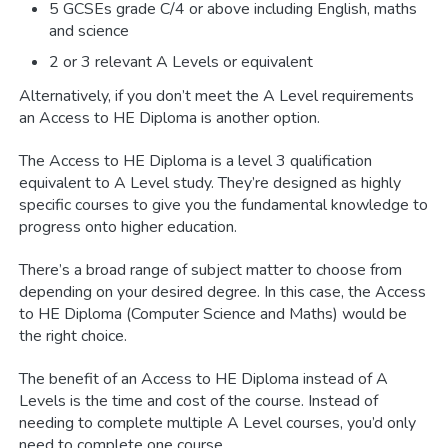
5 GCSEs grade C/4 or above including English, maths
and science
2 or 3 relevant A Levels or equivalent
Alternatively, if you don’t meet the A Level requirements
an Access to HE Diploma is another option.
The Access to HE Diploma is a level 3 qualification
equivalent to A Level study. They’re designed as highly
specific courses to give you the fundamental knowledge to
progress onto higher education.
There’s a broad range of subject matter to choose from
depending on your desired degree. In this case, the Access
to HE Diploma (Computer Science and Maths) would be
the right choice.
The benefit of an Access to HE Diploma instead of A
Levels is the time and cost of the course. Instead of
needing to complete multiple A Level courses, you’d only
need to complete one course.