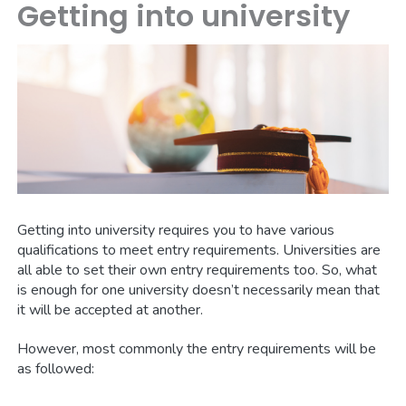
Getting into university
Getting into university requires you to have various
qualifications to meet entry requirements. Universities are
all able to set their own entry requirements too. So, what
is enough for one university doesn’t necessarily mean that
it will be accepted at another.
However, most commonly the entry requirements will be
as followed: