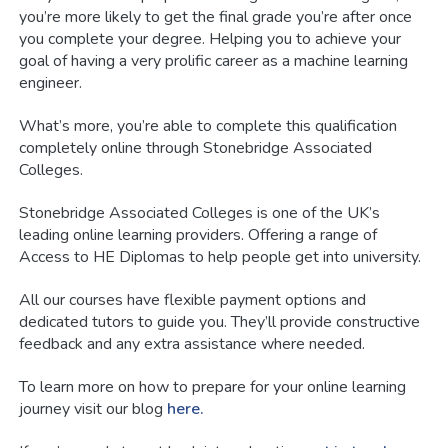
you’re more likely to get the final grade you’re after once
you complete your degree. Helping you to achieve your
goal of having a very prolific career as a machine learning
engineer.
What’s more, you’re able to complete this qualification
completely online through Stonebridge Associated
Colleges.
Stonebridge Associated Colleges is one of the UK’s
leading online learning providers. Offering a range of
Access to HE Diplomas to help people get into university.
All our courses have flexible payment options and
dedicated tutors to guide you. They’ll provide constructive
feedback and any extra assistance where needed.
To learn more on how to prepare for your online learning
journey visit our blog
here.