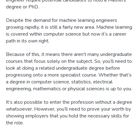
degree or PhD.
Despite the demand for machine learning engineers
growing rapidly, it is still a fairly new area. Machine learning
is covered within computer science but now it’s a career
path in its own right.
Because of this, it means there aren’t many undergraduate
courses that focus solely on the subject. So, you’ll need to
look at doing a related undergraduate degree before
progressing onto a more specialist course. Whether that’s
a degree in computer science, statistics, electrical
engineering, mathematics or physical sciences is up to you.
It’s also possible to enter the profession without a degree
whatsoever. However, you’ll need to prove your worth by
showing employers that you hold the necessary skills for
the role.