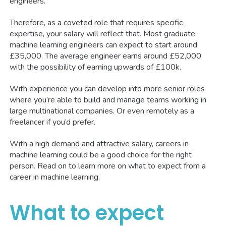
engineers.
Therefore, as a coveted role that requires specific
expertise, your salary will reflect that. Most graduate
machine learning engineers can expect to start around
£35,000. The average engineer earns around £52,000
with the possibility of earning upwards of £100k.
With experience you can develop into more senior roles
where you’re able to build and manage teams working in
large multinational companies. Or even remotely as a
freelancer if you’d prefer.
With a high demand and attractive salary, careers in
machine learning could be a good choice for the right
person. Read on to learn more on what to expect from a
career in machine learning.
What to expect