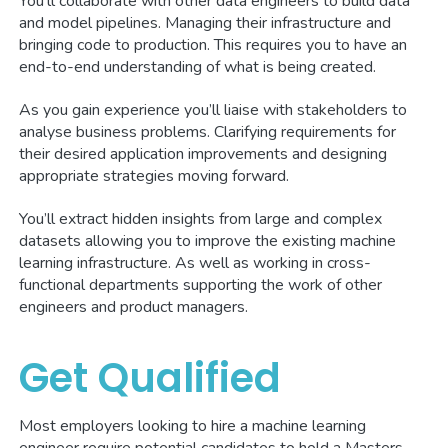
You’ll collaborate with other data engineers to build data
and model pipelines. Managing their infrastructure and
bringing code to production. This requires you to have an
end-to-end understanding of what is being created.
As you gain experience you’ll liaise with stakeholders to
analyse business problems. Clarifying requirements for
their desired application improvements and designing
appropriate strategies moving forward.
You’ll extract hidden insights from large and complex
datasets allowing you to improve the existing machine
learning infrastructure. As well as working in cross-
functional departments supporting the work of other
engineers and product managers.
Get Qualified
Most employers looking to hire a machine learning
engineer require potential candidates to hold a Masters