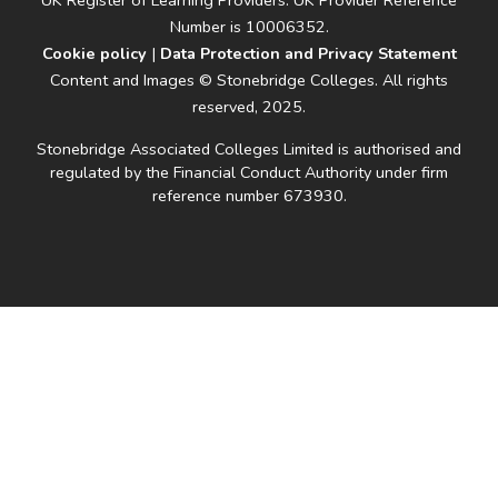
UK Register of Learning Providers: UK Provider Reference
Number is 10006352.
Cookie policy
|
Data Protection and Privacy Statement
Content and Images © Stonebridge Colleges. All rights
reserved, 2025.
Stonebridge Associated Colleges Limited is authorised and
regulated by the Financial Conduct Authority under firm
reference number 673930.