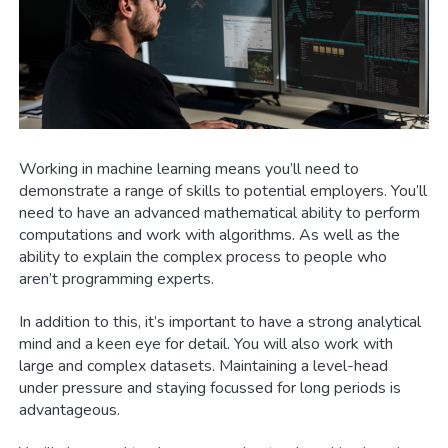
Working in machine learning means you’ll need to
demonstrate a range of skills to potential employers. You’ll
need to have an advanced mathematical ability to perform
computations and work with algorithms. As well as the
ability to explain the complex process to people who
aren’t programming experts.
In addition to this, it’s important to have a strong analytical
mind and a keen eye for detail. You will also work with
large and complex datasets. Maintaining a level-head
under pressure and staying focussed for long periods is
advantageous.