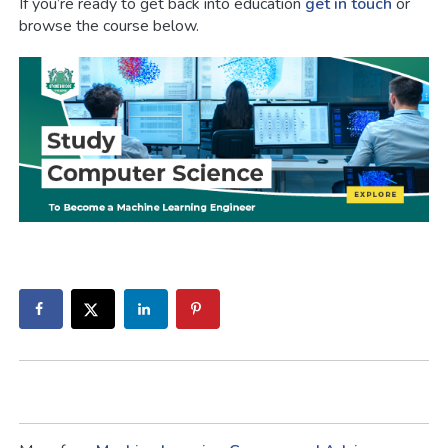
If you’re ready to get back into education
get in touch
or
browse the course below.