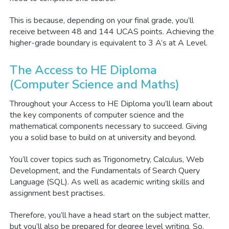
This is because, depending on your final grade, you’ll
receive between 48 and 144 UCAS points. Achieving the
higher-grade boundary is equivalent to 3 A’s at A Level.
The Access to HE Diploma
(Computer Science and Maths)
Throughout your Access to HE Diploma you’ll learn about
the key components of computer science and the
mathematical components necessary to succeed. Giving
you a solid base to build on at university and beyond.
You’ll cover topics such as Trigonometry, Calculus, Web
Development, and the Fundamentals of Search Query
Language (SQL). As well as academic writing skills and
assignment best practises.
Therefore, you’ll have a head start on the subject matter,
but you’ll also be prepared for degree level writing. So,