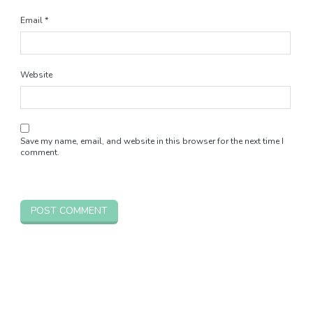
Email
*
Website
Save my name, email, and website in this browser for the next time I
comment.