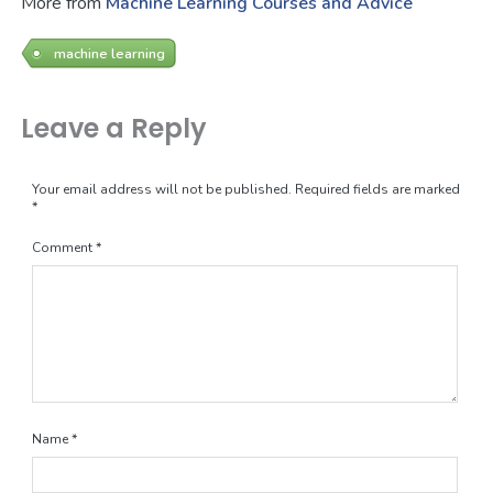
More from
Machine Learning Courses and Advice
machine learning
Leave a Reply
Your email address will not be published.
Required fields are marked
*
Comment
*
Name
*