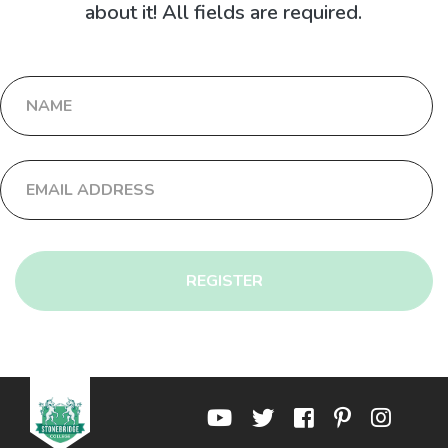
about it! All fields are required.
REGISTER