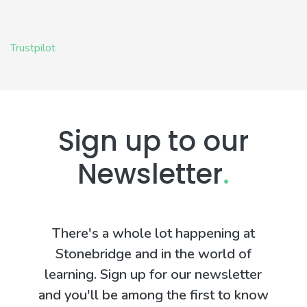
Trustpilot
Sign up to our
Newsletter
.
There's a whole lot happening at
Stonebridge and in the world of
learning. Sign up for our newsletter
and you'll be among the first to know