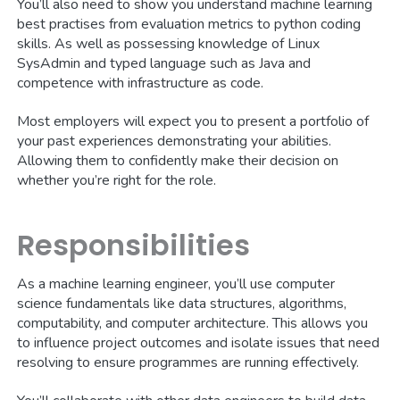
You’ll also need to show you understand machine learning
best practises from evaluation metrics to python coding
skills. As well as possessing knowledge of Linux
SysAdmin and typed language such as Java and
competence with infrastructure as code.
Most employers will expect you to present a portfolio of
your past experiences demonstrating your abilities.
Allowing them to confidently make their decision on
whether you’re right for the role.
Responsibilities
As a machine learning engineer, you’ll use computer
science fundamentals like data structures, algorithms,
computability, and computer architecture. This allows you
to influence project outcomes and isolate issues that need
resolving to ensure programmes are running effectively.