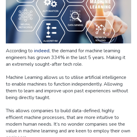
According to
indeed
, the demand for machine learning
engineers has grown 334% in the last 5 years. Making it
an extremely sought-after tech role.
Machine Learning allows us to utilise artificial intelligence
to enable machines to function independently. Allowing
them to learn and improve upon past experiences without
being directly taught.
This allows companies to build data-defined, highly
efficient machine processes, that are more intuitive to
modern human needs. It’s no wonder companies see the
value in machine learning and are keen to employ their own