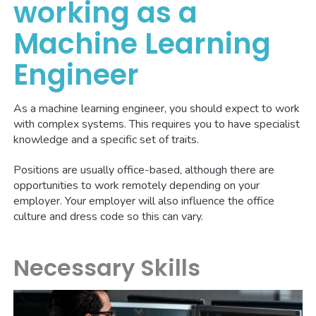
working as a
Machine Learning
Engineer
As a machine learning engineer, you should expect to work
with complex systems. This requires you to have specialist
knowledge and a specific set of traits.
Positions are usually office-based, although there are
opportunities to work remotely depending on your
employer. Your employer will also influence the office
culture and dress code so this can vary.
Necessary Skills