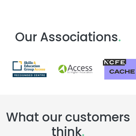
Our Associations
.
What our customers
think
.