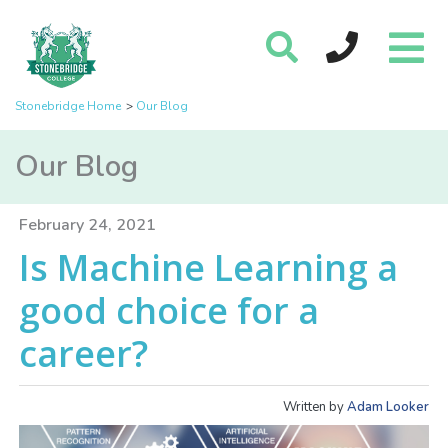
Stonebridge Home
Our Blog
Our Blog
February 24, 2021
Is Machine Learning a
good choice for a
career?
Written by
Adam Looker