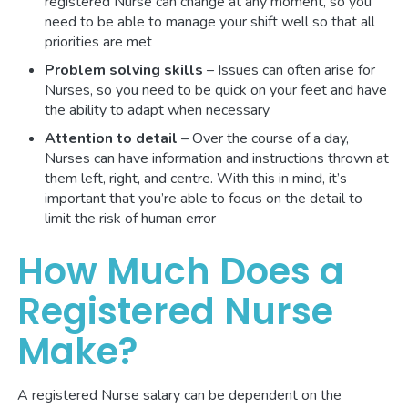
registered Nurse can change at any moment, so you
need to be able to manage your shift well so that all
priorities are met
Problem solving skills
– Issues can often arise for
Nurses, so you need to be quick on your feet and have
the ability to adapt when necessary
Attention to detail
– Over the course of a day,
Nurses can have information and instructions thrown at
them left, right, and centre. With this in mind, it’s
important that you’re able to focus on the detail to
limit the risk of human error
How Much Does a
Registered Nurse
Make?
A registered Nurse salary can be dependent on the