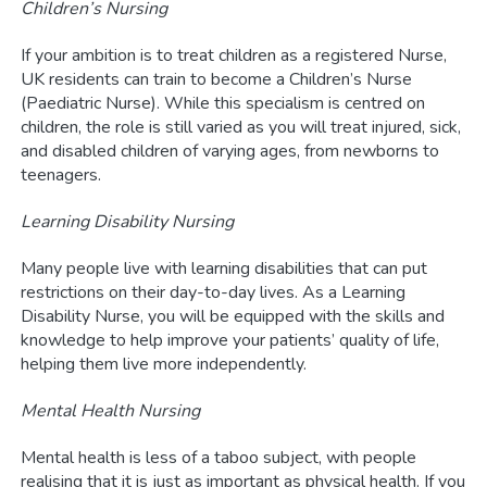
Children’s Nursing
If your ambition is to treat children as a registered Nurse,
UK residents can train to become a Children’s Nurse
(Paediatric Nurse). While this specialism is centred on
children, the role is still varied as you will treat injured, sick,
and disabled children of varying ages, from newborns to
teenagers.
Learning Disability Nursing
Many people live with learning disabilities that can put
restrictions on their day-to-day lives. As a Learning
Disability Nurse, you will be equipped with the skills and
knowledge to help improve your patients’ quality of life,
helping them live more independently.
Mental Health Nursing
Mental health is less of a taboo subject, with people
realising that it is just as important as physical health. If you