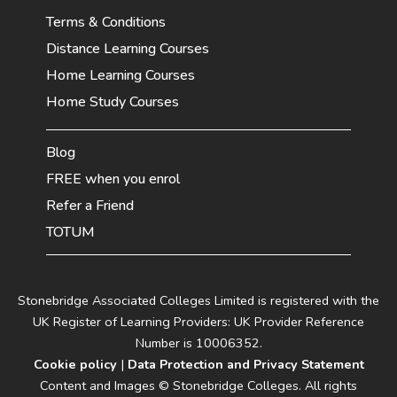
Terms & Conditions
Distance Learning Courses
Home Learning Courses
Home Study Courses
Blog
FREE when you enrol
Refer a Friend
TOTUM
Stonebridge Associated Colleges Limited is registered with the
UK Register of Learning Providers: UK Provider Reference
Number is 10006352.
Cookie policy
|
Data Protection and Privacy Statement
Content and Images © Stonebridge Colleges. All rights