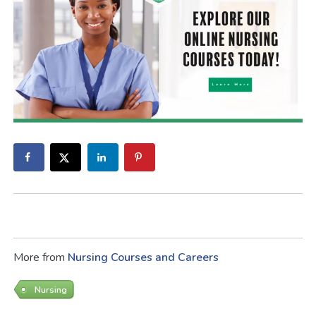
More from
Nursing Courses and Careers
Nursing