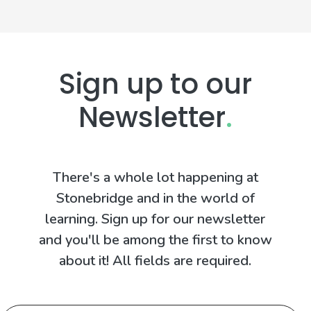
Sign up to our
Newsletter
.
There's a whole lot happening at
Stonebridge and in the world of
learning. Sign up for our newsletter
and you'll be among the first to know
about it! All fields are required.