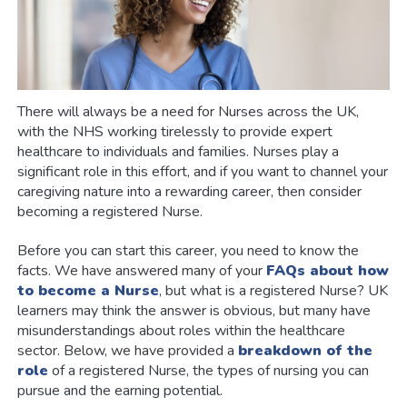
There will always be a need for Nurses across the UK,
with the NHS working tirelessly to provide expert
healthcare to individuals and families. Nurses play a
significant role in this effort, and if you want to channel your
caregiving nature into a rewarding career, then consider
becoming a registered Nurse.
Before you can start this career, you need to know the
facts. We have answered many of your
FAQs about how
to become a Nurse
, but what is a registered Nurse? UK
learners may think the answer is obvious, but many have
misunderstandings about roles within the healthcare
sector. Below, we have provided a
breakdown of the
role
of a registered Nurse, the types of nursing you can
pursue and the earning potential.