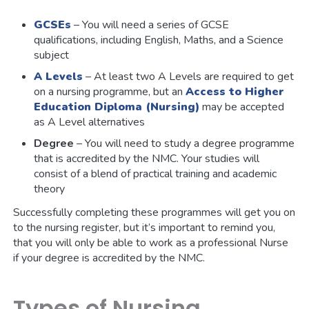
GCSEs
– You will need a series of GCSE
qualifications, including English, Maths, and a Science
subject
A Levels
– At least two A Levels are required to get
on a nursing programme, but an
Access to Higher
Education Diploma (Nursing)
may be accepted
as A Level alternatives
Degree
– You will need to study a degree programme
that is accredited by the NMC. Your studies will
consist of a blend of practical training and academic
theory
Successfully completing these programmes will get you on
to the nursing register, but it’s important to remind you,
that you will only be able to work as a professional Nurse
if your degree is accredited by the NMC.
Types of Nursing