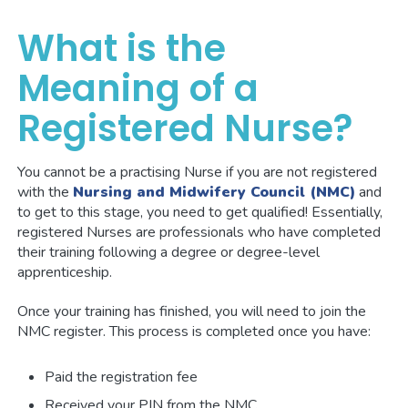
What is the
Meaning of a
Registered Nurse?
You cannot be a practising Nurse if you are not registered
with the
Nursing and Midwifery Council (NMC)
and
to get to this stage, you need to get qualified! Essentially,
registered Nurses are professionals who have completed
their training following a degree or degree-level
apprenticeship.
Once your training has finished, you will need to join the
NMC register. This process is completed once you have:
Paid the registration fee
Received your PIN from the NMC