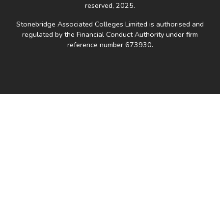
reserved, 2025.
Stonebridge Associated Colleges Limited is authorised and
regulated by the Financial Conduct Authority under firm
reference number 673930.