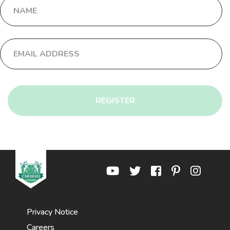
REGISTER
Privacy Notice
Careers