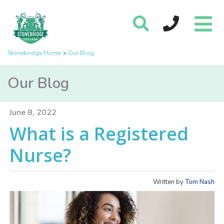
Stonebridge Home
Our Blog
Our Blog
June 8, 2022
What is a Registered
Nurse?
Written by
Tom Nash