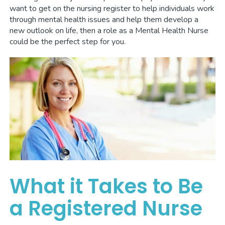
want to get on the nursing register to help individuals work
through mental health issues and help them develop a
new outlook on life, then a role as a Mental Health Nurse
could be the perfect step for you.
What it Takes to Be
a Registered Nurse