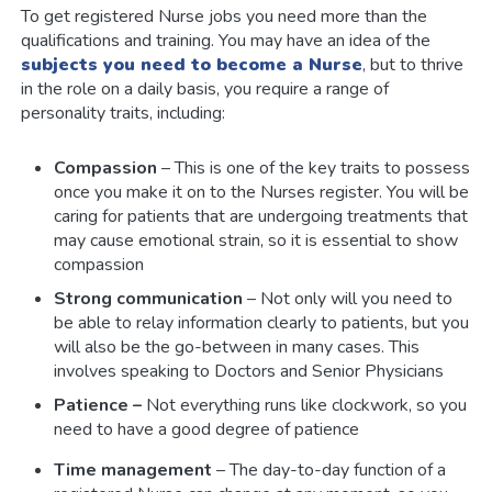
To get registered Nurse jobs you need more than the
qualifications and training. You may have an idea of the
subjects you need to become a Nurse
, but to thrive
in the role on a daily basis, you require a range of
personality traits, including:
Compassion
– This is one of the key traits to possess
once you make it on to the Nurses register. You will be
caring for patients that are undergoing treatments that
may cause emotional strain, so it is essential to show
compassion
Strong communication
– Not only will you need to
be able to relay information clearly to patients, but you
will also be the go-between in many cases. This
involves speaking to Doctors and Senior Physicians
Patience –
Not everything runs like clockwork, so you
need to have a good degree of patience
Time management
– The day-to-day function of a