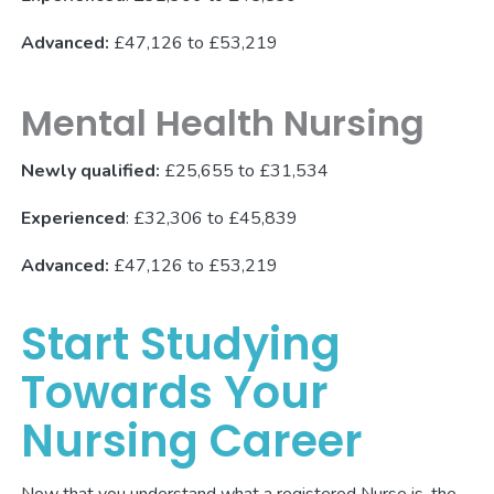
Advanced:
£47,126 to £53,219
Mental Health Nursing
Newly qualified:
£25,655 to £31,534
Experienced
: £32,306 to £45,839
Advanced:
£47,126 to £53,219
Start Studying
Towards Your
Nursing Career
Now that you understand what a registered Nurse is, the