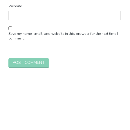
Website
Save my name, email, and website in this browser for the next time I
comment.