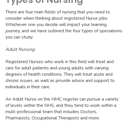
There are four main fields of nursing that you need to
consider when thinking about registered Nurse jobs.
Whichever one you decide will impact your learning
journey, and we have outlined the four types of specialisms
you can study:
Adult Nursing
Registered Nurses who work in this field will treat and
care for adult patients and young adults with varying
degrees of health conditions. They will treat acute and
chronic issues, as well as provide advice and support to
individuals in their care.
An Adult Nurse on the NMC register can pursue a variety
of levels within the NHS, and they tend to work within a
multi-professional team that includes Doctors,
Pharmacists, Occupational Therapists and more.