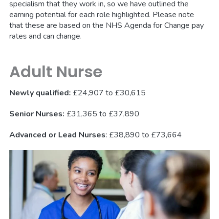
specialism that they work in, so we have outlined the
earning potential for each role highlighted. Please note
that these are based on the NHS Agenda for Change pay
rates and can change.
Adult Nurse
Newly qualified:
£24,907 to £30,615
Senior Nurses:
£31,365 to £37,890
Advanced or Lead Nurses
: £38,890 to £73,664