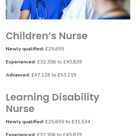
Children’s Nurse
Newly qualified:
£25,655
Experienced:
£32,306 to £45,839
Advanced:
£47,126 to £53,219
Learning Disability
Nurse
Newly qualified:
£25,655 to £31,534
Experienced
: £32,306 to £45,839