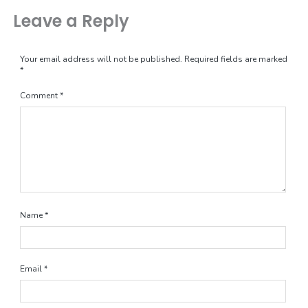
Leave a Reply
Your email address will not be published.
Required fields are marked
*
Comment
*
Name
*
Email
*