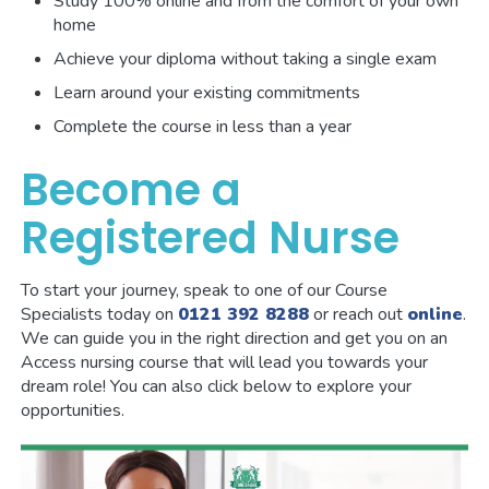
Study 100% online and from the comfort of your own
home
Achieve your diploma without taking a single exam
Learn around your existing commitments
Complete the course in less than a year
Become a
Registered Nurse
To start your journey, speak to one of our Course
Specialists today on
0121 392 8288
or reach out
online
.
We can guide you in the right direction and get you on an
Access nursing course that will lead you towards your
dream role! You can also click below to explore your
opportunities.