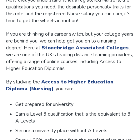
qualifications you need, the desirable personality traits for
this role, and the registered Nurse salary you can earn, it’s
time to get the wheels in motion!
If you are thinking of a career switch, but your college years
are behind you, we can help get you on to a nursing
degree! Here at
Stonebridge Associated Colleges
,
we are one of the UK’s leading distance learning providers,
offering a range of online courses, including Access to
Higher Education Diplomas.
By studying the
Access to Higher Education
Diploma (Nursing)
, you can:
Get prepared for university
Earn a Level 3 qualification that is the equivalent to 3
A Levels
Secure a university place without A Levels