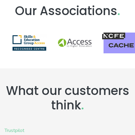
Our Associations
.
What our customers
think
.
Trustpilot