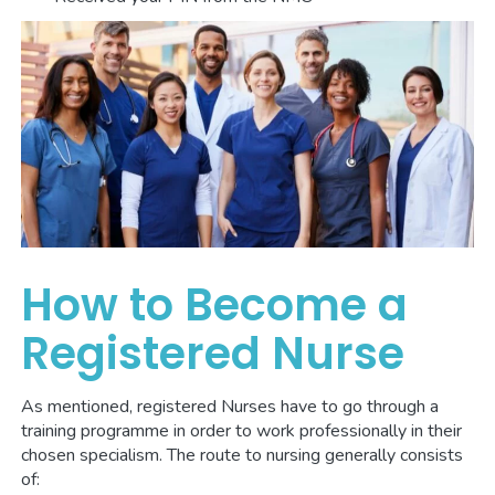
How to Become a
Registered Nurse
As mentioned, registered Nurses have to go through a
training programme in order to work professionally in their
chosen specialism. The route to nursing generally consists
of: