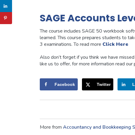
SAGE Accounts Leve
The course includes SAGE 50 workbook softw
learned. This course prepares students to t
3 examinations. To read more
Click Here
Also don’t forget if you think we have misse
like us to offer, for more information read our
Facebook
Twitter
L
More from
Accountancy and Bookkeeping
S