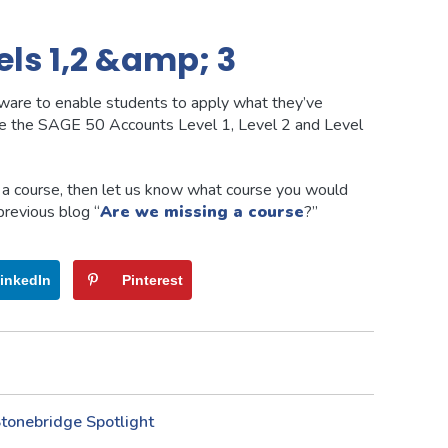
ls 1,2 &amp; 3
are to enable students to apply what they’ve
ake the SAGE 50 Accounts Level 1, Level 2 and Level
d a course, then let us know what course you would
 previous blog “
Are we missing a course
?”
inkedIn
Pinterest
tonebridge Spotlight