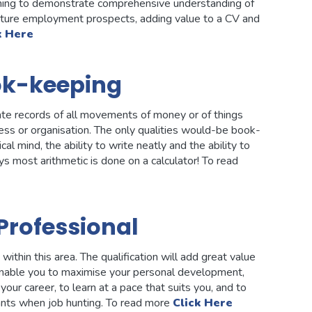
ishing to demonstrate comprehensive understanding of
ture employment prospects, adding value to a CV and
k Here
ok-keeping
ate records of all movements of money or of things
iness or organisation. The only qualities would-be book-
 mind, the ability to write neatly and the ability to
s most arithmetic is done on a calculator! To read
Professional
thin this area. The qualification will add great value
 enable you to maximise your personal development,
your career, to learn at a pace that suits you, and to
ants when job hunting. To read more
Click Here