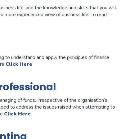
siness life, and the knowledge and skills that you will
and more experienced view of business life. To read
g to understand and apply the principles of finance
ore
Click Here
rofessional
naging of funds. Irrespective of the organisation’s
 need to address the issues raised when attempting to
re
Click Here
nting