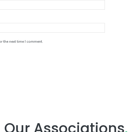
r the next time I comment.
Our Associations
.