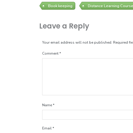
Book keeping
Distance Learning Cours
Leave a Reply
Your email address will not be published.
Required fi
Comment
*
Name
*
Email
*