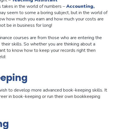
ight –
Teaching Assistant
ies takes in the world of numbers –
Accounting,
may seem to some a boring subject, but in the world of
t know how much you earn and how much your costs are
ot be in business for long!
inance courses are from those who are entering the
their skills. So whether you are thinking about a
 want to know how to keep your records right then
eld:
eping
ish to develop more advanced book-keeping skills. It
career in book-keeping or run their own bookkeeping
ng