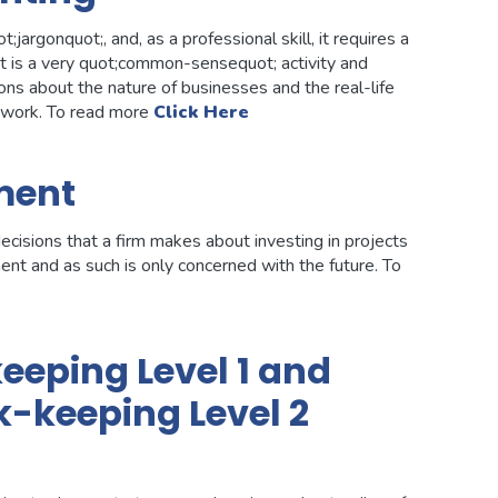
argonquot;, and, as a professional skill, it requires a
it is a very quot;common-sensequot; activity and
ns about the nature of businesses and the real-life
m work. To read more
Click Here
ment
cisions that a firm makes about investing in projects
ment and as such is only concerned with the future. To
eping Level 1 and
-keeping Level 2