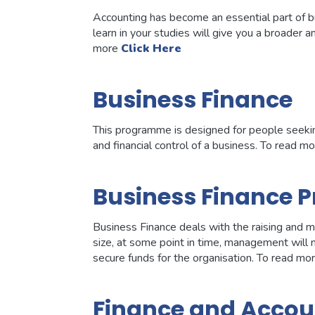
Accounting has become an essential part of bu
learn in your studies will give you a broader 
more
Click Here
Business Finance
This programme is designed for people seekin
and financial control of a business. To read m
Business Finance P
Business Finance deals with the raising and ma
size, at some point in time, management will
secure funds for the organisation. To read mo
Finance and Accou