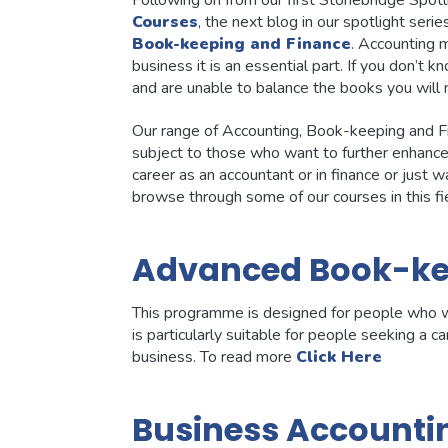
Following on from our first Stonebridge Spotl
Courses
, the next blog in our spotlight ser
Book-keeping and Finance
. Accounting 
business it is an essential part. If you don’
and are unable to balance the books you will n
Our range of Accounting, Book-keeping and F
subject to those who want to further enhance 
career as an accountant or in finance or just
browse through some of our courses in this fi
Advanced Book-ke
This programme is designed for people who w
is particularly suitable for people seeking a 
business. To read more
Click Here
Business Accounti