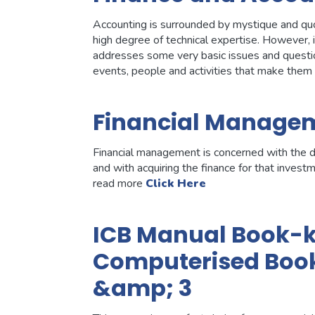
Accounting is surrounded by mystique and quot;j
high degree of technical expertise. However, 
addresses some very basic issues and questio
events, people and activities that make the
Financial Manage
Financial management is concerned with the de
and with acquiring the finance for that invest
read more
Click Here
ICB Manual Book-ke
Computerised Book
&amp; 3