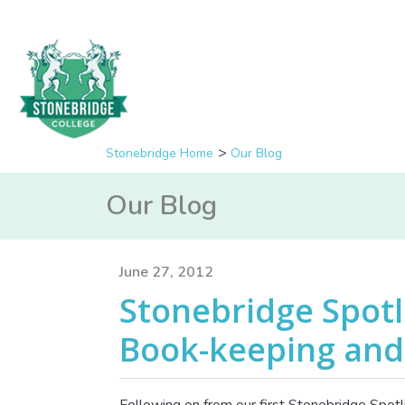
Stonebridge Home
Our Blog
Our Blog
June 27, 2012
Stonebridge Spotl
Book-keeping and