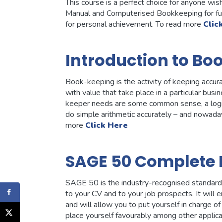
This course is a perfect choice for anyone w
Manual and Computerised Bookkeeping for fu
for personal achievement. To read more
Clic
Introduction to Bo
Book-keeping is the activity of keeping accur
with value that take place in a particular bus
keeper needs are some common sense, a logical
do simple arithmetic accurately – and nowaday
more
Click Here
SAGE 50 Complete 
SAGE 50 is the industry-recognised standard wi
to your CV and to your job prospects. It will
and will allow you to put yourself in charge of 
place yourself favourably among other applic