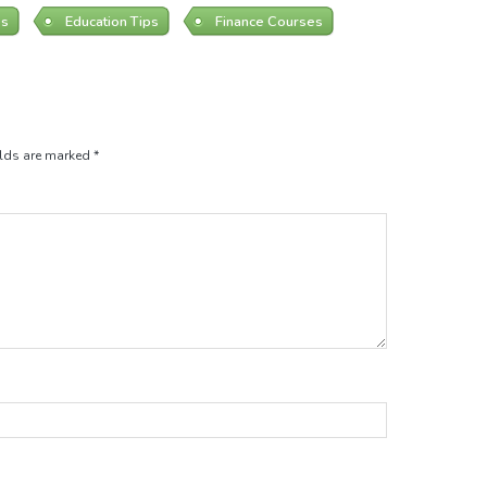
es
Education Tips
Finance Courses
elds are marked
*