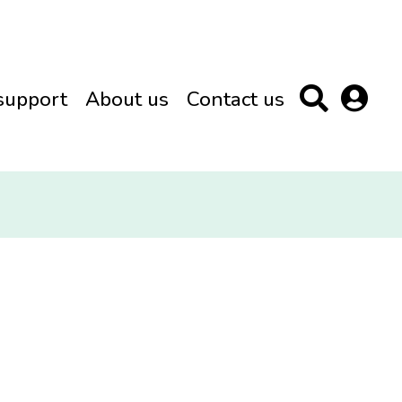
support
About us
Contact us