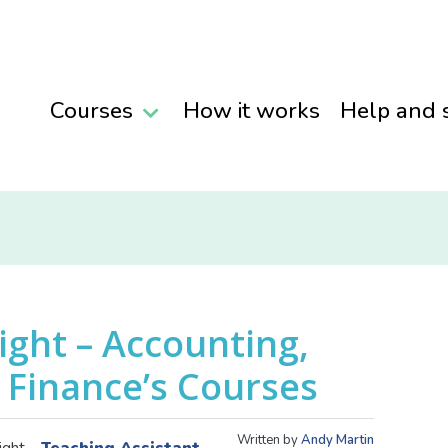
Courses
How it works
Help and 
ight – Accounting,
 Finance’s Courses
Written by
Andy Martin