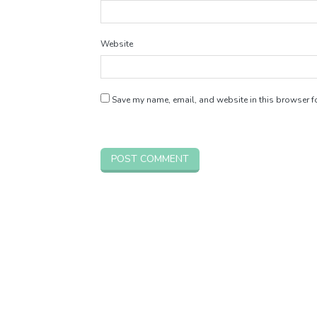
Website
Save my name, email, and website in this browser fo