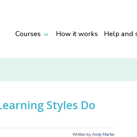
Courses
How it works
Help and 
Learning Styles Do
Written by
Andy Martin