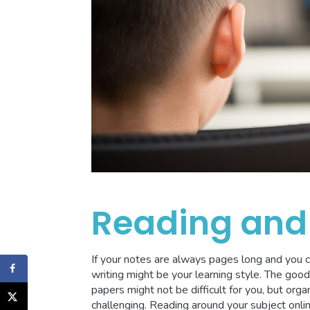
Reading and 
If your notes are always pages long and you 
writing might be your learning style. The goo
papers might not be difficult for you, but orga
challenging. Reading around your subject onlin