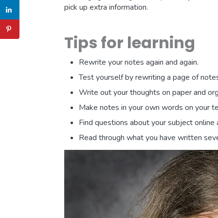
pick up extra information.
Tips for learning
Rewrite your notes again and again.
Test yourself by rewriting a page of not
Write out your thoughts on paper and orga
Make notes in your own words on your te
Find questions about your subject online 
Read through what you have written seve