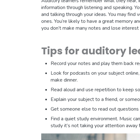
Auditory learners remember what they hear, i
information through listening and speaking. Yo
and talking through your ideas. You may find 
ones. You’re likely to have a great memory an
you don’t make many notes and lose interest 
Tips for auditory l
Record your notes and play them back reg
Look for podcasts on your subject online
make dinner.
Read aloud and use repetition to keep so
Explain your subject to a friend, or some
Get someone else to read out questions 
Find a quiet study environment. Music can 
study it’s not taking your attention away