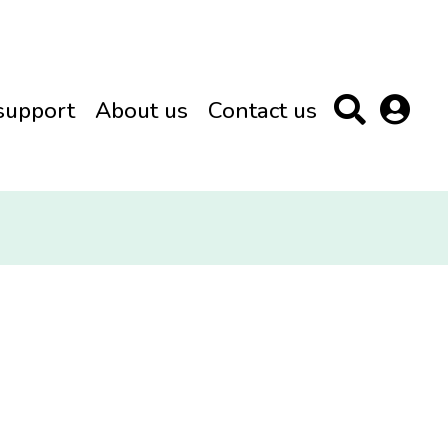
support
About us
Contact us