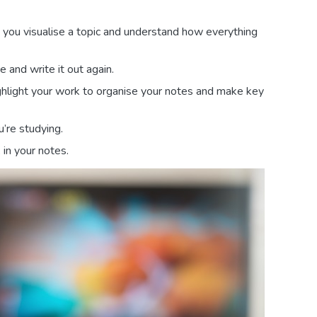
p you visualise a topic and understand how everything
and write it out again.
ighlight your work to organise your notes and make key
’re studying.
in your notes.