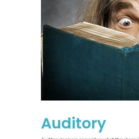
Auditory