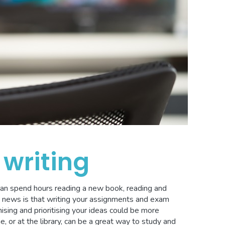
writing
can spend hours reading a new book, reading and
d news is that writing your assignments and exam
nising and prioritising your ideas could be more
e, or at the library, can be a great way to study and