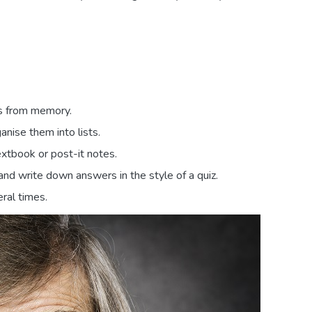
es from memory.
nise them into lists.
xtbook or post-it notes.
and write down answers in the style of a quiz.
ral times.