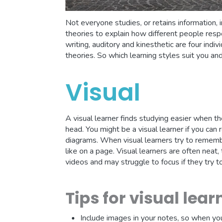
Not everyone studies, or retains information,
theories to explain how different people respo
writing, auditory and kinesthetic are four indi
theories. So which learning styles suit you an
Visual
A visual learner finds studying easier when the
head. You might be a visual learner if you ca
diagrams. When visual learners try to rememb
like on a page. Visual learners are often neat
videos and may struggle to focus if they try t
Tips for visual lear
Include images in your notes, so when you