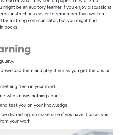
nstead of what they see on paper. They pick up
u might be an auditory learner if you enjoy discussions
verbal instructions easier to remember than written
d be a strong communicator, but you might find
in books.
earning
ularly.
, download them and play them as you get the bus or
mething fresh in your mind.
one who knows nothing about it.
and test you on your knowledge.
be distracting, so make sure if you have it on as you
 from your work.