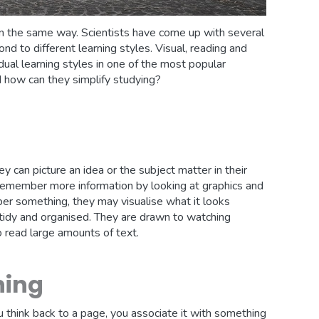
 in the same way. Scientists have come up with several
nd to different learning styles. Visual, reading and
vidual learning styles in one of the most popular
d how can they simplify studying?
y can picture an idea or the subject matter in their
n remember more information by looking at graphics and
er something, they may visualise what it looks
, tidy and organised. They are drawn to watching
o read large amounts of text.
ning
 think back to a page, you associate it with something