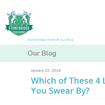
Stonebridge Home
Our Blog
Our Blog
January 10, 2018
Which of These 4 
You Swear By?