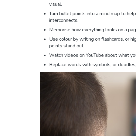
visual.
Turn bullet points into a mind map to hel
interconnects.
Memorise how everything looks on a page 
Use colour by writing on flashcards, or h
points stand out.
Watch videos on YouTube about what you
Replace words with symbols, or doodles, 