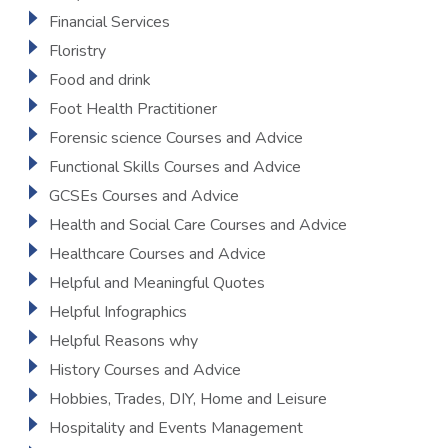
Financial Services
Floristry
Food and drink
Foot Health Practitioner
Forensic science Courses and Advice
Functional Skills Courses and Advice
GCSEs Courses and Advice
Health and Social Care Courses and Advice
Healthcare Courses and Advice
Helpful and Meaningful Quotes
Helpful Infographics
Helpful Reasons why
History Courses and Advice
Hobbies, Trades, DIY, Home and Leisure
Hospitality and Events Management