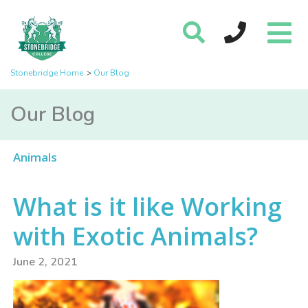
Stonebridge Home
Our Blog
Our Blog
Animals
What is it like Working
with Exotic Animals?
June 2, 2021