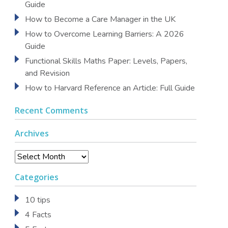
Guide
How to Become a Care Manager in the UK
How to Overcome Learning Barriers: A 2026
Guide
Functional Skills Maths Paper: Levels, Papers,
and Revision
How to Harvard Reference an Article: Full Guide
Recent Comments
Archives
Archives
Categories
10 tips
4 Facts