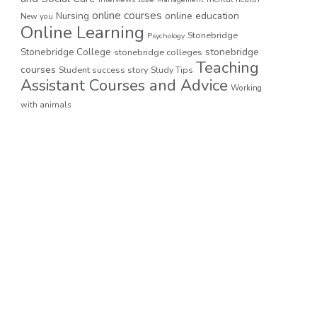
online courses
online education
Nursing
New you
Online Learning
Stonebridge
Psychology
stonebridge
Stonebridge College
stonebridge colleges
Teaching
courses
Student success story
Study Tips
Assistant Courses and Advice
Working
with animals