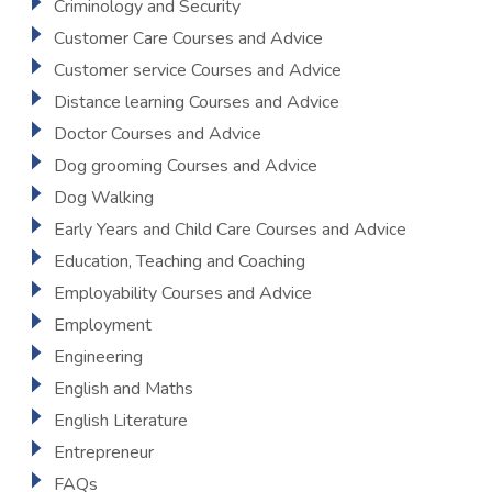
Criminology and Security
Customer Care Courses and Advice
Customer service Courses and Advice
Distance learning Courses and Advice
Doctor Courses and Advice
Dog grooming Courses and Advice
Dog Walking
Early Years and Child Care Courses and Advice
Education, Teaching and Coaching
Employability Courses and Advice
Employment
Engineering
English and Maths
English Literature
Entrepreneur
FAQs