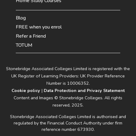
Home Study Courses
Blog
FREE when you enrol
Refer a Friend
TOTUM
Stonebridge Associated Colleges Limited is registered with the
UK Register of Learning Providers: UK Provider Reference
Number is 10006352.
Cookie policy
|
Data Protection and Privacy Statement
Content and Images © Stonebridge Colleges. All rights
reserved, 2025.
Stonebridge Associated Colleges Limited is authorised and
regulated by the Financial Conduct Authority under firm
reference number 673930.