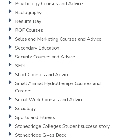
Psychology Courses and Advice
Radiography
Results Day
RQF Courses
Sales and Marketing Courses and Advice
Secondary Education
Security Courses and Advice
SEN
Short Courses and Advice
Small Animal Hydrotherapy Courses and
Careers
Social Work Courses and Advice
Sociology
Sports and Fitness
Stonebridge Colleges Student success story
Stonebridge Gives Back