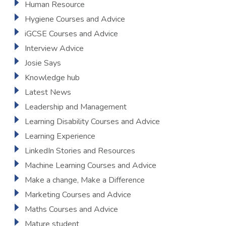
Human Resource
Hygiene Courses and Advice
iGCSE Courses and Advice
Interview Advice
Josie Says
Knowledge hub
Latest News
Leadership and Management
Learning Disability Courses and Advice
Learning Experience
LinkedIn Stories and Resources
Machine Learning Courses and Advice
Make a change, Make a Difference
Marketing Courses and Advice
Maths Courses and Advice
Mature student