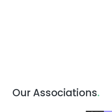
Our Associations
.