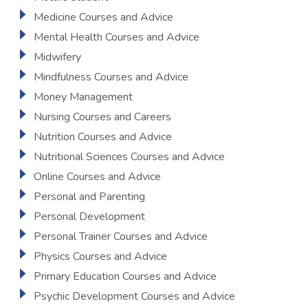
Medicine Courses and Advice
Mental Health Courses and Advice
Midwifery
Mindfulness Courses and Advice
Money Management
Nursing Courses and Careers
Nutrition Courses and Advice
Nutritional Sciences Courses and Advice
Online Courses and Advice
Personal and Parenting
Personal Development
Personal Trainer Courses and Advice
Physics Courses and Advice
Primary Education Courses and Advice
Psychic Development Courses and Advice