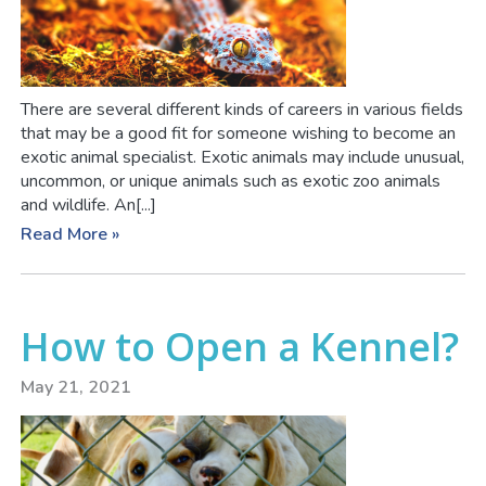
There are several different kinds of careers in various fields
that may be a good fit for someone wishing to become an
exotic animal specialist. Exotic animals may include unusual,
uncommon, or unique animals such as exotic zoo animals
and wildlife. An[...]
Read More »
How to Open a Kennel?
May 21, 2021