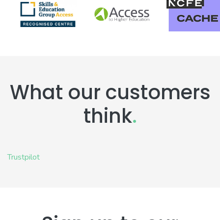
What our customers
think
.
Trustpilot