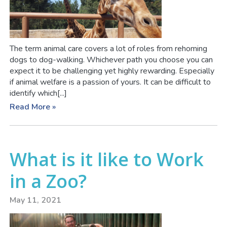
The term animal care covers a lot of roles from rehoming
dogs to dog-walking. Whichever path you choose you can
expect it to be challenging yet highly rewarding. Especially
if animal welfare is a passion of yours. It can be difficult to
identify which[...]
Read More »
What is it like to Work
in a Zoo?
May 11, 2021