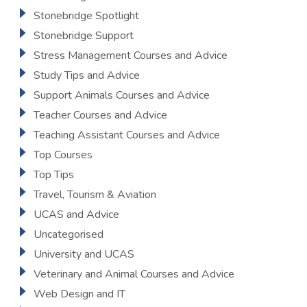
Stonebridge Spotlight
Stonebridge Support
Stress Management Courses and Advice
Study Tips and Advice
Support Animals Courses and Advice
Teacher Courses and Advice
Teaching Assistant Courses and Advice
Top Courses
Top Tips
Travel, Tourism & Aviation
UCAS and Advice
Uncategorised
University and UCAS
Veterinary and Animal Courses and Advice
Web Design and IT