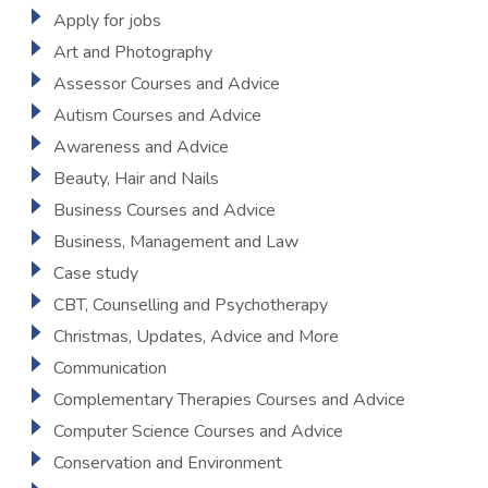
Apply for jobs
Art and Photography
Assessor Courses and Advice
Autism Courses and Advice
Awareness and Advice
Beauty, Hair and Nails
Business Courses and Advice
Business, Management and Law
Case study
CBT, Counselling and Psychotherapy
Christmas, Updates, Advice and More
Communication
Complementary Therapies Courses and Advice
Computer Science Courses and Advice
Conservation and Environment