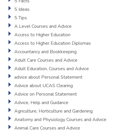
5 Facts
5 Ideas
5 Tips
A Level Courses and Advice
Access to Higher Education
Access to Higher Education Diplomas
Accountancy and Bookkeeping
Adult Care Courses and Advice
Adult Education, Courses and Advice
advice about Personal Statement
Advice about UCAS Clearing
Advice on Personal Statement
Advice, Help and Guidance
Agriculture, Horticulture and Gardening
Anatomy and Physiology Courses and Advice
Animal Care Courses and Advice