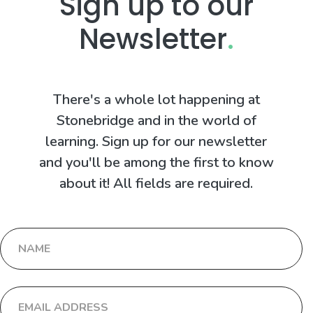
Sign up to our
Newsletter
.
There's a whole lot happening at
Stonebridge and in the world of
learning. Sign up for our newsletter
and you'll be among the first to know
about it! All fields are required.