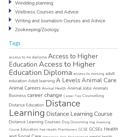
Wedding planning
Wellness Courses and Advice
Writing and Journalism Courses and Advice
Zookeeping/Zoology
Tags
Access to Higher
access to he diploma
Access to Higher
Education
Education Diploma
access to nursing
adult
A Levels
Animal Care
education
Adult learning
Animal Careers
Animal Jobs
Animals
Animal Health
career change
Business
Counselling
Career Tips
Distance
Distance Education
Learning
Distance Learning Course
Distance Learning Courses
Dog Grooming
Dog Grooming
GCSEs
Health
Education
GCSE
Course
Foot Health Practitioners
and Social Care
mental health
Interviews
Josie
Management