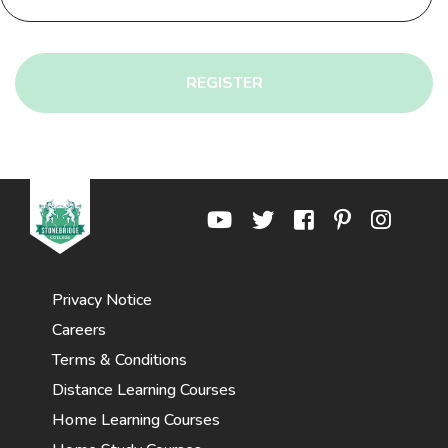
REGISTER
Privacy Notice
Careers
Terms & Conditions
Distance Learning Courses
Home Learning Courses