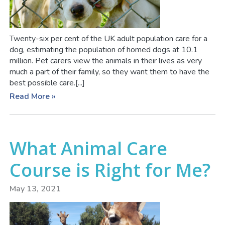
Twenty-six per cent of the UK adult population care for a
dog, estimating the population of homed dogs at 10.1
million. Pet carers view the animals in their lives as very
much a part of their family, so they want them to have the
best possible care.[...]
Read More »
What Animal Care
Course is Right for Me?
May 13, 2021