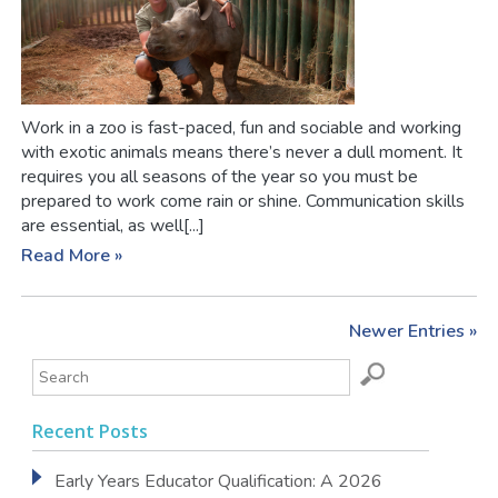
Work in a zoo is fast-paced, fun and sociable and working
with exotic animals means there’s never a dull moment. It
requires you all seasons of the year so you must be
prepared to work come rain or shine. Communication skills
are essential, as well[...]
Read More »
Newer Entries »
Recent Posts
Early Years Educator Qualification: A 2026