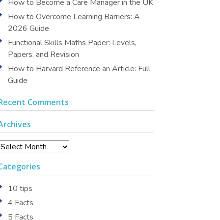
How to Become a Care Manager in the UK
How to Overcome Learning Barriers: A
2026 Guide
Functional Skills Maths Paper: Levels,
Papers, and Revision
How to Harvard Reference an Article: Full
Guide
Recent Comments
Archives
Archives
Categories
10 tips
4 Facts
5 Facts