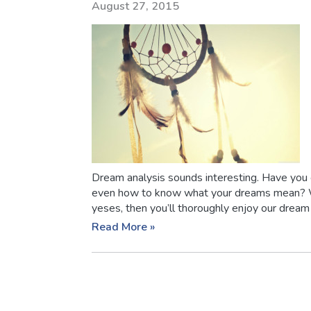
August 27, 2015
Dream analysis sounds interesting. Have you
even how to know what your dreams mean? Wel
yeses, then you’ll thoroughly enjoy our dream a
Read More »