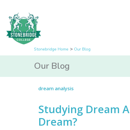
Stonebridge Home
Our Blog
Our Blog
dream analysis
Studying Dream An
Dream?