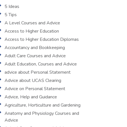
5 Ideas
5 Tips
A Level Courses and Advice
Access to Higher Education
Access to Higher Education Diplomas
Accountancy and Bookkeeping
Adult Care Courses and Advice
Adult Education, Courses and Advice
advice about Personal Statement
Advice about UCAS Clearing
Advice on Personal Statement
Advice, Help and Guidance
Agriculture, Horticulture and Gardening
Anatomy and Physiology Courses and
Advice