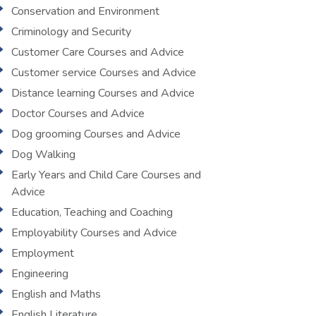
Conservation and Environment
Criminology and Security
Customer Care Courses and Advice
Customer service Courses and Advice
Distance learning Courses and Advice
Doctor Courses and Advice
Dog grooming Courses and Advice
Dog Walking
Early Years and Child Care Courses and
Advice
Education, Teaching and Coaching
Employability Courses and Advice
Employment
Engineering
English and Maths
English Literature