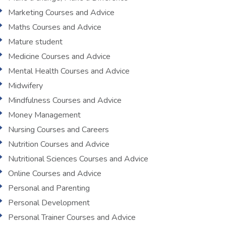
Marketing Courses and Advice
Maths Courses and Advice
Mature student
Medicine Courses and Advice
Mental Health Courses and Advice
Midwifery
Mindfulness Courses and Advice
Money Management
Nursing Courses and Careers
Nutrition Courses and Advice
Nutritional Sciences Courses and Advice
Online Courses and Advice
Personal and Parenting
Personal Development
Personal Trainer Courses and Advice