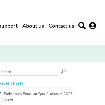
support
About us
Contact us
Recent Posts
Early Years Educator Qualification: A 2026
Guide