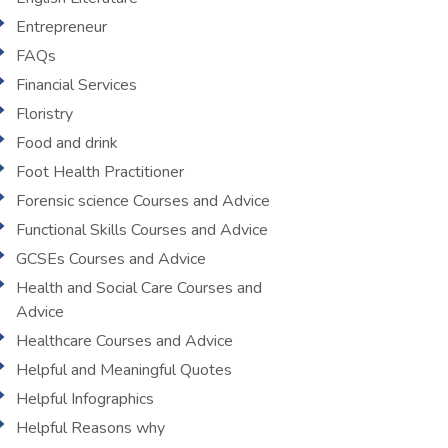
Entrepreneur
FAQs
Financial Services
Floristry
Food and drink
Foot Health Practitioner
Forensic science Courses and Advice
Functional Skills Courses and Advice
GCSEs Courses and Advice
Health and Social Care Courses and
Advice
Healthcare Courses and Advice
Helpful and Meaningful Quotes
Helpful Infographics
Helpful Reasons why