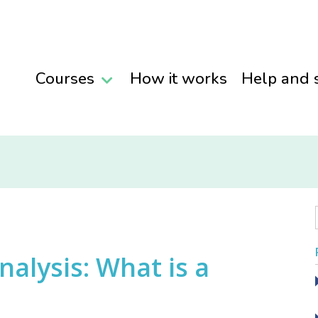
Courses
How it works
Help and 
alysis: What is a