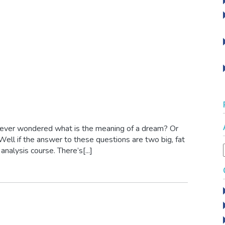
 ever wondered what is the meaning of a dream? Or
l if the answer to these questions are two big, fat
nalysis course. There’s[...]