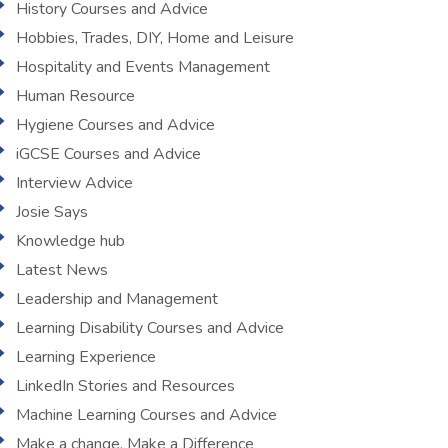
History Courses and Advice
Hobbies, Trades, DIY, Home and Leisure
Hospitality and Events Management
Human Resource
Hygiene Courses and Advice
iGCSE Courses and Advice
Interview Advice
Josie Says
Knowledge hub
Latest News
Leadership and Management
Learning Disability Courses and Advice
Learning Experience
LinkedIn Stories and Resources
Machine Learning Courses and Advice
Make a change, Make a Difference