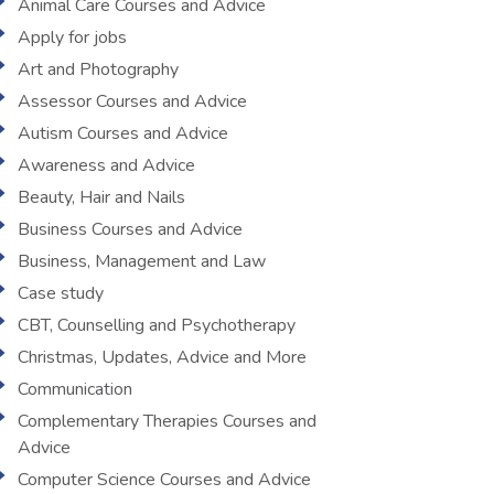
Animal Care Courses and Advice
Apply for jobs
Art and Photography
Assessor Courses and Advice
Autism Courses and Advice
Awareness and Advice
Beauty, Hair and Nails
Business Courses and Advice
Business, Management and Law
Case study
CBT, Counselling and Psychotherapy
Christmas, Updates, Advice and More
Communication
Complementary Therapies Courses and
Advice
Computer Science Courses and Advice