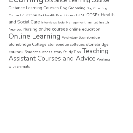
Distance Learning Course
Distance Learning Courses
Dog Grooming
Dog Grooming
GCSEs
Health
Education
GCSE
Course
Foot Health Practitioners
and Social Care
mental health
Interviews
Josie
Management
online courses
online education
Nursing
New you
Online Learning
Stonebridge
Psychology
stonebridge
Stonebridge College
stonebridge colleges
Teaching
courses
Student success story
Study Tips
Assistant Courses and Advice
Working
with animals