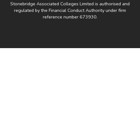
Stonebridge Associated Colleges Limited is authorised and
regulated by the Financial Conduct Authority under firm
reference number 673930.