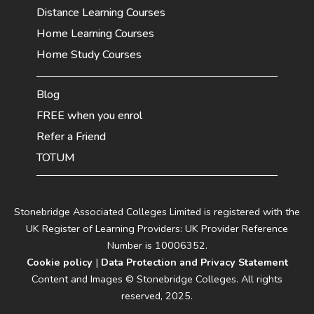
Distance Learning Courses
Home Learning Courses
Home Study Courses
Blog
FREE when you enrol
Refer a Friend
TOTUM
Stonebridge Associated Colleges Limited is registered with the
UK Register of Learning Providers: UK Provider Reference
Number is 10006352.
Cookie policy
|
Data Protection and Privacy Statement
Content and Images © Stonebridge Colleges. All rights
reserved, 2025.