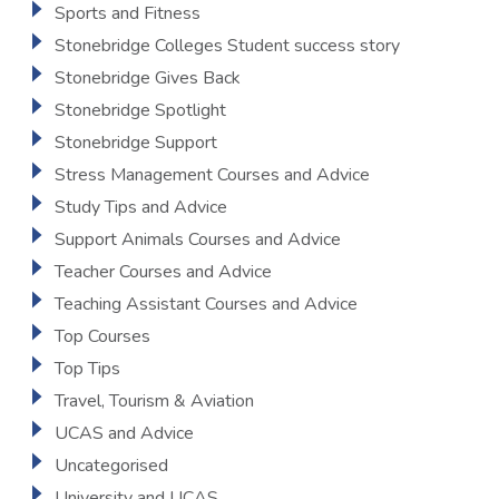
Sports and Fitness
Stonebridge Colleges Student success story
Stonebridge Gives Back
Stonebridge Spotlight
Stonebridge Support
Stress Management Courses and Advice
Study Tips and Advice
Support Animals Courses and Advice
Teacher Courses and Advice
Teaching Assistant Courses and Advice
Top Courses
Top Tips
Travel, Tourism & Aviation
UCAS and Advice
Uncategorised
University and UCAS