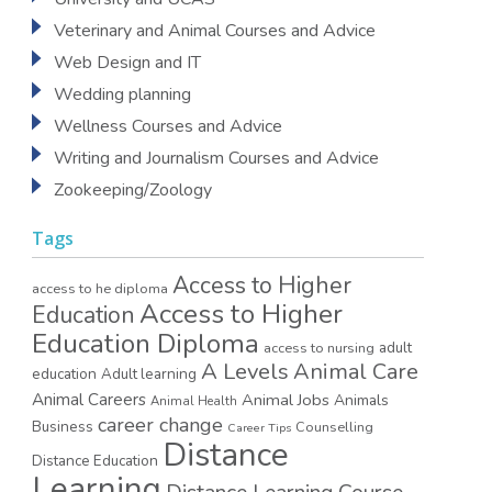
Veterinary and Animal Courses and Advice
Web Design and IT
Wedding planning
Wellness Courses and Advice
Writing and Journalism Courses and Advice
Zookeeping/Zoology
Tags
Access to Higher
access to he diploma
Access to Higher
Education
Education Diploma
access to nursing
adult
A Levels
Animal Care
education
Adult learning
Animal Careers
Animal Jobs
Animals
Animal Health
career change
Business
Counselling
Career Tips
Distance
Distance Education
Learning