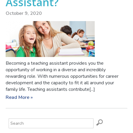
Assistant?
October 9, 2020
Becoming a teaching assistant provides you the
opportunity of working in a diverse and incredibly
rewarding role. With numerous opportunities for career
development and the capacity to fit it all around your
family life. Teaching assistants contribute[...]
Read More »