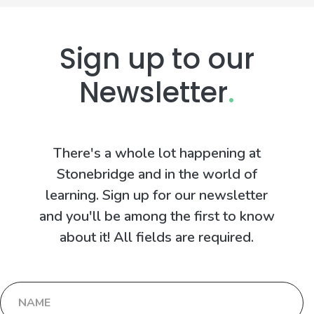
Sign up to our
Newsletter
.
There's a whole lot happening at
Stonebridge and in the world of
learning. Sign up for our newsletter
and you'll be among the first to know
about it! All fields are required.