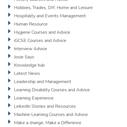
Hobbies, Trades, DIY, Home and Leisure
Hospitality and Events Management
Human Resource
Hygiene Courses and Advice
iGCSE Courses and Advice
Interview Advice
Josie Says
Knowledge hub
Latest News
Leadership and Management
Learning Disability Courses and Advice
Learning Experience
LinkedIn Stories and Resources
Machine Learning Courses and Advice
Make a change, Make a Difference