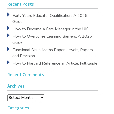
Recent Posts
Early Years Educator Qualification: A 2026
Guide
How to Become a Care Manager in the UK
How to Overcome Learning Barriers: A 2026
Guide
Functional Skills Maths Paper: Levels, Papers,
and Revision
How to Harvard Reference an Article: Full Guide
Recent Comments
Archives
Archives
Categories