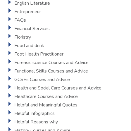
English Literature
Entrepreneur
FAQs
Financial Services
Floristry
Food and drink
Foot Health Practitioner
Forensic science Courses and Advice
Functional Skills Courses and Advice
GCSEs Courses and Advice
Health and Social Care Courses and Advice
Healthcare Courses and Advice
Helpful and Meaningful Quotes
Helpful Infographics
Helpful Reasons why
History Courses and Advice