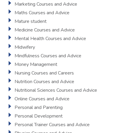
Marketing Courses and Advice
Maths Courses and Advice
Mature student
Medicine Courses and Advice
Mental Health Courses and Advice
Midwifery
Mindfulness Courses and Advice
Money Management
Nursing Courses and Careers
Nutrition Courses and Advice
Nutritional Sciences Courses and Advice
Online Courses and Advice
Personal and Parenting
Personal Development
Personal Trainer Courses and Advice