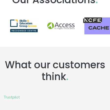
What our customers
think
.
Trustpilot