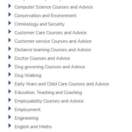
Computer Science Courses and Advice
Conservation and Environment
Criminology and Security
Customer Care Courses and Advice
Customer service Courses and Advice
Distance learning Courses and Advice
Doctor Courses and Advice
Dog grooming Courses and Advice
Dog Walking
Early Years and Child Care Courses and Advice
Education, Teaching and Coaching
Employability Courses and Advice
Employment
Engineering
English and Maths