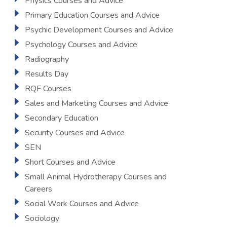
Physics Courses and Advice
Primary Education Courses and Advice
Psychic Development Courses and Advice
Psychology Courses and Advice
Radiography
Results Day
RQF Courses
Sales and Marketing Courses and Advice
Secondary Education
Security Courses and Advice
SEN
Short Courses and Advice
Small Animal Hydrotherapy Courses and
Careers
Social Work Courses and Advice
Sociology