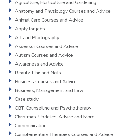
Agriculture, Horticulture and Gardening
Anatomy and Physiology Courses and Advice
Animal Care Courses and Advice
Apply for jobs
Art and Photography
Assessor Courses and Advice
Autism Courses and Advice
Awareness and Advice
Beauty, Hair and Nails
Business Courses and Advice
Business, Management and Law
Case study
CBT, Counselling and Psychotherapy
Christmas, Updates, Advice and More
Communication
Complementary Therapies Courses and Advice