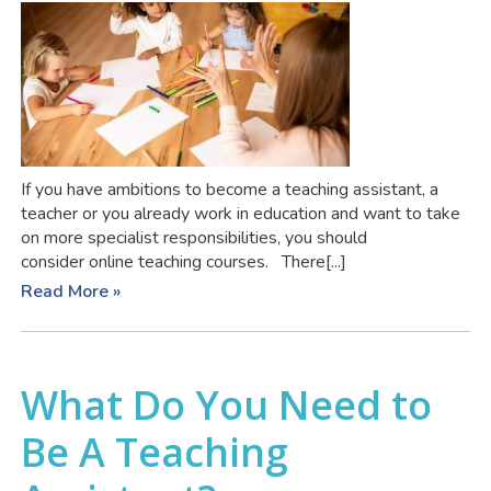
If you have ambitions to become a teaching assistant, a
teacher or you already work in education and want to take
on more specialist responsibilities, you should
consider online teaching courses. There[...]
Read More »
What Do You Need to
Be A Teaching