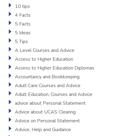
10 tips
4 Facts
5 Facts
5 Ideas
5 Tips
A Level Courses and Advice
Access to Higher Education
Access to Higher Education Diplomas
Accountancy and Bookkeeping
Adult Care Courses and Advice
Adult Education, Courses and Advice
advice about Personal Statement
Advice about UCAS Clearing
Advice on Personal Statement
Advice, Help and Guidance