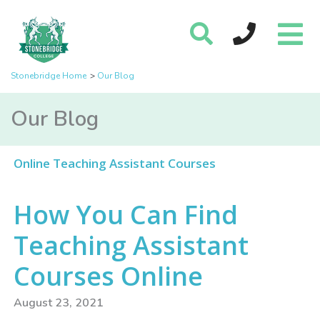
Stonebridge Home
Our Blog
Our Blog
Online Teaching Assistant Courses
How You Can Find
Teaching Assistant
Courses Online
August 23, 2021