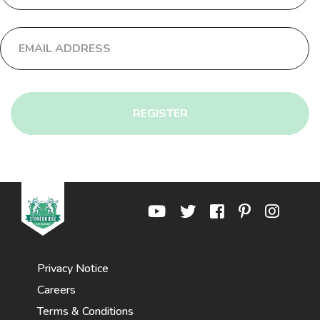
REGISTER
Privacy Notice
Careers
Terms & Conditions