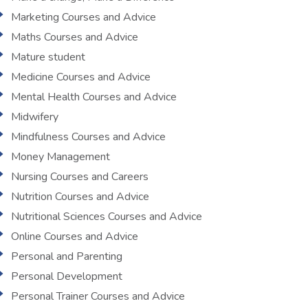
Marketing Courses and Advice
Maths Courses and Advice
Mature student
Medicine Courses and Advice
Mental Health Courses and Advice
Midwifery
Mindfulness Courses and Advice
Money Management
Nursing Courses and Careers
Nutrition Courses and Advice
Nutritional Sciences Courses and Advice
Online Courses and Advice
Personal and Parenting
Personal Development
Personal Trainer Courses and Advice