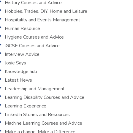
History Courses and Advice
Hobbies, Trades, DIY, Home and Leisure
Hospitality and Events Management
Human Resource
Hygiene Courses and Advice
iGCSE Courses and Advice
Interview Advice
Josie Says
Knowledge hub
Latest News
Leadership and Management
Learning Disability Courses and Advice
Learning Experience
LinkedIn Stories and Resources
Machine Learning Courses and Advice
Make a change, Make a Difference