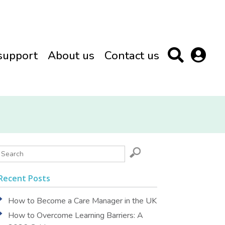
support
About us
Contact us
Recent Posts
How to Become a Care Manager in the UK
How to Overcome Learning Barriers: A