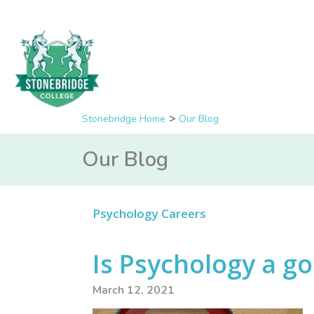
Stonebridge Home
Our Blog
Our Blog
Psychology Careers
Is Psychology a g
March 12, 2021