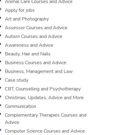
Animal Care Courses and Advice
Apply for jobs
Art and Photography
Assessor Courses and Advice
Autism Courses and Advice
Awareness and Advice
Beauty, Hair and Nails
Business Courses and Advice
Business, Management and Law
Case study
CBT, Counselling and Psychotherapy
Christmas, Updates, Advice and More
Communication
Complementary Therapies Courses and
Advice
Computer Science Courses and Advice