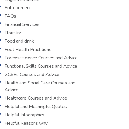
Entrepreneur
FAQs
Financial Services
Floristry
Food and drink
Foot Health Practitioner
Forensic science Courses and Advice
Functional Skills Courses and Advice
GCSEs Courses and Advice
Health and Social Care Courses and
Advice
Healthcare Courses and Advice
Helpful and Meaningful Quotes
Helpful Infographics
Helpful Reasons why