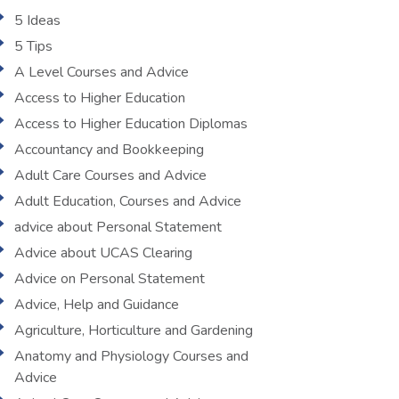
5 Ideas
5 Tips
A Level Courses and Advice
Access to Higher Education
Access to Higher Education Diplomas
Accountancy and Bookkeeping
Adult Care Courses and Advice
Adult Education, Courses and Advice
advice about Personal Statement
Advice about UCAS Clearing
Advice on Personal Statement
Advice, Help and Guidance
Agriculture, Horticulture and Gardening
Anatomy and Physiology Courses and
Advice