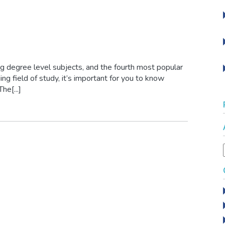
g degree level subjects, and the fourth most popular
ng field of study, it’s important for you to know
he[...]