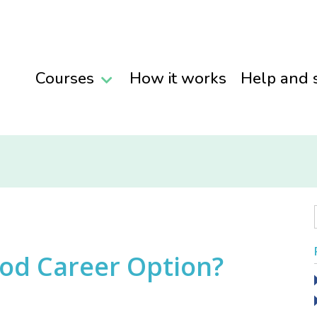
Courses
How it works
Help and 
ood Career Option?