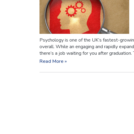
Psychology is one of the UK’s fastest-growin
overall. While an engaging and rapidly expandi
there’s a job waiting for you after graduation. T
Read More »