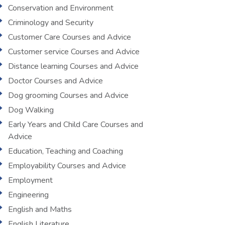
Conservation and Environment
Criminology and Security
Customer Care Courses and Advice
Customer service Courses and Advice
Distance learning Courses and Advice
Doctor Courses and Advice
Dog grooming Courses and Advice
Dog Walking
Early Years and Child Care Courses and
Advice
Education, Teaching and Coaching
Employability Courses and Advice
Employment
Engineering
English and Maths
English Literature