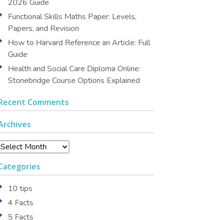
2026 Guide
Functional Skills Maths Paper: Levels,
Papers, and Revision
How to Harvard Reference an Article: Full
Guide
Health and Social Care Diploma Online:
Stonebridge Course Options Explained
Recent Comments
Archives
Archives
Categories
10 tips
4 Facts
5 Facts