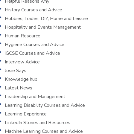
Helpful Reasons why
History Courses and Advice
Hobbies, Trades, DIY, Home and Leisure
Hospitality and Events Management
Human Resource
Hygiene Courses and Advice
iGCSE Courses and Advice
Interview Advice
Josie Says
Knowledge hub
Latest News
Leadership and Management
Learning Disability Courses and Advice
Learning Experience
LinkedIn Stories and Resources
Machine Learning Courses and Advice