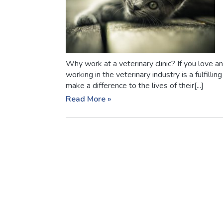
Why work at a veterinary clinic? If you love 
working in the veterinary industry is a fulfillin
make a difference to the lives of their[...]
Read More »