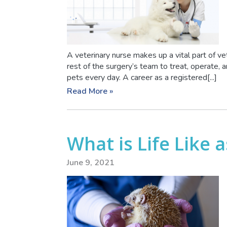
A veterinary nurse makes up a vital part of ve
rest of the surgery’s team to treat, operate,
pets every day. A career as a registered[...]
Read More »
What is Life Like a
June 9, 2021