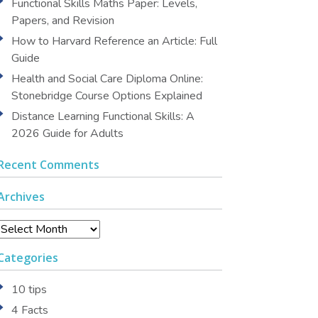
Functional Skills Maths Paper: Levels,
Papers, and Revision
How to Harvard Reference an Article: Full
Guide
Health and Social Care Diploma Online:
Stonebridge Course Options Explained
Distance Learning Functional Skills: A
2026 Guide for Adults
Recent Comments
Archives
Archives
Categories
10 tips
4 Facts