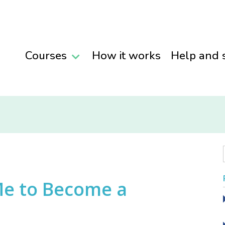
Courses
How it works
Help and 
 Me to Become a