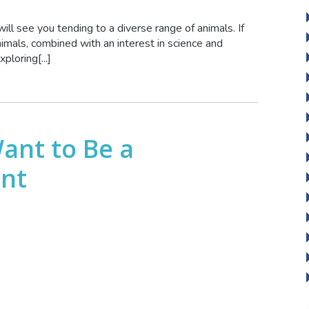
 will see you tending to a diverse range of animals. If
nimals, combined with an interest in science and
ploring[...]
Want to Be a
ant