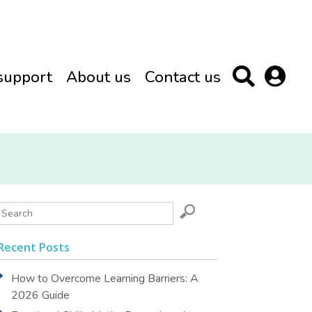
support
About us
Contact us
Recent Posts
How to Overcome Learning Barriers: A
2026 Guide