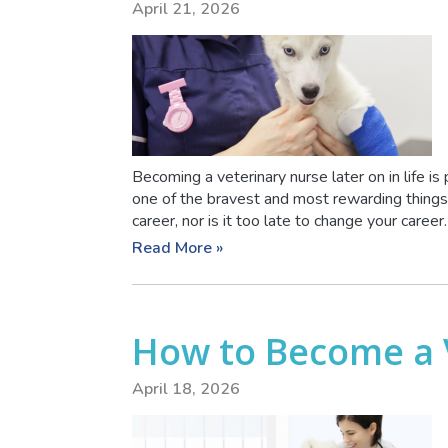
April 21, 2026
Becoming a veterinary nurse later on in life is
one of the bravest and most rewarding things t
career, nor is it too late to change your career
Read More »
How to Become a 
April 18, 2026