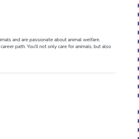
animals and are passionate about animal welfare,
g career path. You’ll not only care for animals, but also