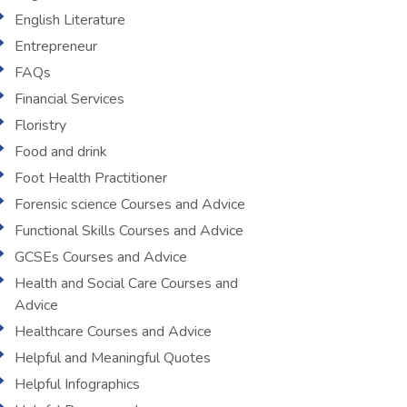
English Literature
Entrepreneur
FAQs
Financial Services
Floristry
Food and drink
Foot Health Practitioner
Forensic science Courses and Advice
Functional Skills Courses and Advice
GCSEs Courses and Advice
Health and Social Care Courses and
Advice
Healthcare Courses and Advice
Helpful and Meaningful Quotes
Helpful Infographics