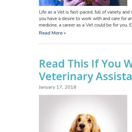
Life as a Vet is fast-paced, full of variety and
you have a desire to work with and care for a
medicine, a career as a Vet could be for you. Ex
Read More »
Read This If You 
Veterinary Assist
January 17, 2018