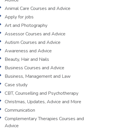
Advice
Animal Care Courses and Advice
Apply for jobs
Art and Photography
Assessor Courses and Advice
Autism Courses and Advice
Awareness and Advice
Beauty, Hair and Nails
Business Courses and Advice
Business, Management and Law
Case study
CBT, Counselling and Psychotherapy
Christmas, Updates, Advice and More
Communication
Complementary Therapies Courses and
Advice