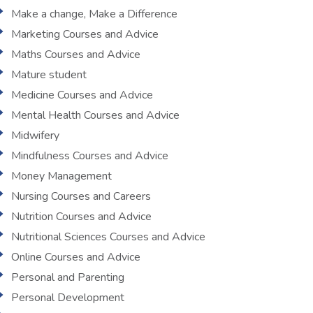
Make a change, Make a Difference
Marketing Courses and Advice
Maths Courses and Advice
Mature student
Medicine Courses and Advice
Mental Health Courses and Advice
Midwifery
Mindfulness Courses and Advice
Money Management
Nursing Courses and Careers
Nutrition Courses and Advice
Nutritional Sciences Courses and Advice
Online Courses and Advice
Personal and Parenting
Personal Development