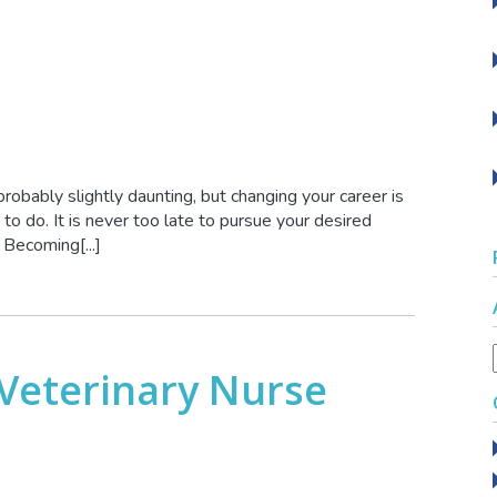
 probably slightly daunting, but changing your career is
o do. It is never too late to pursue your desired
. Becoming[...]
Veterinary Nurse