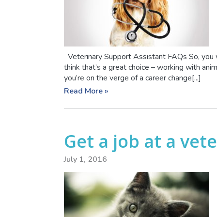
Veterinary Support Assistant FAQs So, you w
think that’s a great choice – working with ani
you’re on the verge of a career change[...]
Read More »
Get a job at a vete
July 1, 2016