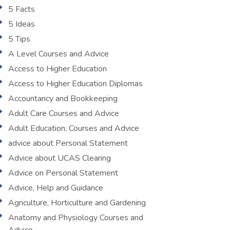
5 Facts
5 Ideas
5 Tips
A Level Courses and Advice
Access to Higher Education
Access to Higher Education Diplomas
Accountancy and Bookkeeping
Adult Care Courses and Advice
Adult Education, Courses and Advice
advice about Personal Statement
Advice about UCAS Clearing
Advice on Personal Statement
Advice, Help and Guidance
Agriculture, Horticulture and Gardening
Anatomy and Physiology Courses and