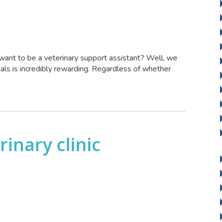
ant to be a veterinary support assistant? Well, we
mals is incredibly rewarding. Regardless of whether
rinary clinic