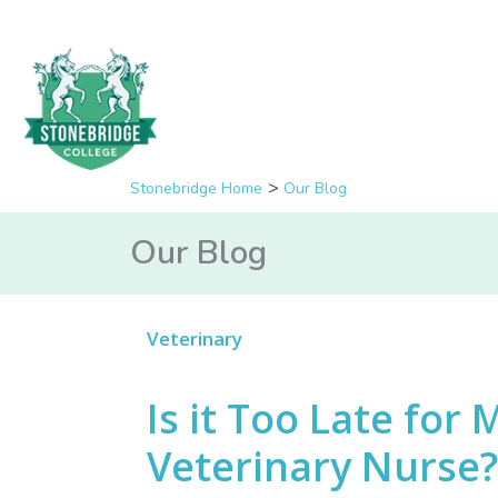
Stonebridge Home
Our Blog
Our Blog
Veterinary
Is it Too Late for
Veterinary Nurse?