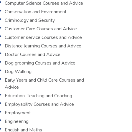
Computer Science Courses and Advice
Conservation and Environment
Criminology and Security
Customer Care Courses and Advice
Customer service Courses and Advice
Distance learning Courses and Advice
Doctor Courses and Advice
Dog grooming Courses and Advice
Dog Walking
Early Years and Child Care Courses and
Advice
Education, Teaching and Coaching
Employability Courses and Advice
Employment
Engineering
English and Maths