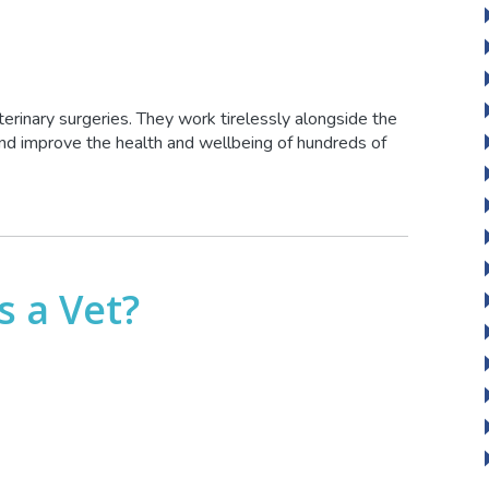
terinary surgeries. They work tirelessly alongside the
 and improve the health and wellbeing of hundreds of
s a Vet?