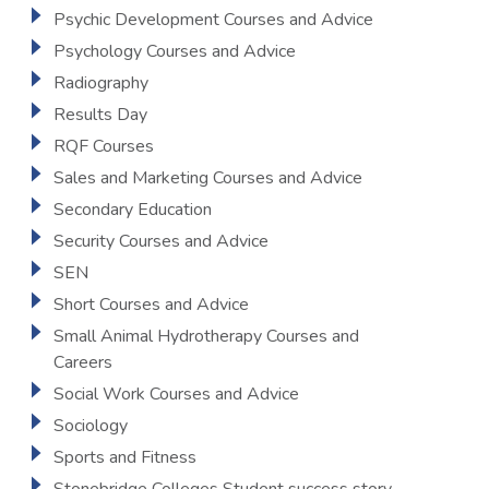
Psychic Development Courses and Advice
Psychology Courses and Advice
Radiography
Results Day
RQF Courses
Sales and Marketing Courses and Advice
Secondary Education
Security Courses and Advice
SEN
Short Courses and Advice
Small Animal Hydrotherapy Courses and
Careers
Social Work Courses and Advice
Sociology
Sports and Fitness