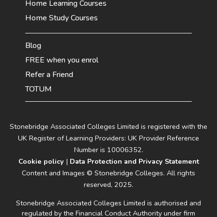
Home Learning Courses
Home Study Courses
Blog
FREE when you enrol
Refer a Friend
TOTUM
Stonebridge Associated Colleges Limited is registered with the
UK Register of Learning Providers: UK Provider Reference
Number is 10006352.
Cookie policy
|
Data Protection and Privacy Statement
Content and Images © Stonebridge Colleges. All rights
reserved, 2025.
Stonebridge Associated Colleges Limited is authorised and
regulated by the Financial Conduct Authority under firm