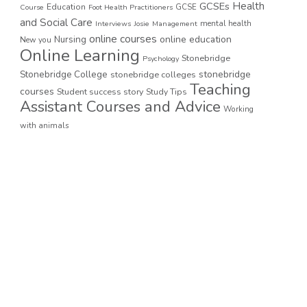
GCSEs
Health
Education
GCSE
Course
Foot Health Practitioners
and Social Care
mental health
Interviews
Josie
Management
online courses
online education
Nursing
New you
Online Learning
Stonebridge
Psychology
stonebridge
Stonebridge College
stonebridge colleges
Teaching
courses
Student success story
Study Tips
Assistant Courses and Advice
Working
with animals