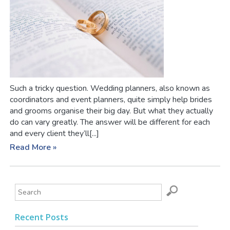
Such a tricky question. Wedding planners, also known as
coordinators and event planners, quite simply help brides
and grooms organise their big day. But what they actually
do can vary greatly. The answer will be different for each
and every client they’ll[...]
Read More »
Recent Posts