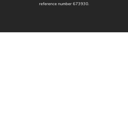
reference number 673930.