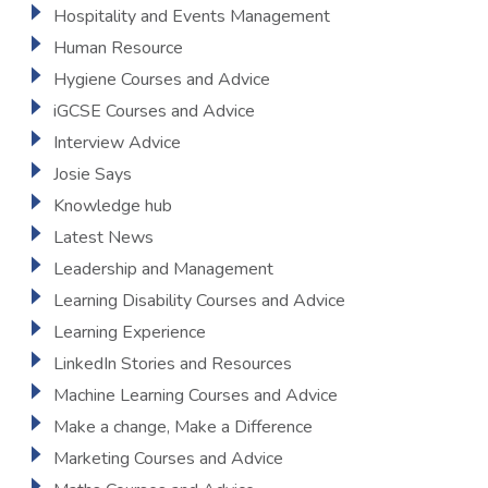
Hospitality and Events Management
Human Resource
Hygiene Courses and Advice
iGCSE Courses and Advice
Interview Advice
Josie Says
Knowledge hub
Latest News
Leadership and Management
Learning Disability Courses and Advice
Learning Experience
LinkedIn Stories and Resources
Machine Learning Courses and Advice
Make a change, Make a Difference
Marketing Courses and Advice