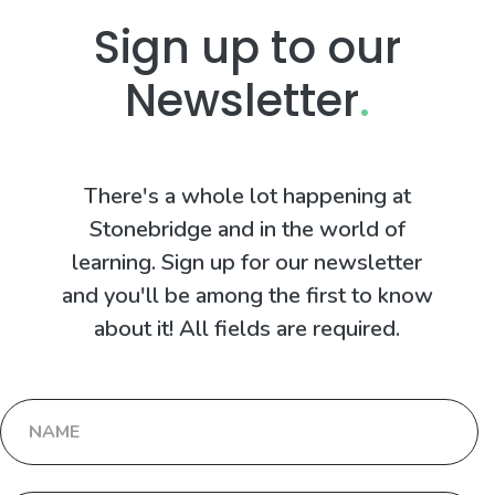
Sign up to our
Newsletter
.
There's a whole lot happening at
Stonebridge and in the world of
learning. Sign up for our newsletter
and you'll be among the first to know
about it! All fields are required.