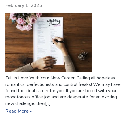
February 1, 2025
Fall in Love With Your New Career! Calling all hopeless
romantics, perfectionists and control freaks! We may have
found the ideal career for you. If you are bored with your
monotonous office job and are desperate for an exciting
new challenge, then[...]
Read More »