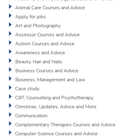
Animal Care Courses and Advice
Apply for jobs
Art and Photography
Assessor Courses and Advice
Autism Courses and Advice
Awareness and Advice
Beauty, Hair and Nails
Business Courses and Advice
Business, Management and Law
Case study
CBT, Counselling and Psychotherapy
Christmas, Updates, Advice and More
Communication
Complementary Therapies Courses and Advice
Computer Science Courses and Advice