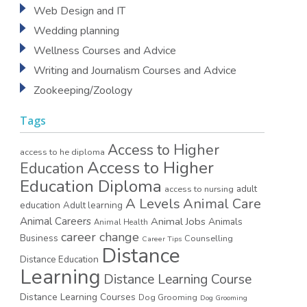
Web Design and IT
Wedding planning
Wellness Courses and Advice
Writing and Journalism Courses and Advice
Zookeeping/Zoology
Tags
Access to Higher
access to he diploma
Access to Higher
Education
Education Diploma
access to nursing
adult
A Levels
Animal Care
education
Adult learning
Animal Careers
Animal Jobs
Animals
Animal Health
career change
Business
Counselling
Career Tips
Distance
Distance Education
Learning
Distance Learning Course
Distance Learning Courses
Dog Grooming
Dog Grooming