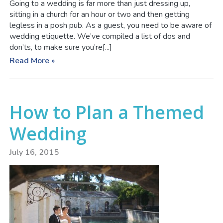
Going to a wedding is far more than just dressing up,
sitting in a church for an hour or two and then getting
legless in a posh pub. As a guest, you need to be aware of
wedding etiquette. We’ve compiled a list of dos and
don’ts, to make sure you’re[...]
Read More »
How to Plan a Themed
Wedding
July 16, 2015