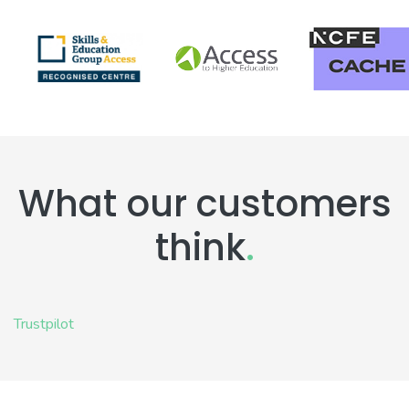
What our customers
think
.
Trustpilot