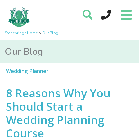
Stonebridge Home
Our Blog
Our Blog
Wedding Planner
8 Reasons Why You
Should Start a
Wedding Planning
Course