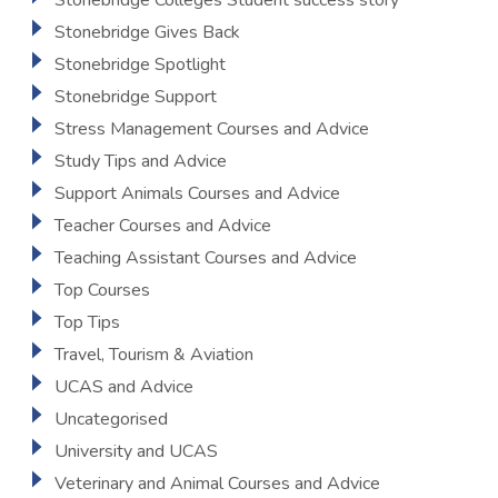
Stonebridge Colleges Student success story
Stonebridge Gives Back
Stonebridge Spotlight
Stonebridge Support
Stress Management Courses and Advice
Study Tips and Advice
Support Animals Courses and Advice
Teacher Courses and Advice
Teaching Assistant Courses and Advice
Top Courses
Top Tips
Travel, Tourism & Aviation
UCAS and Advice
Uncategorised
University and UCAS
Veterinary and Animal Courses and Advice