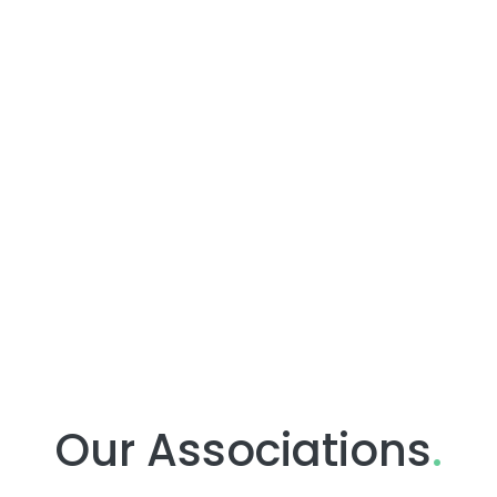
Our Associations
.