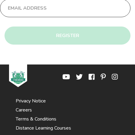
REGISTER
Privacy Notice
Careers
Terms & Conditions
Distance Learning Courses