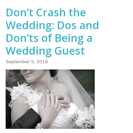
Don’t Crash the
Wedding: Dos and
Don’ts of Being a
Wedding Guest
September 5, 2016