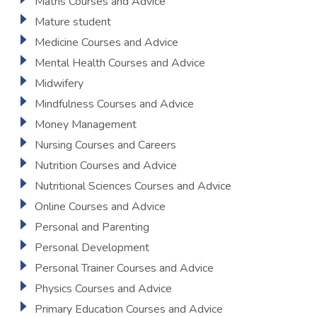
Maths Courses and Advice
Mature student
Medicine Courses and Advice
Mental Health Courses and Advice
Midwifery
Mindfulness Courses and Advice
Money Management
Nursing Courses and Careers
Nutrition Courses and Advice
Nutritional Sciences Courses and Advice
Online Courses and Advice
Personal and Parenting
Personal Development
Personal Trainer Courses and Advice
Physics Courses and Advice
Primary Education Courses and Advice