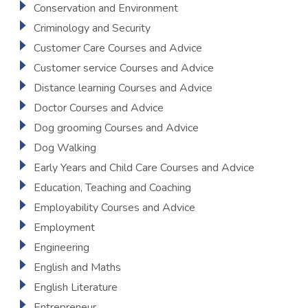
Conservation and Environment
Criminology and Security
Customer Care Courses and Advice
Customer service Courses and Advice
Distance learning Courses and Advice
Doctor Courses and Advice
Dog grooming Courses and Advice
Dog Walking
Early Years and Child Care Courses and Advice
Education, Teaching and Coaching
Employability Courses and Advice
Employment
Engineering
English and Maths
English Literature
Entrepreneur