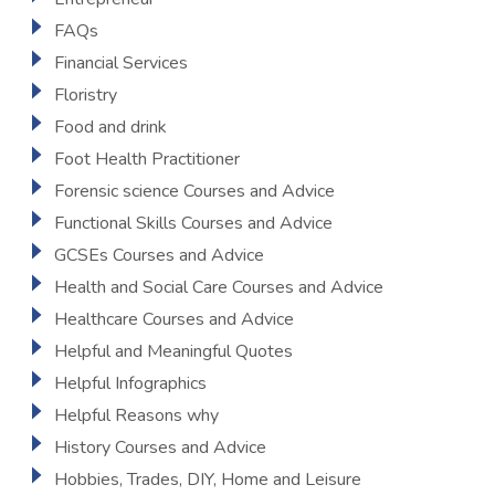
FAQs
Financial Services
Floristry
Food and drink
Foot Health Practitioner
Forensic science Courses and Advice
Functional Skills Courses and Advice
GCSEs Courses and Advice
Health and Social Care Courses and Advice
Healthcare Courses and Advice
Helpful and Meaningful Quotes
Helpful Infographics
Helpful Reasons why
History Courses and Advice
Hobbies, Trades, DIY, Home and Leisure