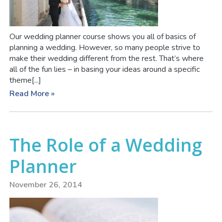
Our wedding planner course shows you all of basics of
planning a wedding. However, so many people strive to
make their wedding different from the rest. That’s where
all of the fun lies – in basing your ideas around a specific
theme[...]
Read More »
The Role of a Wedding
Planner
November 26, 2014