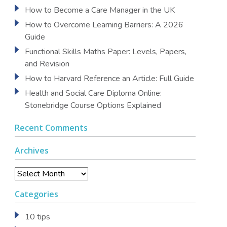
How to Become a Care Manager in the UK
How to Overcome Learning Barriers: A 2026
Guide
Functional Skills Maths Paper: Levels, Papers,
and Revision
How to Harvard Reference an Article: Full Guide
Health and Social Care Diploma Online:
Stonebridge Course Options Explained
Recent Comments
Archives
Archives
Categories
10 tips