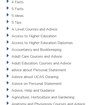
4 Facts
5 Facts
5 Ideas
5 Tips
A Level Courses and Advice
Access to Higher Education
Access to Higher Education Diplomas
Accountancy and Bookkeeping
Adult Care Courses and Advice
Adult Education, Courses and Advice
advice about Personal Statement
Advice about UCAS Clearing
Advice on Personal Statement
Advice, Help and Guidance
Agriculture, Horticulture and Gardening
Anatomy and Physiology Courses and Advice