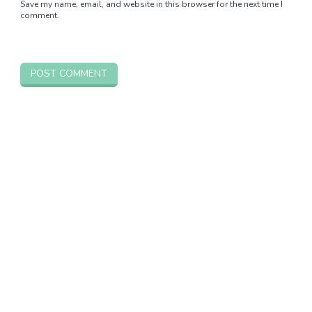
Save my name, email, and website in this browser for the next time I
comment.