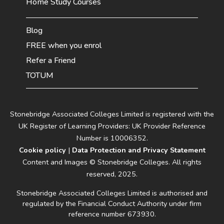
Home Study Courses
Blog
FREE when you enrol
Refer a Friend
TOTUM
Stonebridge Associated Colleges Limited is registered with the
UK Register of Learning Providers: UK Provider Reference
Number is 10006352.
Cookie policy
|
Data Protection and Privacy Statement
Content and Images © Stonebridge Colleges. All rights
reserved, 2025.
Stonebridge Associated Colleges Limited is authorised and
regulated by the Financial Conduct Authority under firm
reference number 673930.