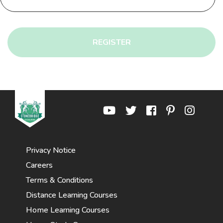
REGISTER
Privacy Notice
Careers
Terms & Conditions
Distance Learning Courses
Home Learning Courses