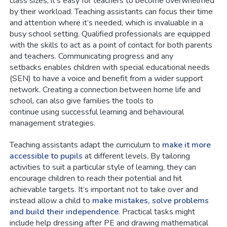
class sizes, it’s easy for teachers to become overwhelmed
by their workload. Teaching assistants can focus their time
and attention where it’s needed, which is invaluable in a
busy school setting. Qualified professionals are equipped
with the skills to act as a point of contact for both parents
and teachers. Communicating progress and any
setbacks enables children with special educational needs
(SEN) to have a voice and benefit from a wider support
network. Creating a connection between home life and
school, can also give families the tools to
continue using successful learning and behavioural
management strategies.
Teaching assistants adapt the curriculum to
make it more
accessible to pupils
at different levels. By tailoring
activities to suit a particular style of learning, they can
encourage children to reach their potential and hit
achievable targets. It’s important not to take over and
instead allow a child to
make mistakes, solve problems
and build their independence
. Practical tasks might
include help dressing after PE and drawing mathematical