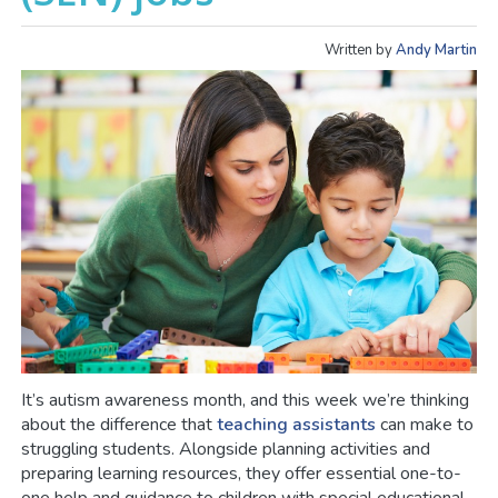
Written by
Andy Martin
It’s autism awareness month, and this week we’re thinking
about the difference that
teaching assistants
can make to
struggling students. Alongside planning activities and
preparing learning resources, they offer essential one-to-