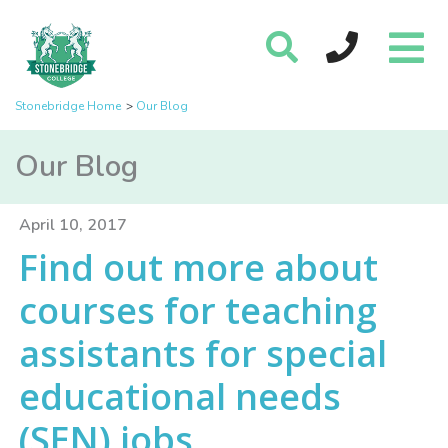
Stonebridge Home
Our Blog
Our Blog
April 10, 2017
Find out more about
courses for teaching
assistants for special
educational needs
(SEN) jobs