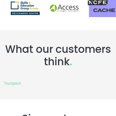
What our customers
think
.
Trustpilot