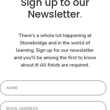
Sign up to our
Newsletter
.
There's a whole lot happening at
Stonebridge and in the world of
learning. Sign up for our newsletter
and you'll be among the first to know
about it! All fields are required.