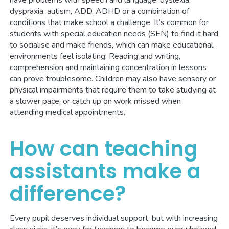
have problems with speech and language, dyslexia,
dyspraxia, autism, ADD, ADHD or a combination of
conditions that make school a challenge. It’s common for
students with special education needs (SEN) to find it hard
to socialise and make friends, which can make educational
environments feel isolating. Reading and writing,
comprehension and maintaining concentration in lessons
can prove troublesome. Children may also have sensory or
physical impairments that require them to take studying at
a slower pace, or catch up on work missed when
attending medical appointments.
How can teaching
assistants make a
difference?
Every pupil deserves individual support, but with increasing