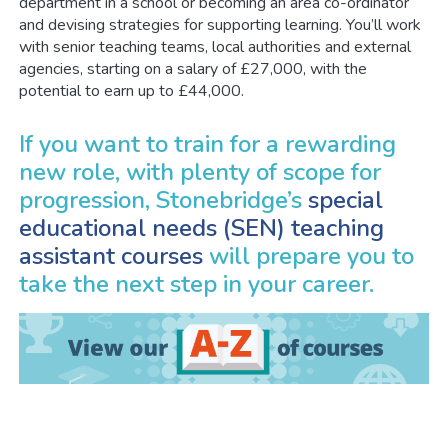
department in a school or becoming an area co-ordinator
and devising strategies for supporting learning. You’ll work
with senior teaching teams, local authorities and external
agencies, starting on a salary of £27,000, with the
potential to earn up to £44,000.
If you want to train for a rewarding
new role, with plenty of scope for
progression, Stonebridge’s
special
educational needs (SEN) teaching
assistant courses
will prepare you to
take the next step in your career.