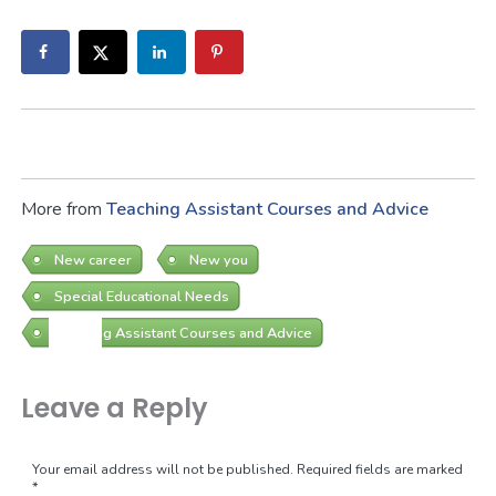
More from
Teaching Assistant Courses and Advice
New career
New you
Special Educational Needs
Teaching Assistant Courses and Advice
Leave a Reply
Your email address will not be published.
Required fields are marked
*