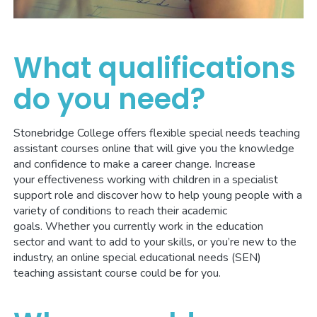
What qualifications
do you need?
Stonebridge College offers flexible special needs teaching
assistant courses online that will give you the knowledge
and confidence to make a career change. Increase
your effectiveness working with children in a specialist
support role and discover how to help young people with a
variety of conditions to reach their academic
goals. Whether you currently work in the education
sector and want to add to your skills, or you’re new to the
industry, an online special educational needs (SEN)
teaching assistant course could be for you.