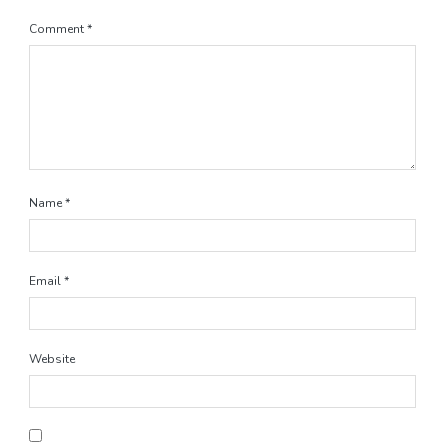
Comment
*
Name
*
Email
*
Website