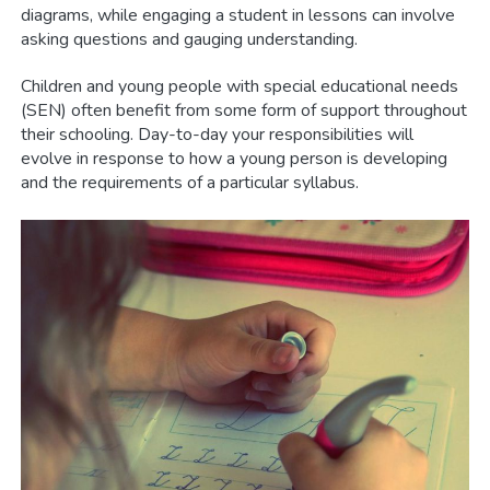
diagrams, while engaging a student in lessons can involve
asking questions and gauging understanding.
Children and young people with special educational needs
(SEN) often benefit from some form of support throughout
their schooling. Day-to-day your responsibilities will
evolve in response to how a young person is developing
and the requirements of a particular syllabus.