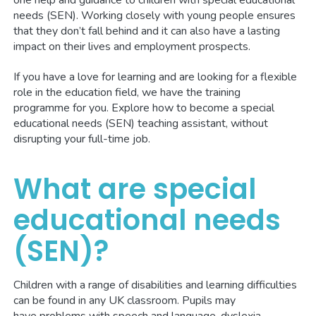
one help and guidance to children with special educational
needs (SEN). Working closely with young people ensures
that they don’t fall behind and it can also have a lasting
impact on their lives and employment prospects.
If you have a love for learning and are looking for a flexible
role in the education field, we have the training
programme for you. Explore how to become a special
educational needs (SEN) teaching assistant, without
disrupting your full-time job.
What are special
educational needs
(SEN)?
Children with a range of disabilities and learning difficulties
can be found in any UK classroom. Pupils may