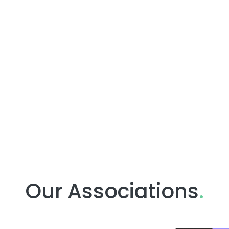
Our Associations
.