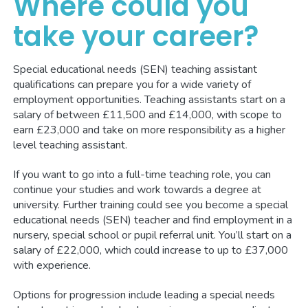
Where could you
take your career?
Special educational needs (SEN) teaching assistant
qualifications can prepare you for a wide variety of
employment opportunities. Teaching assistants start on a
salary of between £11,500 and £14,000, with scope to
earn £23,000 and take on more responsibility as a higher
level teaching assistant.
If you want to go into a full-time teaching role, you can
continue your studies and work towards a degree at
university. Further training could see you become a special
educational needs (SEN) teacher and find employment in a
nursery, special school or pupil referral unit. You’ll start on a
salary of £22,000, which could increase to up to £37,000
with experience.
Options for progression include leading a special needs