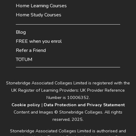
Home Learning Courses
Home Study Courses
Blog
FREE when you enrol
Refer a Friend
TOTUM
Stonebridge Associated Colleges Limited is registered with the
UK Register of Learning Providers: UK Provider Reference
Number is 10006352.
Cookie policy
|
Data Protection and Privacy Statement
Content and Images © Stonebridge Colleges. All rights
reserved, 2025.
Stonebridge Associated Colleges Limited is authorised and