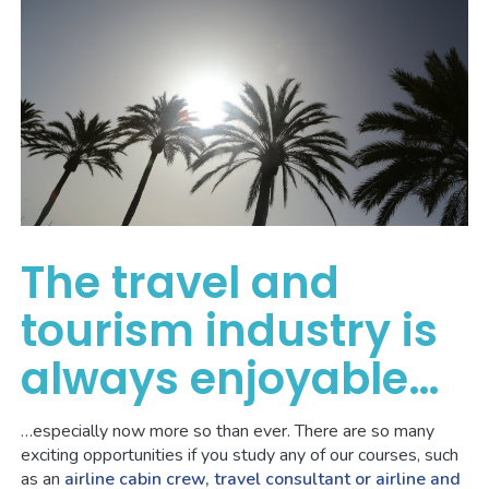
The travel and
tourism industry is
always enjoyable…
…especially now more so than ever. There are so many
exciting opportunities if you study any of our courses, such
as an
airline cabin crew, travel consultant or airline and