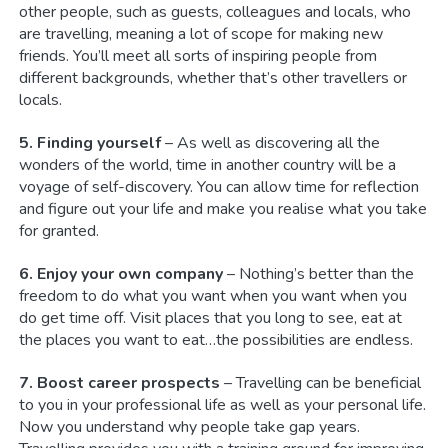
other people, such as guests, colleagues and locals, who
are travelling, meaning a lot of scope for making new
friends. You’ll meet all sorts of inspiring people from
different backgrounds, whether that’s other travellers or
locals.
5. Finding yourself
– As well as discovering all the
wonders of the world, time in another country will be a
voyage of self-discovery. You can allow time for reflection
and figure out your life and make you realise what you take
for granted.
6. Enjoy your own company
– Nothing’s better than the
freedom to do what you want when you want when you
do get time off. Visit places that you long to see, eat at
the places you want to eat…the possibilities are endless.
7. Boost career prospects
– Travelling can be beneficial
to you in your professional life as well as your personal life.
Now you understand why people take gap years.