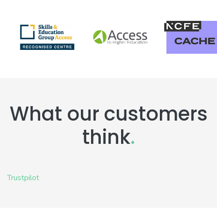
What our customers
think
.
Trustpilot