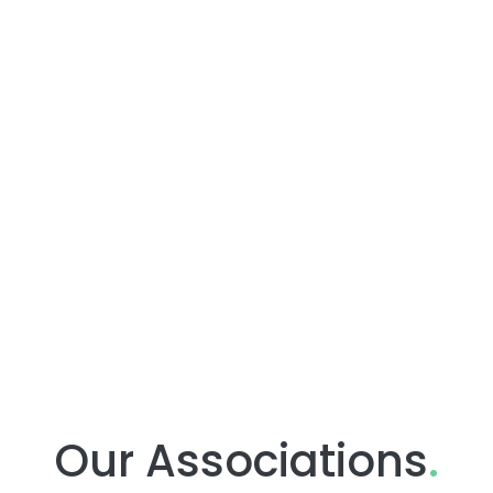
Our Associations
.