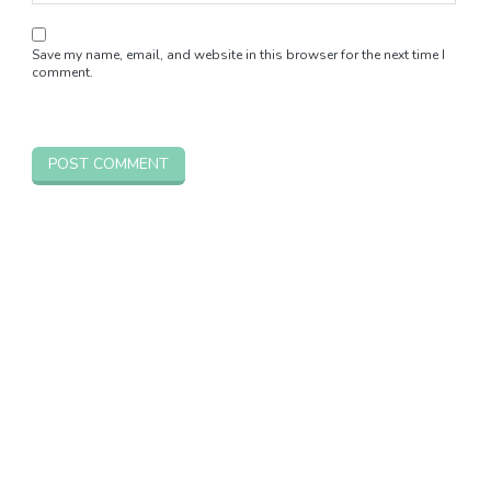
Save my name, email, and website in this browser for the next time I
comment.