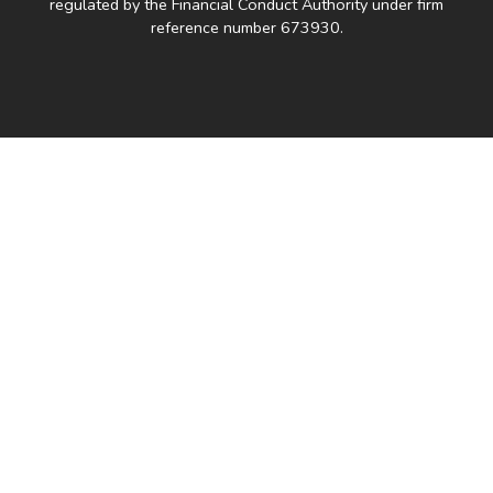
regulated by the Financial Conduct Authority under firm
reference number 673930.