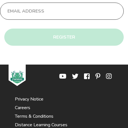
REGISTER
Privacy Notice
Careers
Terms & Conditions
Distance Learning Courses