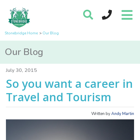
Stonebridge Home
Our Blog
Our Blog
July 30, 2015
So you want a career in
Travel and Tourism
Written by
Andy Martin