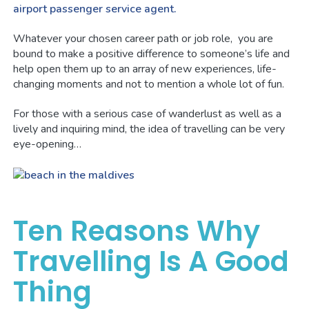
airport passenger service agent.
Whatever your chosen career path or job role, you are
bound to make a positive difference to someone’s life and
help open them up to an array of new experiences, life-
changing moments and not to mention a whole lot of fun.
For those with a serious case of wanderlust as well as a
lively and inquiring mind, the idea of travelling can be very
eye-opening…
Ten Reasons Why
Travelling Is A Good
Thing