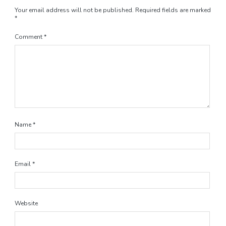
Your email address will not be published.
Required fields are marked
*
Comment
*
Name
*
Email
*
Website