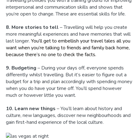
Travelling provides you with a training ground for improving
interpersonal and communication skills and shows that
you’re open to change. These are essential skills for life.
8. More stories to tell
– Travelling will help you create
more meaningful experiences and have memories that will
last longer.
You’ll get to embellish your travel tales all you
want when you’re talking to friends and family back home,
because there’s no one to check the facts.
9. Budgeting
– During your days off, everyone spends
differently whilst travelling. But it’s easier to figure out a
budget for a trip and plan accordingly with spending money
when you do have your time off. You’ll spend however
much or however little you want.
10. Learn new things
– You’ll learn about history and
culture, new languages, discover new neighbourhoods and
gain first-hand experience of the local culture.