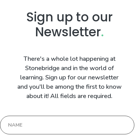
Sign up to our
Newsletter
.
There's a whole lot happening at
Stonebridge and in the world of
learning. Sign up for our newsletter
and you'll be among the first to know
about it! All fields are required.