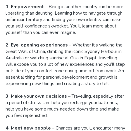
1. Empowerment
– Being in another country can be more
liberating than daunting. Learning how to navigate through
unfamiliar territory and finding your own identity can make
your self-confidence skyrocket. You’ll learn more about
yourself than you can ever imagine.
2. Eye-opening experiences
– Whether it’s walking the
Great Wall of China, climbing the iconic Sydney Harbour in
Australia or watching sunrise at Giza in Egypt, travelling
will expose you to a lot of new experiences and you’ll step
outside of your comfort zone during time off from work. An
essential thing for personal development and growth is
experiencing new things and creating a story to tell.
3. Make your own decisions
– Travelling, especially after
a period of stress can help you recharge your batteries,
help you have some much-needed down time and make
you feel replenished.
4. Meet new people
– Chances are you’ll encounter many