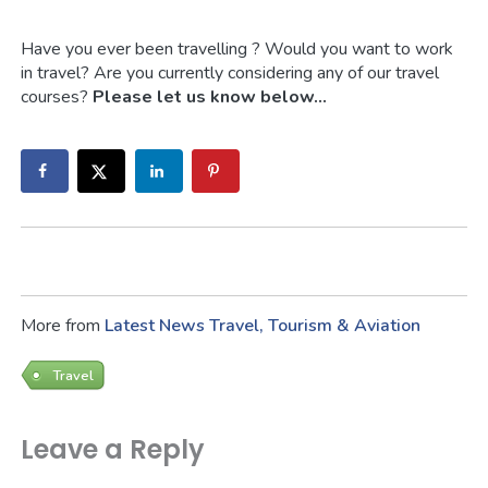
Have you ever been travelling ? Would you want to work
in travel? Are you currently considering any of our travel
courses?
Please let us know below…
More from
Latest News
Travel, Tourism & Aviation
Travel
Leave a Reply