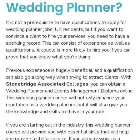
Wedding Planner?
It is not a prerequisite to have qualifications to apply for
wedding planner jobs, UK residents, but if you want to
convince a client to hire your services, you need to have a
sparkling record. This can consist of experience as well as
qualifications. A couple is more likely to hire you if you can
prove that you know what you’re doing.
Previous experience is hugely beneficial, and a qualification
can also go a long way when trying to attract clients. With
Stonebridge Associated Colleges
, you can obtain a
Wedding Planner and Events Management Diploma online.
This wedding planner course will not only enhance your
reputation as a wedding planner, but it will also give you
the knowledge and skills to thrive in your role.
If you are starting out in the industry, this wedding planner
course will provide you with essential skills that will help
you provide a stellar service. If you already work as a