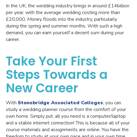
In the UK, the wedding industry brings in around £14billion
per year, with the average wedding costing more than
£20,000. Money floods into the industry, particularly
during the spring and summer months. With such a high
demand, you can earn yourself a decent sum during your
career.
Take Your First
Steps Towards a
New Career
With
Stonebridge Associated Colleges
, you can
study a wedding planner course from the comfort of your
own home. Simply put, all you need is a computer/laptop
and a stable internet connection! This is because all of your
course materials and assignments are online. You have the
freedom to study at your own pace and in your own time.