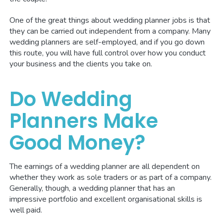
One of the great things about wedding planner jobs is that
they can be carried out independent from a company. Many
wedding planners are self-employed, and if you go down
this route, you will have full control over how you conduct
your business and the clients you take on.
Do Wedding
Planners Make
Good Money?
The earnings of a wedding planner are all dependent on
whether they work as sole traders or as part of a company.
Generally, though, a wedding planner that has an
impressive portfolio and excellent organisational skills is
well paid.