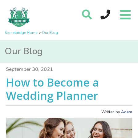
Stonebridge Home
Our Blog
Our Blog
September 30, 2021
How to Become a
Wedding Planner
Written by
Adam