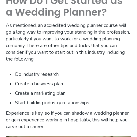
How Do I Get Started as
a Wedding Planner?
As mentioned, an accredited wedding planner course will
go a long way to improving your standing in the profession,
particularly if you want to work for a wedding planning
company. There are other tips and tricks that you can
consider if you want to start out in this industry, including
the following:
Do industry research
Create a business plan
Create a marketing plan
Start building industry relationships
Experience is key, so if you can shadow a wedding planner
or gain experience working in hospitality, this will help you
carve out a career.