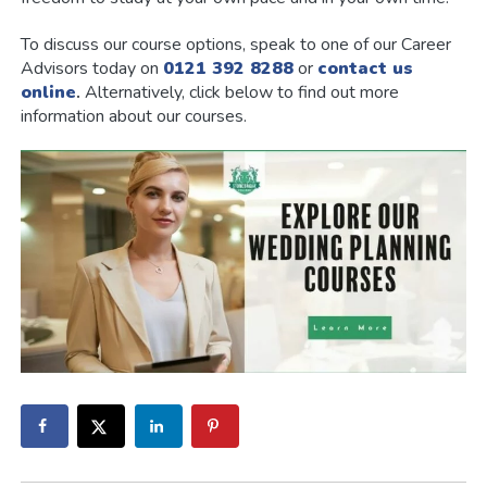
To discuss our course options, speak to one of our Career
Advisors today on
0121 392 8288
or
contact us
online
.
Alternatively, click below to find out more
information about our courses.