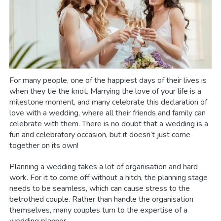
For many people, one of the happiest days of their lives is
when they tie the knot. Marrying the love of your life is a
milestone moment, and many celebrate this declaration of
love with a wedding, where all their friends and family can
celebrate with them. There is no doubt that a wedding is a
fun and celebratory occasion, but it doesn’t just come
together on its own!
Planning a wedding takes a lot of organisation and hard
work. For it to come off without a hitch, the planning stage
needs to be seamless, which can cause stress to the
betrothed couple. Rather than handle the organisation
themselves, many couples turn to the expertise of a
wedding planner.