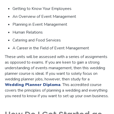
Getting to Know Your Employees
An Overview of Event Management
Planning in Event Management
Human Relations
Catering and Food Services
A Career in the Field of Event Management
These units will be assessed with a series of assignments
as opposed to exams. If you are keen to gain a strong
understanding of events management, then this wedding
planner course is ideal. If you want to solely focus on
wedding planner jobs, however, then study for a
Wedding Planner Diploma
. This accredited course
covers the principles of planning a wedding and everything
you need to know if you want to set up your own business.