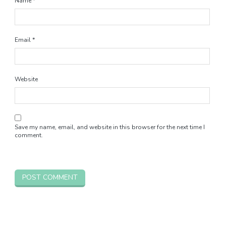
Name
*
Email
*
Website
Save my name, email, and website in this browser for the next time I
comment.