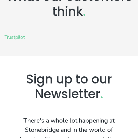
think
.
Trustpilot
Sign up to our
Newsletter
.
There's a whole lot happening at
Stonebridge and in the world of