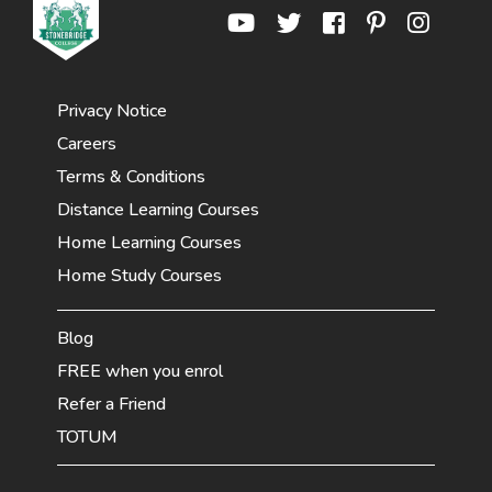
Privacy Notice
Careers
Terms & Conditions
Distance Learning Courses
Home Learning Courses
Home Study Courses
Blog
FREE when you enrol
Refer a Friend
TOTUM