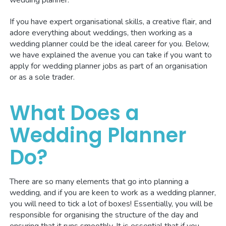
If you have expert organisational skills, a creative flair, and
adore everything about weddings, then working as a
wedding planner could be the ideal career for you. Below,
we have explained the avenue you can take if you want to
apply for wedding planner jobs as part of an organisation
or as a sole trader.
What Does a
Wedding Planner
Do?
There are so many elements that go into planning a
wedding, and if you are keen to work as a wedding planner,
you will need to tick a lot of boxes! Essentially, you will be
responsible for organising the structure of the day and
ensuring that it runs smoothly. It is essential that if you