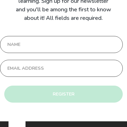
learning. Sign up for our newsletter
and you'll be among the first to know
about it! All fields are required.
REGISTER