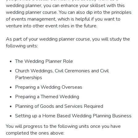
wedding planner, you can enhance your skillset with this
wedding planner course. You can also dip into the principles
of events management, which is helpful if you want to
venture into other event roles in the future.
As part of your wedding planner course, you will study the
following units:
The Wedding Planner Role
Church Weddings, Civil Ceremonies and Civil
Partnerships
Preparing a Wedding Overseas
Preparing a Themed Wedding
Planning of Goods and Services Required
Setting up a Home Based Wedding Planning Business
You will progress to the following units once you have
completed the ones above: