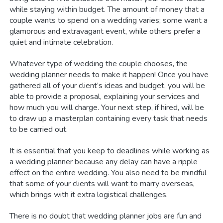
while staying within budget. The amount of money that a
couple wants to spend on a wedding varies; some want a
glamorous and extravagant event, while others prefer a
quiet and intimate celebration.
Whatever type of wedding the couple chooses, the
wedding planner needs to make it happen! Once you have
gathered all of your client’s ideas and budget, you will be
able to provide a proposal, explaining your services and
how much you will charge. Your next step, if hired, will be
to draw up a masterplan containing every task that needs
to be carried out.
It is essential that you keep to deadlines while working as
a wedding planner because any delay can have a ripple
effect on the entire wedding. You also need to be mindful
that some of your clients will want to marry overseas,
which brings with it extra logistical challenges.
There is no doubt that wedding planner jobs are fun and