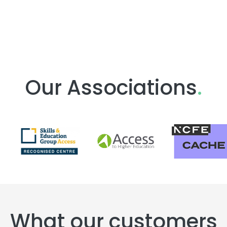
Our Associations
.
What our customers