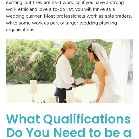
exciting, but they are hard work, so if you have a strong
work ethic and love a to-do list, you will thrive as a
wedding planner! Most professionals work as sole traders,
while some work as part of larger wedding planning
organisations.
What Qualifications
Do You Need to be a