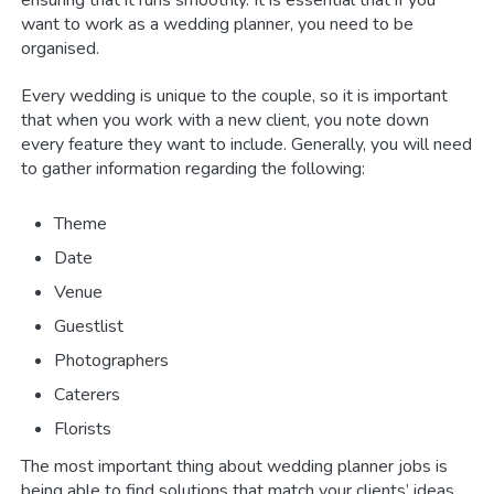
want to work as a wedding planner, you need to be
organised.
Every wedding is unique to the couple, so it is important
that when you work with a new client, you note down
every feature they want to include. Generally, you will need
to gather information regarding the following:
Theme
Date
Venue
Guestlist
Photographers
Caterers
Florists
The most important thing about wedding planner jobs is
being able to find solutions that match your clients’ ideas