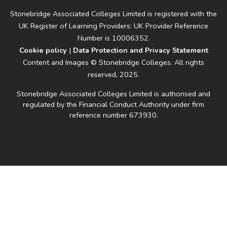
Stonebridge Associated Colleges Limited is registered with the
UK Register of Learning Providers: UK Provider Reference
Number is 10006352.
Cookie policy
|
Data Protection and Privacy Statement
Content and Images © Stonebridge Colleges. All rights
reserved, 2025.
Stonebridge Associated Colleges Limited is authorised and
regulated by the Financial Conduct Authority under firm
reference number 673930.