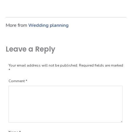
More from
Wedding planning
Leave a Reply
Your email address will not be published.
Required fields are marked
*
Comment
*