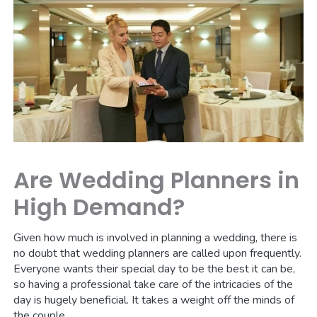
Are Wedding Planners in
High Demand?
Given how much is involved in planning a wedding, there is
no doubt that wedding planners are called upon frequently.
Everyone wants their special day to be the best it can be,
so having a professional take care of the intricacies of the
day is hugely beneficial. It takes a weight off the minds of
the couple.